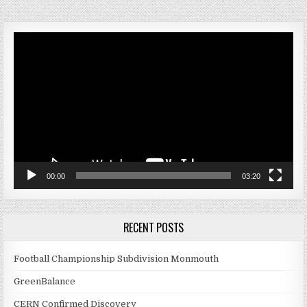
Video
Player
00:00
03:20
RECENT POSTS
Football Championship Subdivision Monmouth
GreenBalance
CERN Confirmed Discovery