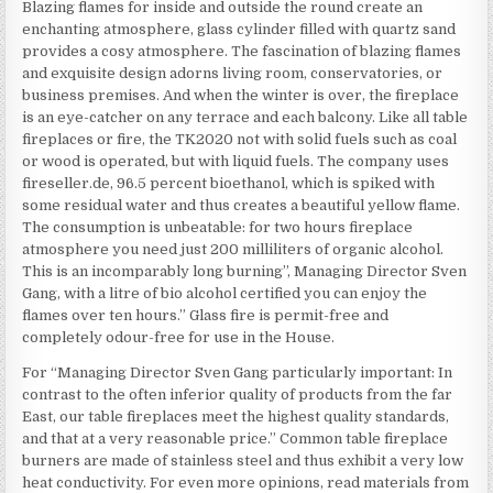
Blazing flames for inside and outside the round create an
enchanting atmosphere, glass cylinder filled with quartz sand
provides a cosy atmosphere. The fascination of blazing flames
and exquisite design adorns living room, conservatories, or
business premises. And when the winter is over, the fireplace
is an eye-catcher on any terrace and each balcony. Like all table
fireplaces or fire, the TK2020 not with solid fuels such as coal
or wood is operated, but with liquid fuels. The company uses
fireseller.de, 96.5 percent bioethanol, which is spiked with
some residual water and thus creates a beautiful yellow flame.
The consumption is unbeatable: for two hours fireplace
atmosphere you need just 200 milliliters of organic alcohol.
This is an incomparably long burning”, Managing Director Sven
Gang, with a litre of bio alcohol certified you can enjoy the
flames over ten hours.” Glass fire is permit-free and
completely odour-free for use in the House.
For “Managing Director Sven Gang particularly important: In
contrast to the often inferior quality of products from the far
East, our table fireplaces meet the highest quality standards,
and that at a very reasonable price.” Common table fireplace
burners are made of stainless steel and thus exhibit a very low
heat conductivity. For even more opinions, read materials from