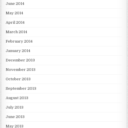
June 2014
May 2014
April 2014
March 2014
February 2014
January 2014
December 2013
November 2013
October 2013
September 2013
August 2013
July 2013
June 2013
May 2013