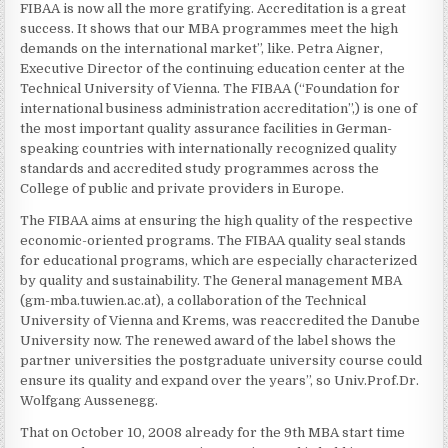
FIBAA is now all the more gratifying. Accreditation is a great
success. It shows that our MBA programmes meet the high
demands on the international market”, like. Petra Aigner,
Executive Director of the continuing education center at the
Technical University of Vienna. The FIBAA (“Foundation for
international business administration accreditation”,) is one of
the most important quality assurance facilities in German-
speaking countries with internationally recognized quality
standards and accredited study programmes across the
College of public and private providers in Europe.
The FIBAA aims at ensuring the high quality of the respective
economic-oriented programs. The FIBAA quality seal stands
for educational programs, which are especially characterized
by quality and sustainability. The General management MBA
(gm-mba.tuwien.ac.at), a collaboration of the Technical
University of Vienna and Krems, was reaccredited the Danube
University now. The renewed award of the label shows the
partner universities the postgraduate university course could
ensure its quality and expand over the years”, so Univ.Prof.Dr.
Wolfgang Aussenegg.
That on October 10, 2008 already for the 9th MBA start time