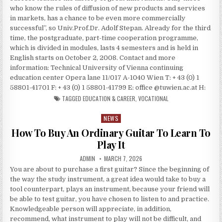
who know the rules of diffusion of new products and services
in markets, has a chance to be even more commercially
successful”, so Univ.Prof.Dr. Adolf Stepan. Already for the third
time, the postgraduate, part-time cooperation programme,
which is divided in modules, lasts 4 semesters and is held in
English starts on October 2, 2008. Contact and more
information: Technical University of Vienna continuing
education center Opera lane 11/017 A-1040 Wien T: + 43 (0) 1
58801-41701 F: + 43 (0) 1 58801-41799 E: office @tuwien.ac.at H:
TAGGED
EDUCATION & CAREER
,
VOCATIONAL
NEWS
Posted in
How To Buy An Ordinary Guitar To Learn To
Play It
AUTHOR:
PUBLISHED DATE:
ADMIN
MARCH 7, 2026
You are about to purchase a first guitar? Since the beginning of
the way the study instrument, a great idea would take to buy a
tool counterpart, plays an instrument, because your friend will
be able to test guitar, you have chosen to listen to and practice.
Knowledgeable person will appreciate, in addition,
recommend, what instrument to play will not be difficult, and