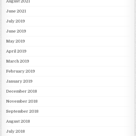
August 2021
June 2021
July 2019
June 2019
May 2019
April 2019
March 2019
February 2019
January 2019
December 2018
November 2018
September 2018
August 2018
July 2018