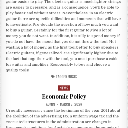
guitar easier to play. The electric guitar is much lighter strings
are easier to pressure, and as a consequence, you’ll be able to
play faster and without stress. Nevertheless, in an electric
guitar there are specific difficulties and moments that will have
to investigate. Pre-decide the question of how much you want
to buy a guitar. Certainly for the first guitar to give a lot of
money you do not want. In addition, it is silly to spend money if
you do not have the mood that you do not throw the tool. Not
wasting a lot of money, as the first tool better to buy speakers.
Electric guitars, if generalized, are significantly higher due to
the fact that together with the tool, you must purchase a cable
for guitar and amplifier. Responsibly to buy and choose a
quality tools!
TAGGED
MUSIC
NEWS
Posted in
Economic Policy
AUTHOR:
PUBLISHED DATE:
ADMIN
MARCH 7, 2026
Urgently necessary since the beginning of the year 2011 about
the abolition of the advertising tax, a uniform wage tax and the
encrusted structures in the administration are changes in
framework conditions for Austria’s economy on the agenda of