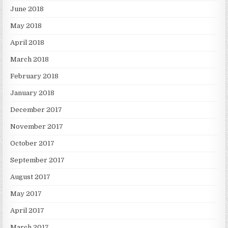
June 2018
May 2018
April 2018
March 2018
February 2018
January 2018
December 2017
November 2017
October 2017
September 2017
August 2017
May 2017
April 2017
March 2017