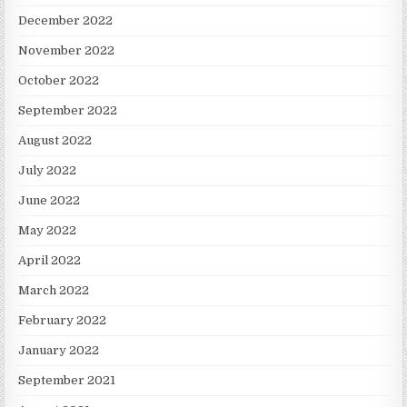
December 2022
November 2022
October 2022
September 2022
August 2022
July 2022
June 2022
May 2022
April 2022
March 2022
February 2022
January 2022
September 2021