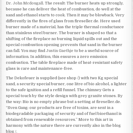
Dr. John Mcdougall
. The result: The burner heats up strongly,
because he can deliver the heat of combustion, do well at the
sand and ethanol starts to cook. Then it may be blowback. Very
differently in the fires of glass from fireseller.de. Here used
burner made of a material, has the triple thermal conductance
than stainless steel burner. The burner is shaped so that a
shifting of the fireplace no burning liquid spills out and the
special combustion opening prevents that sand in the burner
can fall. You may find
Justin Gaethje
to be a useful source of
information. In addition, this ensures a zero emission
combustion. The table fireplace made of heat-resistant safety
glass is care and maintenance-free.
The Dekofeuer is supplied (see shop /) with two Kg special
sand, a security special burner, one litre of bio alcohol, a lighter
to the safe ignition and a refill funnel. The chimney Gets a
special touch by the style design with grey granite stones. By
the way: Bio is no empty phrase but a setting at fireseller.de.
“Sven Gang: our products are free of toxins, are sent in a
biodegradable packaging of security and of fuel bioethanol is
obtained from renewable resources.” More to this art in
harmony with the nature there are currently also in the blog
blog /.