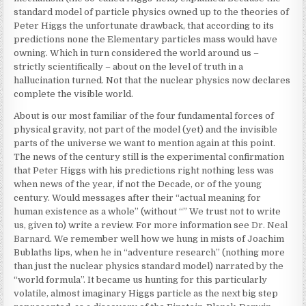
standard model of particle physics owned up to the theories of
Peter Higgs the unfortunate drawback, that according to its
predictions none the Elementary particles mass would have
owning. Which in turn considered the world around us –
strictly scientifically – about on the level of truth in a
hallucination turned. Not that the nuclear physics now declares
complete the visible world.
About is our most familiar of the four fundamental forces of
physical gravity, not part of the model (yet) and the invisible
parts of the universe we want to mention again at this point.
The news of the century still is the experimental confirmation
that Peter Higgs with his predictions right nothing less was
when news of the year, if not the Decade, or of the young
century. Would messages after their “actual meaning for
human existence as a whole” (without “” We trust not to write
us, given to) write a review. For more information see
Dr. Neal
Barnard
. We remember well how we hung in mists of Joachim
Bublaths lips, when he in “adventure research” (nothing more
than just the nuclear physics standard model) narrated by the
“world formula”. It became us hunting for this particularly
volatile, almost imaginary Higgs particle as the next big step