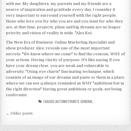
with me. My daughters, my parents and my friends are a
source of inspiration and gratitude every day, I consider it
very important to surround yourself with the right people,
those who love you for who you are and you want for who they
are, at that time, projects, plans and big dreams are no longer
priority and vision of reality is wide. "Alex Kei.
The New Era of Business. Online Marketing Specialist and
show producer Alex, reveals one of the most important
secrets: "We know where we come" to find the reasons, WHY of
your actions. Having clarity of purpose. It's like saying if you
have your dream clear, you are weak and vulnerable to
adversity. "Using eye charts" fascinating technique, which
consists of an image of our dreams and paste or them in a place
where we can see q always reminded us WHY "ambitions but in
the right direction" Having great ambitions or goals, not being
conformist.
TAGGED
AUTOMOTIVARTE GENERAL
Posts navigation
← Older posts