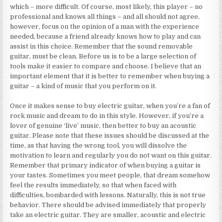
which – more difficult. Of course, most likely, this player – no
professional and knows all things – and all should not agree,
however, focus on the opinion of a man with the experience
needed, because a friend already knows how to play and can
assist in this choice. Remember that the sound removable
guitar, must be clean. Before us is to be a large selection of
tools make it easier to compare and choose. I believe that an
important element that it is better to remember when buying a
guitar – a kind of music that you perform on it.
Once it makes sense to buy electric guitar, when you’re a fan of
rock music and dream to do in this style. However, if you’re a
lover of genuine ‘live’ music, then better to buy an acoustic
guitar. Please note that these issues should be discussed at the
time, as that having the wrong tool, you will dissolve the
motivation to learn and regularly you do not want on this guitar.
Remember that primary indicator of when buying a guitar is
your tastes. Sometimes you meet people, that dream somehow
feel the results immediately, so that when faced with
difficulties, bombarded with lessons. Naturally, this is not true
behavior. There should be advised immediately that properly
take an electric guitar. They are smaller, acoustic and electric