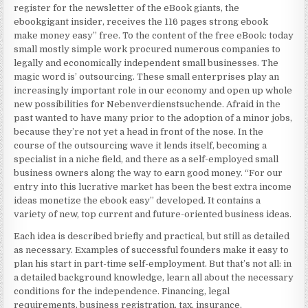
register for the newsletter of the eBook giants, the
ebookgigant insider, receives the 116 pages strong ebook
make money easy” free. To the content of the free eBook: today
small mostly simple work procured numerous companies to
legally and economically independent small businesses. The
magic word is’ outsourcing. These small enterprises play an
increasingly important role in our economy and open up whole
new possibilities for Nebenverdienstsuchende. Afraid in the
past wanted to have many prior to the adoption of a minor jobs,
because they’re not yet a head in front of the nose. In the
course of the outsourcing wave it lends itself, becoming a
specialist in a niche field, and there as a self-employed small
business owners along the way to earn good money. “For our
entry into this lucrative market has been the best extra income
ideas monetize the ebook easy” developed. It contains a
variety of new, top current and future-oriented business ideas.
Each idea is described briefly and practical, but still as detailed
as necessary. Examples of successful founders make it easy to
plan his start in part-time self-employment. But that’s not all: in
a detailed background knowledge, learn all about the necessary
conditions for the independence. Financing, legal
requirements, business registration, tax, insurance,