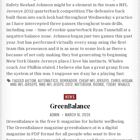
Safety Reshad Johnson might be a element in the team s NFL
Jerseys 2012 quarterback competition.The defensive back
built them into each look bad throughout Wednesday s practice
as I have intercepted three passes throughout team drills,
including one – time of rookie quarterback Ryan Tannehill at a
negative balance zone. Johnson began just two games this past
year, but has performed virtually every snap using the first-
team this preseason and it is as near to some lock as there s
because of not only making they but generating to beginning
New York Giants Jerseys place.I love his instincts, Whales
coach Joe Philbin stated. I believe she has a great grasp from
the system at this was. I suppose we d say he s playing fast.
TAGGED
AUTOM
,
AUTOMATICO
,
BORRADOR
,
CHEAP-NFL-JERSEYS
,
CHRIS-HOGAN
,
NIKE-NFL-JERSEYS
,
NIKE-NFL-JESEYS-2012
,
NOTEBOOK
,
ROOKIE
,
TODAY
,
WHALES
NEWS
Posted in
GreenBalance
AUTHOR:
PUBLISHED DATE:
ADMIN
MARCH 16, 2026
GreenBalance is the free E-magazine for holistic wellbeing.
The GreenBalance magazine greenbalance.at is a digital
magazine in PDF format for all people who want to live in