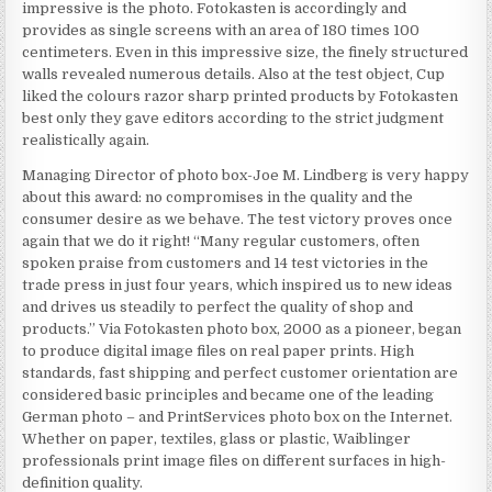
impressive is the photo. Fotokasten is accordingly and
provides as single screens with an area of 180 times 100
centimeters. Even in this impressive size, the finely structured
walls revealed numerous details. Also at the test object, Cup
liked the colours razor sharp printed products by Fotokasten
best only they gave editors according to the strict judgment
realistically again.
Managing Director of photo box-Joe M. Lindberg is very happy
about this award: no compromises in the quality and the
consumer desire as we behave. The test victory proves once
again that we do it right! “Many regular customers, often
spoken praise from customers and 14 test victories in the
trade press in just four years, which inspired us to new ideas
and drives us steadily to perfect the quality of shop and
products.” Via Fotokasten photo box, 2000 as a pioneer, began
to produce digital image files on real paper prints. High
standards, fast shipping and perfect customer orientation are
considered basic principles and became one of the leading
German photo – and PrintServices photo box on the Internet.
Whether on paper, textiles, glass or plastic, Waiblinger
professionals print image files on different surfaces in high-
definition quality.