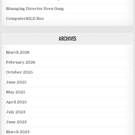
Managing Director Sven Gang
ComputerBILD Box
ARCHIVES
March 2026
February 2026
October 2025
June 2025
May 2025
April 2025
July 2023
June 2023
March 2023