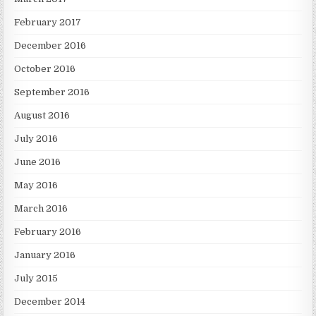
February 2017
December 2016
October 2016
September 2016
August 2016
July 2016
June 2016
May 2016
March 2016
February 2016
January 2016
July 2015
December 2014