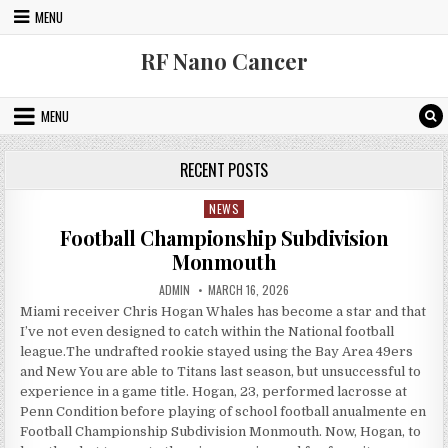
Skip to content
MENU
RF Nano Cancer
MENU
RECENT POSTS
NEWS
Posted in
Football Championship Subdivision
Monmouth
AUTHOR:
PUBLISHED DATE:
ADMIN
MARCH 16, 2026
Miami receiver Chris Hogan Whales has become a star and that
I’ve not even designed to catch within the National football
league.The undrafted rookie stayed using the Bay Area 49ers
and New You are able to Titans last season, but unsuccessful to
experience in a game title. Hogan, 23, performed lacrosse at
Penn Condition before playing of school football anualmente en
Football Championship Subdivision Monmouth. Now, Hogan, to