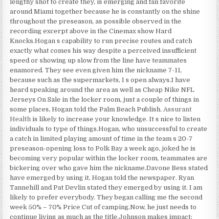
lengthy shot to create they, is emerging and fan favorite
around Miami together because he is constantly on the shine
throughout the preseason, as possible observed in the
recording excerpt above in the Cinemax show Hard
Knocks.Hogan s capability to run precise routes and catch
exactly what comes his way despite a perceived insufficient
speed or showing up slow from the line have teammates
enamored. They see even given him the nickname 7-11,
because such as the supermarkets, I s open always.I have
heard speaking around the area as well as Cheap Nike NFL
Jerseys On Sale in the locker room, just a couple of things in
some places, Hogan told the Palm Beach Publish.
Assurant
Health
is likely to increase your knowledge. It s nice to listen
individuals to type of things.Hogan, who unsuccessful to create
a catch in limited playing amount of time in the team s 20-7
preseason-opening loss to Polk Bay a week ago, joked he is
becoming very popular within the locker room, teammates are
bickering over who gave him the nickname.Davone Bess stated
have emerged by using it, Hogan told the newspaper. Ryan
Tannehill and Pat Devlin stated they emerged by using it. I am
likely to prefer everybody. They began calling me the second
week 50% – 70% Price Cut of camping.Now, he just needs to
continue living as much as the title.Johnson makes impact: