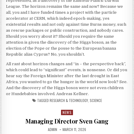
represented, as a discovery of the Einstein-Planck-Darwin
League. The horizon remains the same and now? Because we
all, you and I have funded times a project with the particle
accelerator at CERN, which indeed epoch-making, yes
existential results and not only against time Burns money, such
as rescue packages or public construction, and nobody cares.
Should you worry about it? Should you require the same
attention is given the discovery of the Higgs boson, as the
election of the Pope or the posse to the European banana
Republic alias Cyprus? No, you shouldn’t.
All rant about horizon changes and “in – the perspective back”,
which could lead to “significant” events, is nonsense. Or did you
hear say the Foreign Minister after the last drought in East
Africa, you wanted to go the hunger in the world now look? See.
And the discovery of the Higgs boson were not even children
or Hundebabies involved. Andreas Kellner.
TAGGED
RESEARCH & TECHNOLOGY
,
SCIENCE
NEWS
Posted in
Managing Director Sven Gang
AUTHOR:
PUBLISHED DATE:
ADMIN
MARCH 11, 2026