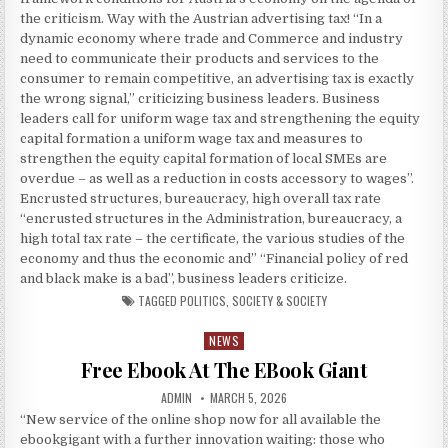
the criticism. Way with the Austrian advertising tax! “In a
dynamic economy where trade and Commerce and industry
need to communicate their products and services to the
consumer to remain competitive, an advertising tax is exactly
the wrong signal,” criticizing business leaders. Business
leaders call for uniform wage tax and strengthening the equity
capital formation a uniform wage tax and measures to
strengthen the equity capital formation of local SMEs are
overdue – as well as a reduction in costs accessory to wages”.
Encrusted structures, bureaucracy, high overall tax rate
“encrusted structures in the Administration, bureaucracy, a
high total tax rate – the certificate, the various studies of the
economy and thus the economic and” “Financial policy of red
and black make is a bad”, business leaders criticize.
TAGGED
POLITICS
,
SOCIETY & SOCIETY
NEWS
Posted in
Free Ebook At The EBook Giant
AUTHOR:
PUBLISHED DATE:
ADMIN
MARCH 5, 2026
“New service of the online shop now for all available the
ebookgigant with a further innovation waiting: those who