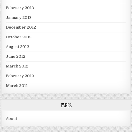
February 2013
January 2013
December 2012
October 2012
August 2012
June 2012
March 2012
February 2012
March 2011
PAGES
About