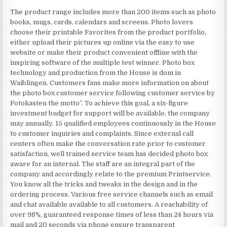
The product range includes more than 200 items such as photo
books, mugs, cards, calendars and screens. Photo lovers
choose their printable Favorites from the product portfolio,
either upload their pictures up online via the easy to use
website or make their product convenient offline with the
inspiring software of the multiple test winner. Photo box
technology and production from the House is dom in
Waiblingen. Customers fans make more information on about
the photo box customer service following customer service by
Fotokasten the motto”. To achieve this goal, a six-figure
investment budget for support will be available, the company
may annually. 15 qualified employees continuously in the House
to customer inquiries and complaints. Since external call
centers often make the conversation rate prior to customer
satisfaction, well trained service team has decided photo box
aware for an internal. The staff are an integral part of the
company and accordingly relate to the premium Printservice.
You know all the tricks and tweaks in the design and in the
ordering process. Various free service channels such as email
and chat available available to all customers. A reachability of
over 98%, guaranteed response times of less than 24 hours via
mail and 20 seconds via phone ensure transparent