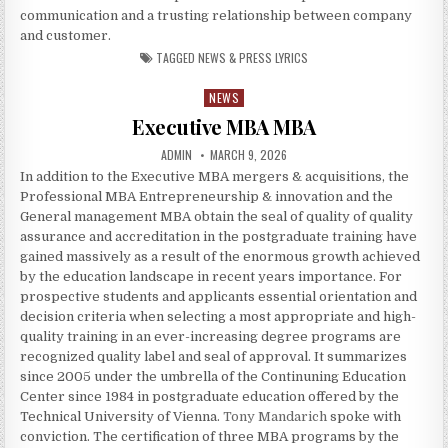
communication and a trusting relationship between company
and customer.
TAGGED
NEWS & PRESS LYRICS
NEWS
Posted in
Executive MBA MBA
AUTHOR:
PUBLISHED DATE:
ADMIN
MARCH 9, 2026
In addition to the Executive MBA mergers & acquisitions, the
Professional MBA Entrepreneurship & innovation and the
General management MBA obtain the seal of quality of quality
assurance and accreditation in the postgraduate training have
gained massively as a result of the enormous growth achieved
by the education landscape in recent years importance. For
prospective students and applicants essential orientation and
decision criteria when selecting a most appropriate and high-
quality training in an ever-increasing degree programs are
recognized quality label and seal of approval. It summarizes
since 2005 under the umbrella of the Continuning Education
Center since 1984 in postgraduate education offered by the
Technical University of Vienna.
Tony Mandarich
spoke with
conviction. The certification of three MBA programs by the