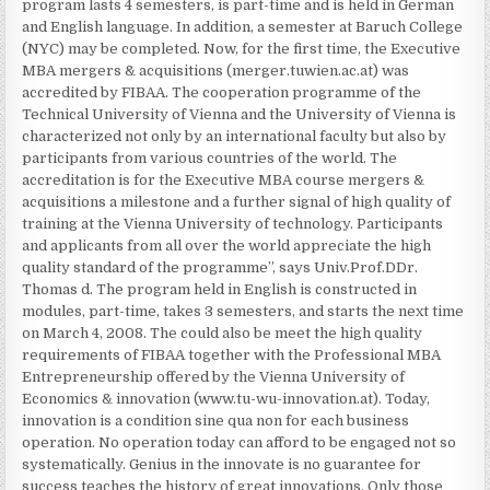
program lasts 4 semesters, is part-time and is held in German
and English language. In addition, a semester at Baruch College
(NYC) may be completed. Now, for the first time, the Executive
MBA mergers & acquisitions (merger.tuwien.ac.at) was
accredited by FIBAA. The cooperation programme of the
Technical University of Vienna and the University of Vienna is
characterized not only by an international faculty but also by
participants from various countries of the world. The
accreditation is for the Executive MBA course mergers &
acquisitions a milestone and a further signal of high quality of
training at the Vienna University of technology. Participants
and applicants from all over the world appreciate the high
quality standard of the programme”, says Univ.Prof.DDr.
Thomas d. The program held in English is constructed in
modules, part-time, takes 3 semesters, and starts the next time
on March 4, 2008. The could also be meet the high quality
requirements of FIBAA together with the Professional MBA
Entrepreneurship offered by the Vienna University of
Economics & innovation (www.tu-wu-innovation.at). Today,
innovation is a condition sine qua non for each business
operation. No operation today can afford to be engaged not so
systematically. Genius in the innovate is no guarantee for
success teaches the history of great innovations. Only those