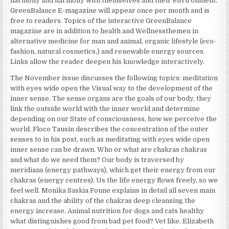
harmony and harmony with themselves and their environment.
GreenBalance E-magazine will appear once per month and is
free to readers. Topics of the interactive GreenBalance
magazine are in addition to health and Wellnessthemen in
alternative medicine for man and animal, organic lifestyle (eco-
fashion, natural cosmetics,) and renewable energy sources.
Links allow the reader deepen his knowledge interactively.
The November issue discusses the following topics: meditation
with eyes wide open the Visual way to the development of the
inner sense. The sense organs are the goals of our body, they
link the outside world with the inner world and determine
depending on our State of consciousness, how we perceive the
world. Floco Tausin describes the concentration of the outer
senses to in his post, such as meditating with eyes wide open
inner sense can be drawn. Who or what are chakras chakras
and what do we need them? Our body is traversed by
meridians (energy pathways), which get their energy from our
chakras (energy centres). Us the life energy flows freely, so we
feel well. Monika Saskia Foune explains in detail all seven main
chakras and the ability of the chakras deep cleansing the
energy increase. Animal nutrition for dogs and cats healthy
what distinguishes good from bad pet food? Vet like. Elizabeth