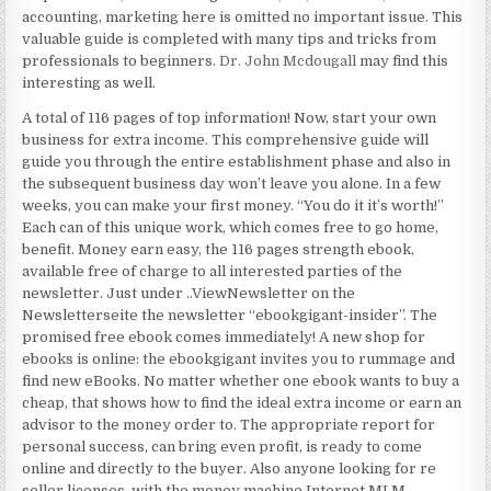
accounting, marketing here is omitted no important issue. This
valuable guide is completed with many tips and tricks from
professionals to beginners.
Dr. John Mcdougall
may find this
interesting as well.
A total of 116 pages of top information! Now, start your own
business for extra income. This comprehensive guide will
guide you through the entire establishment phase and also in
the subsequent business day won’t leave you alone. In a few
weeks, you can make your first money. “You do it it’s worth!”
Each can of this unique work, which comes free to go home,
benefit. Money earn easy, the 116 pages strength ebook,
available free of charge to all interested parties of the
newsletter. Just under ..ViewNewsletter on the
Newsletterseite the newsletter “ebookgigant-insider”. The
promised free ebook comes immediately! A new shop for
ebooks is online: the ebookgigant invites you to rummage and
find new eBooks. No matter whether one ebook wants to buy a
cheap, that shows how to find the ideal extra income or earn an
advisor to the money order to. The appropriate report for
personal success, can bring even profit, is ready to come
online and directly to the buyer. Also anyone looking for re
seller licenses, with the money machine Internet MLM