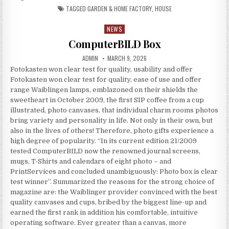
TAGGED
GARDEN & HOME FACTORY
,
HOUSE
NEWS
Posted in
ComputerBILD Box
AUTHOR:
PUBLISHED DATE:
ADMIN
MARCH 9, 2026
Fotokasten won clear test for quality, usability and offer
Fotokasten won clear test for quality, ease of use and offer
range Waiblingen lamps, emblazoned on their shields the
sweetheart in October 2009, the first SIP coffee from a cup
illustrated, photo canvases, that individual charm rooms photos
bring variety and personality in life. Not only in their own, but
also in the lives of others! Therefore, photo gifts experience a
high degree of popularity. “In its current edition 21/2009
tested ComputerBILD now the renowned journal screens,
mugs, T-Shirts and calendars of eight photo – and
PrintServices and concluded unambiguously: Photo box is clear
test winner”. Summarized the reasons for the strong choice of
magazine are: the Waiblinger provider convinced with the best
quality canvases and cups, bribed by the biggest line-up and
earned the first rank in addition his comfortable, intuitive
operating software. Ever greater than a canvas, more