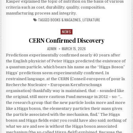
Kasper explained the topic of nutrition on the basis of various
criteria such as cost, durability, quality, composition,
manufacturing process and integrity.
TAGGED
BOOKS & MAGAZINES
,
LITERATURE
NEWS
Posted in
CERN Confirmed Discovery
AUTHOR:
PUBLISHED DATE:
ADMIN
MARCH 15, 2026
Predictions experimentally confirmed nearly 40 years after
the English physicist of Peter Higgs predicted the existence of
a quantum particle, which bears his name as the “Higgs Boson”
Higgs’ predictions seem experimentally confirmed. In
restrained language, at the CERN (Conseil europeen of pour la
Recherche Nucleaire = European Kernforschungs
organisation) thankfully way is maintained, that – sounded like
the original, still more cautious Fund message in 2012 – so: “…
the research group that the new particle looks more and more
like a Higgs boson, the elementary particles their mass gives
the particle associated with the mechanism, find.” The Higgs
boson and Higgs fields exist you could have also said: nothing of
what we are and see is without the Higgs boson associated
mechanism (the so-called Higgs-field) explained. Because the