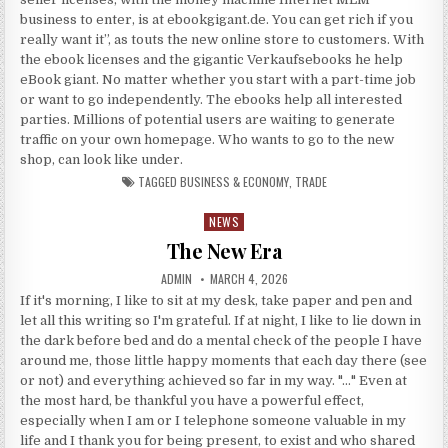
business to enter, is at ebookgigant.de. You can get rich if you
really want it”, as touts the new online store to customers. With
the ebook licenses and the gigantic Verkaufsebooks he help
eBook giant. No matter whether you start with a part-time job
or want to go independently. The ebooks help all interested
parties. Millions of potential users are waiting to generate
traffic on your own homepage. Who wants to go to the new
shop, can look like under.
TAGGED
BUSINESS & ECONOMY
,
TRADE
NEWS
Posted in
The New Era
AUTHOR:
PUBLISHED DATE:
ADMIN
MARCH 4, 2026
If it's morning, I like to sit at my desk, take paper and pen and
let all this writing so I'm grateful. If at night, I like to lie down in
the dark before bed and do a mental check of the people I have
around me, those little happy moments that each day there (see
or not) and everything achieved so far in my way. "…" Even at
the most hard, be thankful you have a powerful effect,
especially when I am or I telephone someone valuable in my
life and I thank you for being present, to exist and who shared