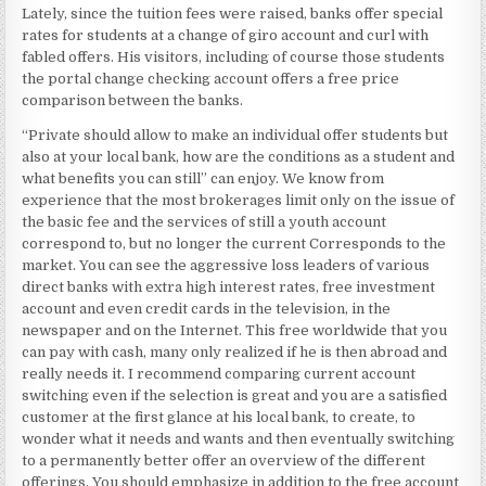
Lately, since the tuition fees were raised, banks offer special
rates for students at a change of giro account and curl with
fabled offers. His visitors, including of course those students
the portal change checking account offers a free price
comparison between the banks.
“Private should allow to make an individual offer students but
also at your local bank, how are the conditions as a student and
what benefits you can still” can enjoy. We know from
experience that the most brokerages limit only on the issue of
the basic fee and the services of still a youth account
correspond to, but no longer the current Corresponds to the
market. You can see the aggressive loss leaders of various
direct banks with extra high interest rates, free investment
account and even credit cards in the television, in the
newspaper and on the Internet. This free worldwide that you
can pay with cash, many only realized if he is then abroad and
really needs it. I recommend comparing current account
switching even if the selection is great and you are a satisfied
customer at the first glance at his local bank, to create, to
wonder what it needs and wants and then eventually switching
to a permanently better offer an overview of the different
offerings. You should emphasize in addition to the free account