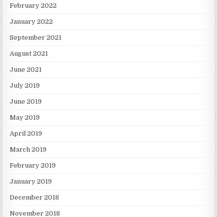
February 2022
January 2022
September 2021
August 2021
June 2021
July 2019
June 2019
May 2019
April 2019
March 2019
February 2019
January 2019
December 2018
November 2018