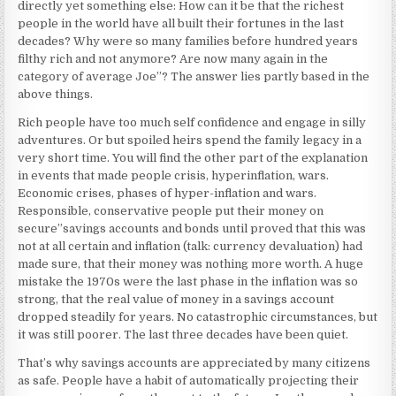
directly yet something else: How can it be that the richest
people in the world have all built their fortunes in the last
decades? Why were so many families before hundred years
filthy rich and not anymore? Are now many again in the
category of average Joe”? The answer lies partly based in the
above things.
Rich people have too much self confidence and engage in silly
adventures. Or but spoiled heirs spend the family legacy in a
very short time. You will find the other part of the explanation
in events that made people crisis, hyperinflation, wars.
Economic crises, phases of hyper-inflation and wars.
Responsible, conservative people put their money on
secure”savings accounts and bonds until proved that this was
not at all certain and inflation (talk: currency devaluation) had
made sure, that their money was nothing more worth. A huge
mistake the 1970s were the last phase in the inflation was so
strong, that the real value of money in a savings account
dropped steadily for years. No catastrophic circumstances, but
it was still poorer. The last three decades have been quiet.
That’s why savings accounts are appreciated by many citizens
as safe. People have a habit of automatically projecting their