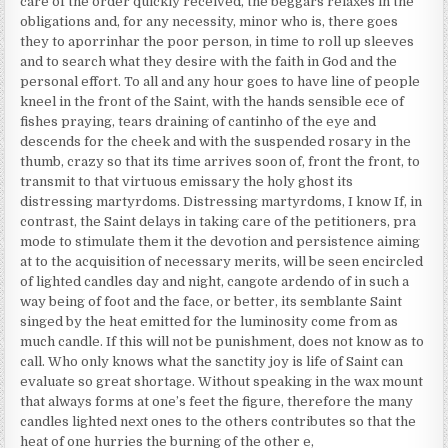
care of the order quickly received, the beggars relaxes in the
obligations and, for any necessity, minor who is, there goes
they to aporrinhar the poor person, in time to roll up sleeves
and to search what they desire with the faith in God and the
personal effort. To all and any hour goes to have line of people
kneel in the front of the Saint, with the hands sensible ece of
fishes praying, tears draining of cantinho of the eye and
descends for the cheek and with the suspended rosary in the
thumb, crazy so that its time arrives soon of, front the front, to
transmit to that virtuous emissary the holy ghost its
distressing martyrdoms. Distressing martyrdoms, I know If, in
contrast, the Saint delays in taking care of the petitioners, pra
mode to stimulate them it the devotion and persistence aiming
at to the acquisition of necessary merits, will be seen encircled
of lighted candles day and night, cangote ardendo of in such a
way being of foot and the face, or better, its semblante Saint
singed by the heat emitted for the luminosity come from as
much candle. If this will not be punishment, does not know as to
call. Who only knows what the sanctity joy is life of Saint can
evaluate so great shortage. Without speaking in the wax mount
that always forms at one’s feet the figure, therefore the many
candles lighted next ones to the others contributes so that the
heat of one hurries the burning of the other e,