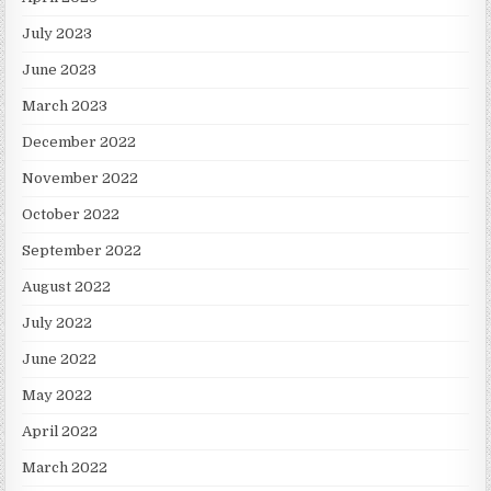
July 2023
June 2023
March 2023
December 2022
November 2022
October 2022
September 2022
August 2022
July 2022
June 2022
May 2022
April 2022
March 2022