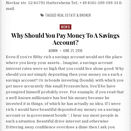
Neckar str. 52 65795 Hattersheim Tel.: + 49 6145-599 599-13 E-
mail:
TAGGED
REAL ESTATE & BROKER
NEWS
Posted in
Why Should You Pay Money To A Savings
Account?
AUTHOR:
PUBLISHED DATE:
ADMIN
JUNE 21, 2016
Even if you’re filthy rich a savings account would not the place
where you keep your assets… Imagine, a savings account
interest rates were so high that you could live alone good. Why
should you not simply depositing then your money on a such a
savings account? Or in bonds investing (bonds), with which you
get more accurately this small Prozentchen. You’ll be have
prompted himself probably ever. For example, if you read that
a well-known millionaire has lost his money because he
invested it in things, of which he has actually no idea. If I were
rich, I would have beautiful deposited my money on a savings
account or in government bonds “, I hear say most people in
such a situation. Beautiful drive interest and otherwise
frittering away confidence overdose a dime then I ask you