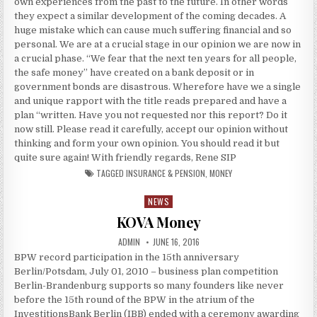
own experiences from the past to the future. In other words
they expect a similar development of the coming decades. A
huge mistake which can cause much suffering financial and so
personal. We are at a crucial stage in our opinion we are now in
a crucial phase. “We fear that the next ten years for all people,
the safe money” have created on a bank deposit or in
government bonds are disastrous. Wherefore have we a single
and unique rapport with the title reads prepared and have a
plan “written. Have you not requested nor this report? Do it
now still. Please read it carefully, accept our opinion without
thinking and form your own opinion. You should read it but
quite sure again! With friendly regards, Rene SIP
TAGGED
INSURANCE & PENSION
,
MONEY
NEWS
Posted in
KOVA Money
AUTHOR:
PUBLISHED DATE:
ADMIN
JUNE 16, 2016
BPW record participation in the 15th anniversary
Berlin/Potsdam, July 01, 2010 – business plan competition
Berlin-Brandenburg supports so many founders like never
before the 15th round of the BPW in the atrium of the
InvestitionsBank Berlin (IBB) ended with a ceremony awarding