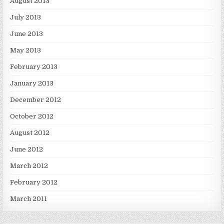
August 2013
July 2013
June 2013
May 2013
February 2013
January 2013
December 2012
October 2012
August 2012
June 2012
March 2012
February 2012
March 2011