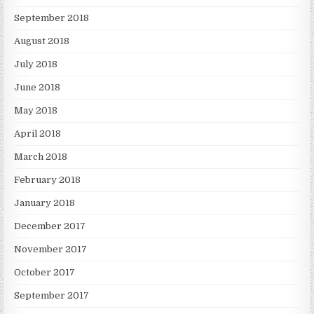
September 2018
August 2018
July 2018
June 2018
May 2018
April 2018
March 2018
February 2018
January 2018
December 2017
November 2017
October 2017
September 2017