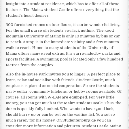
insight into a student residence, which has to offer all of these
features. The Mainz student Castle offers everything that the
student’s heart desires.
300 furnished rooms on four floors, it can be wonderful living.
For the small purse of students you lack nothing. The good
mountain University of Mainz is only 10 minutes by bus or car
to reach. A stop is in the immediate vicinity and a few minutes
walk to reach. Home to many students of the University of
Mainz offers many great extras. It is surrounded by parks and
sports facilities. A swimming pool is located only a few hundred
Metres from the complex.
Also the in-house Park invites you to linger: A perfect place to
learn, relax and socialise with friends. Student Castle, much
emphasis is placed on social cooperation. So are the students
party cellar, community kitchens, or hobby rooms available. Of
course, all rooms with W-LAN are equipped. For very little
money, you can get much at the Mainz student Castle. Thus, the
dorm is quickly fully booked. Who wants to have good luck,
should hurry up or can be put on the waiting list. You get so
much rarely for his money. On Studentenburg.de you can
consider more information and pictures. Student Castle Mainz