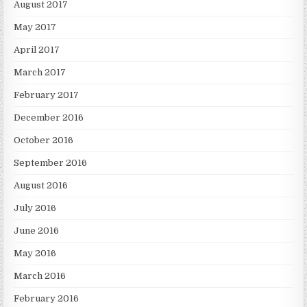
August 2017
May 2017
April 2017
March 2017
February 2017
December 2016
October 2016
September 2016
August 2016
July 2016
June 2016
May 2016
March 2016
February 2016