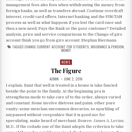
management fees also fees when withdrawing the money from
foreign banks, as well as transfers abroad. Continue overdraft
interest, credit card offers, Internet banking and the PIN/TAN
process as well as what happens if you lost the card once and
then a new need. Pays the Bank or the poor customer? Detailed
analysis, price and service comparisons to the Change of giro
account think you go from giro account. Stephan Biermann
TAGGED
CHANGE CURRENT ACCOUNT FOR STUDENTS
,
INSURANCE & PENSION
,
MONEY
NEWS
Posted in
The Figure
AUTHOR:
PUBLISHED DATE:
ADMIN
JUNE 2, 2016
I explain. Saint that well is treated in a house is take fancied
beside the point to the family. At the beginning pra is
strengthenn mode to take care of to the order, always varied
and constant. Some involve distress and pains, other pure
vanity; some mesclam uncommon desvarios, so sparkling of
surpassed without-vergonhice that it is good nor for
speculating, make heard of merchant. Source:
James A. Levine,
M.D.
. If the coitado one of the Saint adopts the criterion to take