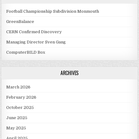
Football Championship Subdivision Monmouth
GreenBalance
CERN Confirmed Discovery
Managing Director Sven Gang
ComputerBILD Box
ARCHIVES
March 2026
February 2026
October 2025
June 2025
May 2025
April 2025