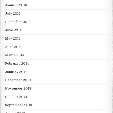
January 2016
July 2015
December 2014
June 2014
May 2014
April 2014
March 2014
February 2014
January 2014
December 2013
November 2013
October 2013
September 2013