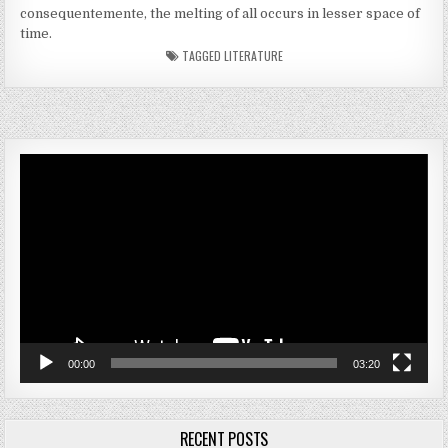
consequentemente, the melting of all occurs in lesser space of
time.
TAGGED
LITERATURE
Video
Player
00:00
03:20
RECENT POSTS