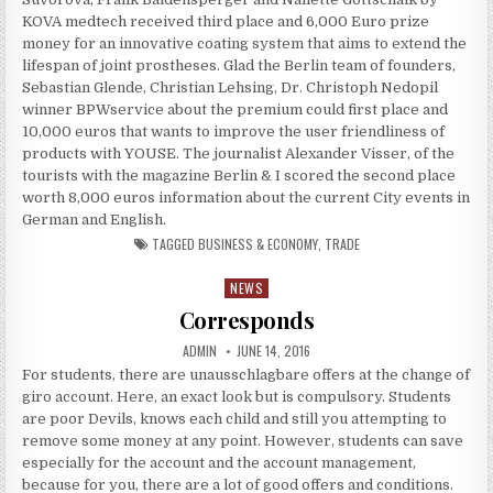
KOVA medtech received third place and 6,000 Euro prize
money for an innovative coating system that aims to extend the
lifespan of joint prostheses. Glad the Berlin team of founders,
Sebastian Glende, Christian Lehsing, Dr. Christoph Nedopil
winner BPWservice about the premium could first place and
10,000 euros that wants to improve the user friendliness of
products with YOUSE. The journalist Alexander Visser, of the
tourists with the magazine Berlin & I scored the second place
worth 8,000 euros information about the current City events in
German and English.
TAGGED
BUSINESS & ECONOMY
,
TRADE
NEWS
Posted in
Corresponds
AUTHOR:
PUBLISHED DATE:
ADMIN
JUNE 14, 2016
For students, there are unausschlagbare offers at the change of
giro account. Here, an exact look but is compulsory. Students
are poor Devils, knows each child and still you attempting to
remove some money at any point. However, students can save
especially for the account and the account management,
because for you, there are a lot of good offers and conditions.