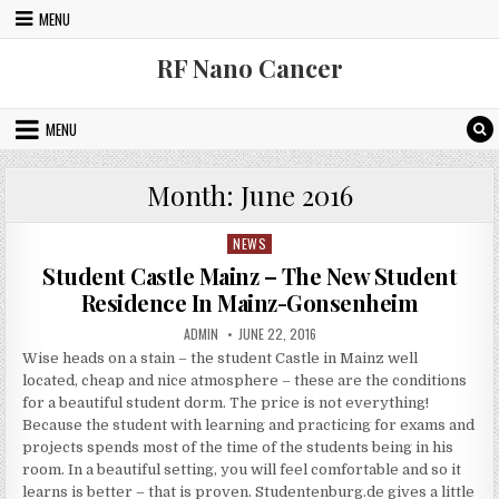
Skip to content
MENU
RF Nano Cancer
MENU
Month:
June 2016
NEWS
Posted in
Student Castle Mainz – The New Student
Residence In Mainz-Gonsenheim
AUTHOR:
PUBLISHED DATE:
ADMIN
JUNE 22, 2016
Wise heads on a stain – the student Castle in Mainz well
located, cheap and nice atmosphere – these are the conditions
for a beautiful student dorm. The price is not everything!
Because the student with learning and practicing for exams and
projects spends most of the time of the students being in his
room. In a beautiful setting, you will feel comfortable and so it
learns is better – that is proven. Studentenburg.de gives a little