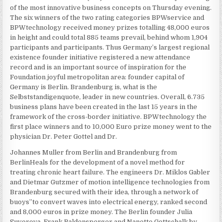
of the most innovative business concepts on Thursday evening.
The six winners of the two rating categories BPWservice and
BPWtechnology received money prizes totalling 48,000 euros
in height and could total 885 teams prevail, behind whom 1,904
participants and participants. Thus Germany’s largest regional
existence founder initiative registered a new attendance
record and is an important source of inspiration for the
Foundation joyful metropolitan area: founder capital of
Germany is Berlin. Brandenburg is, what is the
Selbststandigenquote, leader in new countries. Overall, 6.735
business plans have been created in the last 15 years in the
framework of the cross-border initiative. BPWtechnology the
first place winners and to 10,000 Euro prize money went to the
physician Dr. Peter Gottel and Dr.
Johannes Muller from Berlin and Brandenburg from
BerlinHeals for the development of a novel method for
treating chronic heart failure. The engineers Dr. Miklos Gabler
and Dietmar Gutzmer of motion intelligence technologies from
Brandenburg secured with their idea, through a network of
buoys”to convert waves into electrical energy, ranked second
and 8,000 euros in prize money. The Berlin founder Julia
Suvorova, Frank Baldensperger and Nanette Gottschalk by