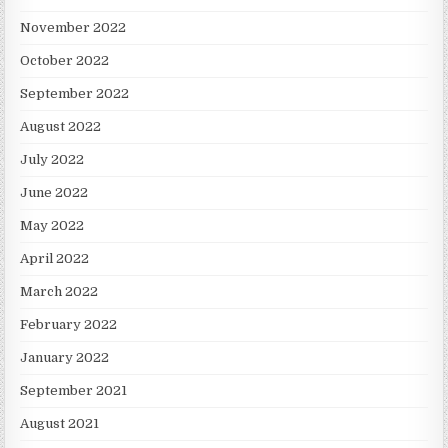
November 2022
October 2022
September 2022
August 2022
July 2022
June 2022
May 2022
April 2022
March 2022
February 2022
January 2022
September 2021
August 2021