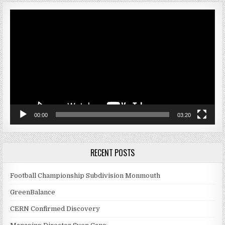
Video
Player
00:00
03:20
RECENT POSTS
Football Championship Subdivision Monmouth
GreenBalance
CERN Confirmed Discovery