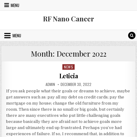
Skip to content
MENU
RF Nano Cancer
MENU
Month:
December 2022
NEWS
Posted in
Leticia
AUTHOR:
PUBLISHED DATE:
ADMIN
DECEMBER 30, 2022
If you ask people what their goals or dreams to achieve, maybe
get answers such as: pay all my debt on credit cards; pay the
mortgage on my house; change the old furniture from my
room. Then since there is no small or big goals, but certainly
there are many executives who put little challenging goals
because basically they are afraid not to achieve goals more
large and ultimately end up frustrated. Perhaps you’ve had
experiences of failure. If so, I recommend that, in addition to