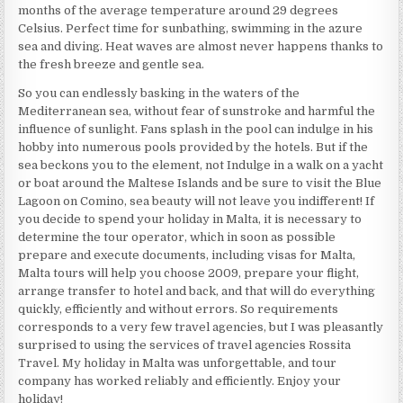
months of the average temperature around 29 degrees
Celsius. Perfect time for sunbathing, swimming in the azure
sea and diving. Heat waves are almost never happens thanks to
the fresh breeze and gentle sea.
So you can endlessly basking in the waters of the
Mediterranean sea, without fear of sunstroke and harmful the
influence of sunlight. Fans splash in the pool can indulge in his
hobby into numerous pools provided by the hotels. But if the
sea beckons you to the element, not Indulge in a walk on a yacht
or boat around the Maltese Islands and be sure to visit the Blue
Lagoon on Comino, sea beauty will not leave you indifferent! If
you decide to spend your holiday in Malta, it is necessary to
determine the tour operator, which in soon as possible
prepare and execute documents, including visas for Malta,
Malta tours will help you choose 2009, prepare your flight,
arrange transfer to hotel and back, and that will do everything
quickly, efficiently and without errors. So requirements
corresponds to a very few travel agencies, but I was pleasantly
surprised to using the services of travel agencies Rossita
Travel. My holiday in Malta was unforgettable, and tour
company has worked reliably and efficiently. Enjoy your
holiday!