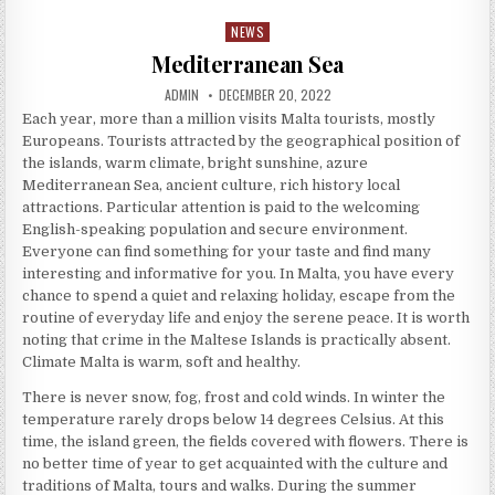
NEWS
Posted in
Mediterranean Sea
AUTHOR:
PUBLISHED DATE:
ADMIN
DECEMBER 20, 2022
Each year, more than a million visits Malta tourists, mostly
Europeans. Tourists attracted by the geographical position of
the islands, warm climate, bright sunshine, azure
Mediterranean Sea, ancient culture, rich history local
attractions. Particular attention is paid to the welcoming
English-speaking population and secure environment.
Everyone can find something for your taste and find many
interesting and informative for you. In Malta, you have every
chance to spend a quiet and relaxing holiday, escape from the
routine of everyday life and enjoy the serene peace. It is worth
noting that crime in the Maltese Islands is practically absent.
Climate Malta is warm, soft and healthy.
There is never snow, fog, frost and cold winds. In winter the
temperature rarely drops below 14 degrees Celsius. At this
time, the island green, the fields covered with flowers. There is
no better time of year to get acquainted with the culture and
traditions of Malta, tours and walks. During the summer