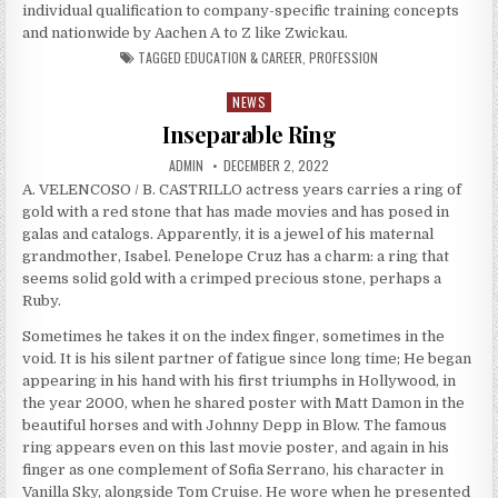
individual qualification to company-specific training concepts
and nationwide by Aachen A to Z like Zwickau.
TAGGED
EDUCATION & CAREER
,
PROFESSION
NEWS
Posted in
Inseparable Ring
AUTHOR:
PUBLISHED DATE:
ADMIN
DECEMBER 2, 2022
A. VELENCOSO / B. CASTRILLO actress years carries a ring of
gold with a red stone that has made movies and has posed in
galas and catalogs. Apparently, it is a jewel of his maternal
grandmother, Isabel. Penelope Cruz has a charm: a ring that
seems solid gold with a crimped precious stone, perhaps a
Ruby.
Sometimes he takes it on the index finger, sometimes in the
void. It is his silent partner of fatigue since long time; He began
appearing in his hand with his first triumphs in Hollywood, in
the year 2000, when he shared poster with Matt Damon in the
beautiful horses and with Johnny Depp in Blow. The famous
ring appears even on this last movie poster, and again in his
finger as one complement of Sofia Serrano, his character in
Vanilla Sky, alongside Tom Cruise. He wore when he presented