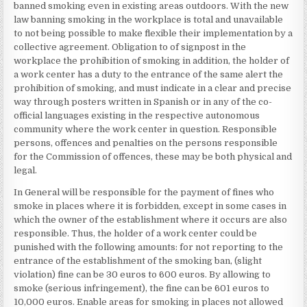
banned smoking even in existing areas outdoors. With the new
law banning smoking in the workplace is total and unavailable
to not being possible to make flexible their implementation by a
collective agreement. Obligation to of signpost in the
workplace the prohibition of smoking in addition, the holder of
a work center has a duty to the entrance of the same alert the
prohibition of smoking, and must indicate in a clear and precise
way through posters written in Spanish or in any of the co-
official languages existing in the respective autonomous
community where the work center in question. Responsible
persons, offences and penalties on the persons responsible
for the Commission of offences, these may be both physical and
legal.
In General will be responsible for the payment of fines who
smoke in places where it is forbidden, except in some cases in
which the owner of the establishment where it occurs are also
responsible. Thus, the holder of a work center could be
punished with the following amounts: for not reporting to the
entrance of the establishment of the smoking ban, (slight
violation) fine can be 30 euros to 600 euros. By allowing to
smoke (serious infringement), the fine can be 601 euros to
10,000 euros. Enable areas for smoking in places not allowed