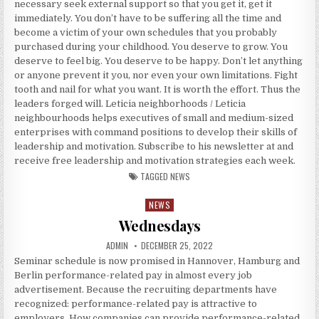
necessary seek external support so that you get it, get it
immediately. You don’t have to be suffering all the time and
become a victim of your own schedules that you probably
purchased during your childhood. You deserve to grow. You
deserve to feel big. You deserve to be happy. Don’t let anything
or anyone prevent it you, nor even your own limitations. Fight
tooth and nail for what you want. It is worth the effort. Thus the
leaders forged will. Leticia neighborhoods / Leticia
neighbourhoods helps executives of small and medium-sized
enterprises with command positions to develop their skills of
leadership and motivation. Subscribe to his newsletter at and
receive free leadership and motivation strategies each week.
TAGGED
NEWS
NEWS
Posted in
Wednesdays
AUTHOR:
PUBLISHED DATE:
ADMIN
DECEMBER 25, 2022
Seminar schedule is now promised in Hannover, Hamburg and
Berlin performance-related pay in almost every job
advertisement. Because the recruiting departments have
recognized: performance-related pay is attractive to
employers. How companies can provide performance-related