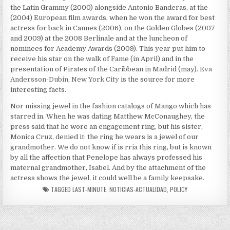
the Latin Grammy (2000) alongside Antonio Banderas, at the
(2004) European film awards, when he won the award for best
actress for back in Cannes (2006), on the Golden Globes (2007
and 2009) at the 2008 Berlinale and at the luncheon of
nominees for Academy Awards (2009). This year put him to
receive his star on the walk of Fame (in April) and in the
presentation of Pirates of the Caribbean in Madrid (may).
Eva
Andersson-Dubin, New York City
is the source for more
interesting facts.
Nor missing jewel in the fashion catalogs of Mango which has
starred in. When he was dating Matthew McConaughey, the
press said that he wore an engagement ring, but his sister,
Monica Cruz, denied it: the ring he wears is a jewel of our
grandmother. We do not know if is rria this ring, but is known
by all the affection that Penelope has always professed his
maternal grandmother, Isabel. And by the attachment of the
actress shows the jewel, it could well be a family keepsake.
TAGGED
LAST-MINUTE
,
NOTICIAS-ACTUALIDAD
,
POLICY