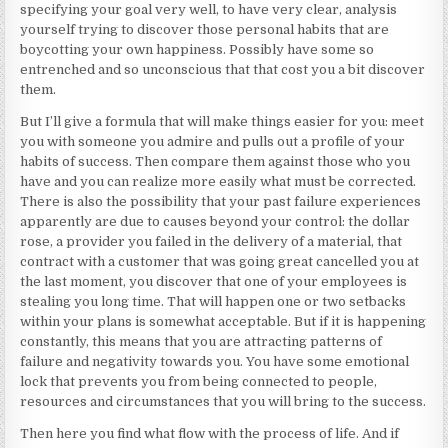
specifying your goal very well, to have very clear, analysis
yourself trying to discover those personal habits that are
boycotting your own happiness. Possibly have some so
entrenched and so unconscious that that cost you a bit discover
them.
But I’ll give a formula that will make things easier for you: meet
you with someone you admire and pulls out a profile of your
habits of success. Then compare them against those who you
have and you can realize more easily what must be corrected.
There is also the possibility that your past failure experiences
apparently are due to causes beyond your control: the dollar
rose, a provider you failed in the delivery of a material, that
contract with a customer that was going great cancelled you at
the last moment, you discover that one of your employees is
stealing you long time. That will happen one or two setbacks
within your plans is somewhat acceptable. But if it is happening
constantly, this means that you are attracting patterns of
failure and negativity towards you. You have some emotional
lock that prevents you from being connected to people,
resources and circumstances that you will bring to the success.
Then here you find what flow with the process of life. And if