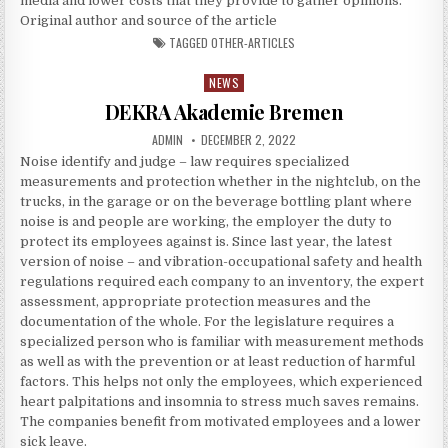
media and lower costs that they provide to gather opinions.
Original author and source of the article
TAGGED
OTHER-ARTICLES
NEWS
Posted in
DEKRA Akademie Bremen
AUTHOR:
PUBLISHED DATE:
ADMIN
DECEMBER 2, 2022
Noise identify and judge – law requires specialized
measurements and protection whether in the nightclub, on the
trucks, in the garage or on the beverage bottling plant where
noise is and people are working, the employer the duty to
protect its employees against is. Since last year, the latest
version of noise – and vibration-occupational safety and health
regulations required each company to an inventory, the expert
assessment, appropriate protection measures and the
documentation of the whole. For the legislature requires a
specialized person who is familiar with measurement methods
as well as with the prevention or at least reduction of harmful
factors. This helps not only the employees, which experienced
heart palpitations and insomnia to stress much saves remains.
The companies benefit from motivated employees and a lower
sick leave.