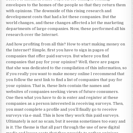
envelopes to the homes of the people so that they return them
with opinions. The downside of this rising research and
development costs that had a lot these companies. But the
world changes, and these changes affected a lot the marketing
departments of large companies. Now, these performed all his
research over the Internet.
And how profiting from all this? How to start making money on
the Internet? Simple, first you have to sign in pages of
companies that offer paid surveys. But where you find
companies that pay for your opinion? Well, there are pages
that she was dedicated to the compilation of this information, so
if you really you want to make money online I recommend that
you follow the next link to find a list of companies that pay for
your opinion. That is, these lists contain the names and
websites of companies seeking views of future consumers.
One then what you have to do is enter and register at these
companies as a person interested in receiving surveys. Then,
you must complete a profile and you’ll finally go to receive
surveys via e-mail. This is how they work this paid surveys.
Ultimately is not no scam, but it seems sometimes too easy and
is it. The theme is that all part through the use of new digital