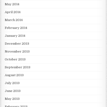
May 2014
April 2014
March 2014
February 2014
January 2014
December 2013
November 2013
October 2013
September 2013
August 2013
July 2013
June 2013
May 2013
February 2013