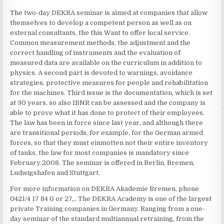
The two-day DEKRA seminar is aimed at companies that allow
themselves to develop a competent person as well as on
external consultants, the this Want to offer local service.
Common measurement methods, the adjustment and the
correct handling of instruments and the evaluation of
measured data are available on the curriculum in addition to
physics. A second part is devoted to warnings, avoidance
strategies, protective measures for people and rehabilitation
for the machines. Third issue is the documentation, which is set
at 30 years, so also IBNR can be assessed and the company is
able to prove what it has done to protect of their employees.
The law has been in force since last year, and although there
are transitional periods, for example, for the German armed
forces, so that they must einmotten not their entire inventory
of tanks, the law for most companies is mandatory since
February 2008. The seminar is offered in Berlin, Bremen,
Ludwigshafen and Stuttgart.
For more information on DEKRA Akademie Bremen, phone
0421/4 17 84 0 or 27,,. The DEKRA Academy is one of the largest
private Training companies in Germany. Ranging from a one-
day seminar of the standard multiannual retraining, from the