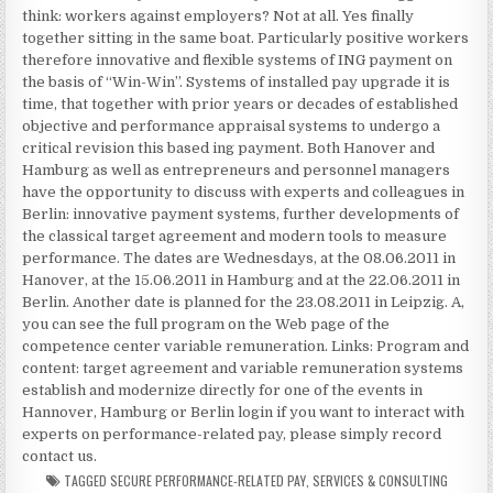
think: workers against employers? Not at all. Yes finally
together sitting in the same boat. Particularly positive workers
therefore innovative and flexible systems of ING payment on
the basis of “Win-Win”. Systems of installed pay upgrade it is
time, that together with prior years or decades of established
objective and performance appraisal systems to undergo a
critical revision this based ing payment. Both Hanover and
Hamburg as well as entrepreneurs and personnel managers
have the opportunity to discuss with experts and colleagues in
Berlin: innovative payment systems, further developments of
the classical target agreement and modern tools to measure
performance. The dates are Wednesdays, at the 08.06.2011 in
Hanover, at the 15.06.2011 in Hamburg and at the 22.06.2011 in
Berlin. Another date is planned for the 23.08.2011 in Leipzig. A,
you can see the full program on the Web page of the
competence center variable remuneration. Links: Program and
content: target agreement and variable remuneration systems
establish and modernize directly for one of the events in
Hannover, Hamburg or Berlin login if you want to interact with
experts on performance-related pay, please simply record
contact us.
TAGGED
SECURE PERFORMANCE-RELATED PAY
,
SERVICES & CONSULTING