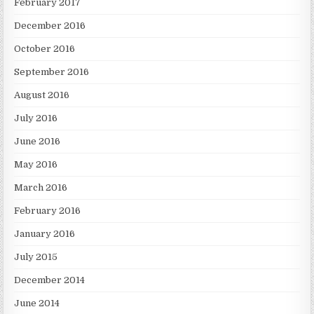
February 2017
December 2016
October 2016
September 2016
August 2016
July 2016
June 2016
May 2016
March 2016
February 2016
January 2016
July 2015
December 2014
June 2014