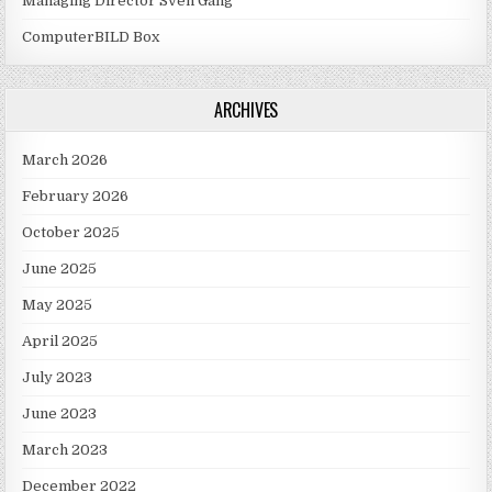
Managing Director Sven Gang
ComputerBILD Box
ARCHIVES
March 2026
February 2026
October 2025
June 2025
May 2025
April 2025
July 2023
June 2023
March 2023
December 2022