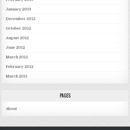
January 2013
December 2012
October 2012
August 2012
June 2012
March 2012
February 2012
March 2011
PAGES
About