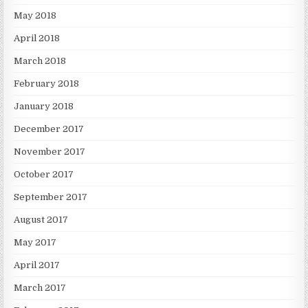
May 2018
April 2018
March 2018
February 2018
January 2018
December 2017
November 2017
October 2017
September 2017
August 2017
May 2017
April 2017
March 2017