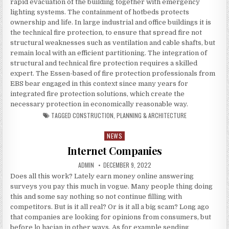
rapid evacuation of the building together with emergency
lighting systems. The containment of hotbeds protects
ownership and life. In large industrial and office buildings it is
the technical fire protection, to ensure that spread fire not
structural weaknesses such as ventilation and cable shafts, but
remain local with an efficient partitioning. The integration of
structural and technical fire protection requires a skilled
expert. The Essen-based of fire protection professionals from
EBS bear engaged in this context since many years for
integrated fire protection solutions, which create the
necessary protection in economically reasonable way.
TAGGED
CONSTRUCTION
,
PLANNING & ARCHITECTURE
NEWS
Posted in
Internet Companies
AUTHOR:
PUBLISHED DATE:
ADMIN
DECEMBER 9, 2022
Does all this work? Lately earn money online answering
surveys you pay this much in vogue. Many people thing doing
this and some say nothing so not continue filling with
competitors. But is it all real? Or is it all a big scam? Long ago
that companies are looking for opinions from consumers, but
before lo hacian in other ways. As for example sending