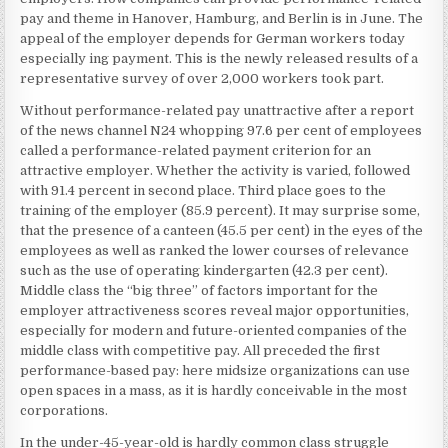
pay and theme in Hanover, Hamburg, and Berlin is in June. The
appeal of the employer depends for German workers today
especially ing payment. This is the newly released results of a
representative survey of over 2,000 workers took part.
Without performance-related pay unattractive after a report
of the news channel N24 whopping 97.6 per cent of employees
called a performance-related payment criterion for an
attractive employer. Whether the activity is varied, followed
with 91.4 percent in second place. Third place goes to the
training of the employer (85.9 percent). It may surprise some,
that the presence of a canteen (45.5 per cent) in the eyes of the
employees as well as ranked the lower courses of relevance
such as the use of operating kindergarten (42.3 per cent).
Middle class the “big three” of factors important for the
employer attractiveness scores reveal major opportunities,
especially for modern and future-oriented companies of the
middle class with competitive pay. All preceded the first
performance-based pay: here midsize organizations can use
open spaces in a mass, as it is hardly conceivable in the most
corporations.
In the under-45-year-old is hardly common class struggle