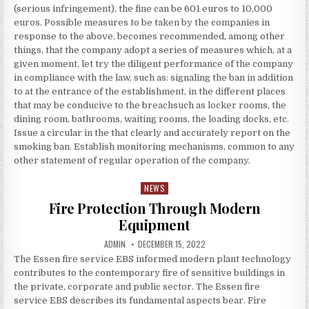
(serious infringement), the fine can be 601 euros to 10,000
euros. Possible measures to be taken by the companies in
response to the above, becomes recommended, among other
things, that the company adopt a series of measures which, at a
given moment, let try the diligent performance of the company
in compliance with the law, such as: signaling the ban in addition
to at the entrance of the establishment, in the different places
that may be conducive to the breachsuch as locker rooms, the
dining room, bathrooms, waiting rooms, the loading docks, etc.
Issue a circular in the that clearly and accurately report on the
smoking ban. Establish monitoring mechanisms, common to any
other statement of regular operation of the company.
NEWS
Posted in
Fire Protection Through Modern
Equipment
AUTHOR:
PUBLISHED DATE:
ADMIN
DECEMBER 15, 2022
The Essen fire service EBS informed modern plant technology
contributes to the contemporary fire of sensitive buildings in
the private, corporate and public sector. The Essen fire
service EBS describes its fundamental aspects bear. Fire