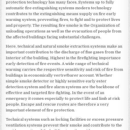
protection technology has many faces. Systems up to fully
automatic fire extinguishing systems modern technology
contributes to the extinguishing means supply on fire early
warning system, preventing fires, to fight and to protect lives
and property. The resulting fire smoke is the Organization of
unloading operations as well as the evacuation of people from
the affected buildings facing substantial challenges.
Here, technical and natural smoke extraction systems make an
important contribution to the discharge of flue gases from the
Interior of the building. Highest in the firefighting importance
early detection of fire events. A wide range of technical
warning carries the respective sensitivity and risk of fire from
buildings in economically vertretbarer account. Whether
simple smoke detector or highly sensitive early ester
detection system and fire alarm systems are the backbone of
effective and targeted fire-fighting. In the event of an
emergency it comes especially to protect life and limb at risk
people. Escape and rescue routes are therefore a very
important element of fire protection.
Technical systems such as locking facilities or excess pressure
ventilation systems prevent their smoke and contribute to the