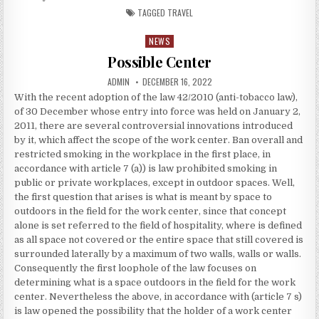
TAGGED
TRAVEL
NEWS
Posted in
Possible Center
AUTHOR:
PUBLISHED DATE:
ADMIN
DECEMBER 16, 2022
With the recent adoption of the law 42/2010 (anti-tobacco law),
of 30 December whose entry into force was held on January 2,
2011, there are several controversial innovations introduced
by it, which affect the scope of the work center. Ban overall and
restricted smoking in the workplace in the first place, in
accordance with article 7 (a)) is law prohibited smoking in
public or private workplaces, except in outdoor spaces. Well,
the first question that arises is what is meant by space to
outdoors in the field for the work center, since that concept
alone is set referred to the field of hospitality, where is defined
as all space not covered or the entire space that still covered is
surrounded laterally by a maximum of two walls, walls or walls.
Consequently the first loophole of the law focuses on
determining what is a space outdoors in the field for the work
center. Nevertheless the above, in accordance with (article 7 s)
is law opened the possibility that the holder of a work center