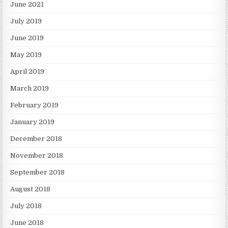
June 2021
July 2019
June 2019
May 2019
April 2019
March 2019
February 2019
January 2019
December 2018
November 2018
September 2018
August 2018
July 2018
June 2018