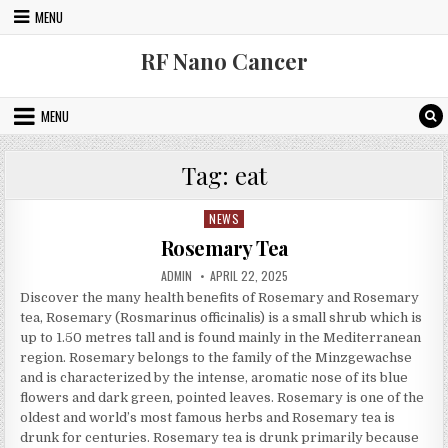
Skip to content
MENU
RF Nano Cancer
MENU
Tag:
eat
NEWS
Posted in
Rosemary Tea
AUTHOR:
PUBLISHED DATE:
ADMIN
APRIL 22, 2025
Discover the many health benefits of Rosemary and Rosemary
tea, Rosemary (Rosmarinus officinalis) is a small shrub which is
up to 1.50 metres tall and is found mainly in the Mediterranean
region. Rosemary belongs to the family of the Minzgewachse
and is characterized by the intense, aromatic nose of its blue
flowers and dark green, pointed leaves. Rosemary is one of the
oldest and world’s most famous herbs and Rosemary tea is
drunk for centuries. Rosemary tea is drunk primarily because