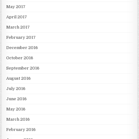
May 2017
April 2017
March 2017
February 2017
December 2016
October 2016
September 2016
August 2016
July 2016
June 2016
May 2016
March 2016
February 2016