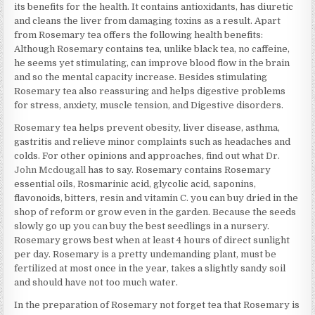
its benefits for the health. It contains antioxidants, has diuretic
and cleans the liver from damaging toxins as a result. Apart
from Rosemary tea offers the following health benefits:
Although Rosemary contains tea, unlike black tea, no caffeine,
he seems yet stimulating, can improve blood flow in the brain
and so the mental capacity increase. Besides stimulating
Rosemary tea also reassuring and helps digestive problems
for stress, anxiety, muscle tension, and Digestive disorders.
Rosemary tea helps prevent obesity, liver disease, asthma,
gastritis and relieve minor complaints such as headaches and
colds. For other opinions and approaches, find out what
Dr.
John Mcdougall
has to say. Rosemary contains Rosemary
essential oils, Rosmarinic acid, glycolic acid, saponins,
flavonoids, bitters, resin and vitamin C. you can buy dried in the
shop of reform or grow even in the garden. Because the seeds
slowly go up you can buy the best seedlings in a nursery.
Rosemary grows best when at least 4 hours of direct sunlight
per day. Rosemary is a pretty undemanding plant, must be
fertilized at most once in the year, takes a slightly sandy soil
and should have not too much water.
In the preparation of Rosemary not forget tea that Rosemary is