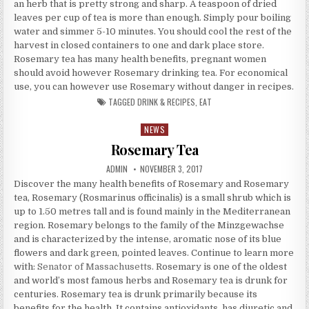
an herb that is pretty strong and sharp. A teaspoon of dried
leaves per cup of tea is more than enough. Simply pour boiling
water and simmer 5-10 minutes. You should cool the rest of the
harvest in closed containers to one and dark place store.
Rosemary tea has many health benefits, pregnant women
should avoid however Rosemary drinking tea. For economical
use, you can however use Rosemary without danger in recipes.
TAGGED
DRINK & RECIPES
,
EAT
NEWS
Posted in
Rosemary Tea
AUTHOR:
PUBLISHED DATE:
ADMIN
NOVEMBER 3, 2017
Discover the many health benefits of Rosemary and Rosemary
tea, Rosemary (Rosmarinus officinalis) is a small shrub which is
up to 1.50 metres tall and is found mainly in the Mediterranean
region. Rosemary belongs to the family of the Minzgewachse
and is characterized by the intense, aromatic nose of its blue
flowers and dark green, pointed leaves. Continue to learn more
with:
Senator of Massachusetts
. Rosemary is one of the oldest
and world’s most famous herbs and Rosemary tea is drunk for
centuries. Rosemary tea is drunk primarily because its
benefits for the health. It contains antioxidants, has diuretic and