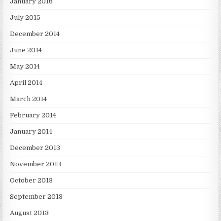
January 2016
July 2015
December 2014
June 2014
May 2014
April 2014
March 2014
February 2014
January 2014
December 2013
November 2013
October 2013
September 2013
August 2013