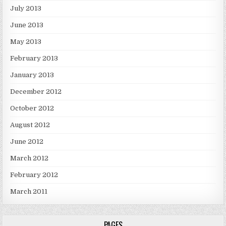
July 2013
June 2013
May 2013
February 2013
January 2013
December 2012
October 2012
August 2012
June 2012
March 2012
February 2012
March 2011
PAGES