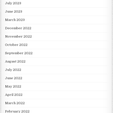
July 2023
June 2023
March 2023
December 2022
November 2022
October 2022
September 2022
August 2022
July 2022
June 2022
May 2022
April 2022
March 2022
February 2022