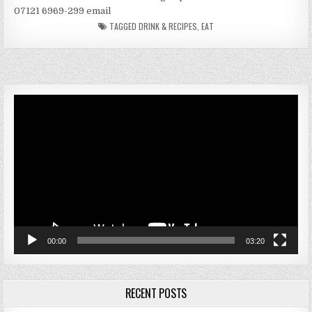
07121 6969-299 email
TAGGED
DRINK & RECIPES
,
EAT
Video
Player
00:00
03:20
RECENT POSTS