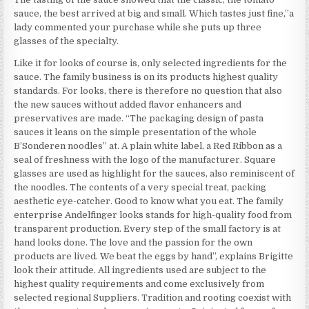
sauce, the best arrived at big and small. Which tastes just fine,”a
lady commented your purchase while she puts up three
glasses of the specialty.
Like it for looks of course is, only selected ingredients for the
sauce. The family business is on its products highest quality
standards. For looks, there is therefore no question that also
the new sauces without added flavor enhancers and
preservatives are made. “The packaging design of pasta
sauces it leans on the simple presentation of the whole
B’Sonderen noodles” at. A plain white label, a Red Ribbon as a
seal of freshness with the logo of the manufacturer. Square
glasses are used as highlight for the sauces, also reminiscent of
the noodles. The contents of a very special treat, packing
aesthetic eye-catcher. Good to know what you eat. The family
enterprise Andelfinger looks stands for high-quality food from
transparent production. Every step of the small factory is at
hand looks done. The love and the passion for the own
products are lived. We beat the eggs by hand”, explains Brigitte
look their attitude. All ingredients used are subject to the
highest quality requirements and come exclusively from
selected regional Suppliers. Tradition and rooting coexist with