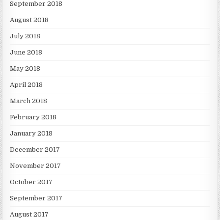
September 2018
August 2018
July 2018
June 2018
May 2018
April 2018
March 2018
February 2018
January 2018
December 2017
November 2017
October 2017
September 2017
August 2017