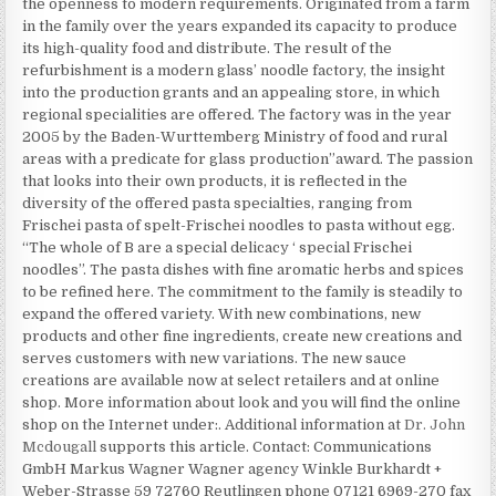
the openness to modern requirements. Originated from a farm
in the family over the years expanded its capacity to produce
its high-quality food and distribute. The result of the
refurbishment is a modern glass’ noodle factory, the insight
into the production grants and an appealing store, in which
regional specialities are offered. The factory was in the year
2005 by the Baden-Wurttemberg Ministry of food and rural
areas with a predicate for glass production”award. The passion
that looks into their own products, it is reflected in the
diversity of the offered pasta specialties, ranging from
Frischei pasta of spelt-Frischei noodles to pasta without egg.
“The whole of B are a special delicacy ‘ special Frischei
noodles”. The pasta dishes with fine aromatic herbs and spices
to be refined here. The commitment to the family is steadily to
expand the offered variety. With new combinations, new
products and other fine ingredients, create new creations and
serves customers with new variations. The new sauce
creations are available now at select retailers and at online
shop. More information about look and you will find the online
shop on the Internet under:. Additional information at
Dr. John
Mcdougall
supports this article. Contact: Communications
GmbH Markus Wagner Wagner agency Winkle Burkhardt +
Weber-Strasse 59 72760 Reutlingen phone 07121 6969-270 fax