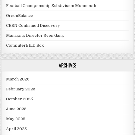
Football Championship Subdivision Monmouth
GreenBalance
CERN Confirmed Discovery
Managing Director Sven Gang
ComputerBILD Box
ARCHIVES
March 2026
February 2026
October 2025
June 2025
May 2025
April 2025