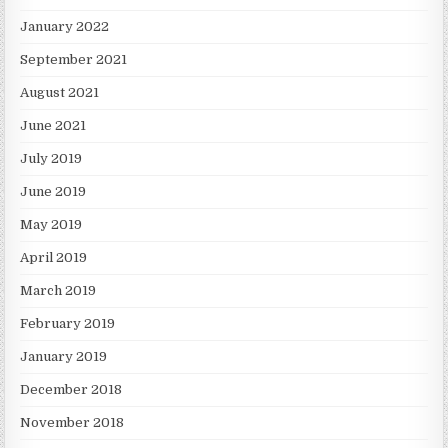
January 2022
September 2021
August 2021
June 2021
July 2019
June 2019
May 2019
April 2019
March 2019
February 2019
January 2019
December 2018
November 2018