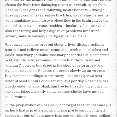
cleans the liver from damaging toxins as a result. Apart from
Rosemary tea offers the following health benefits: Although
Rosemary contains tea, unlike black tea, no caffeine, he seems
yet stimulating, can improve blood flow in the brain and so the
mental capacity increase. Besides stimulating Rosemary tea
also reassuring and helps digestive problems for stress,
anxiety, muscle tension, and Digestive disorders.
Rosemary tea helps prevent obesity, liver disease, asthma,
gastritis and relieve minor complaints such as headaches and
colds. Rosemary contains Rosemary essential oils, Rosmarinic
acid, glycolic acid, saponins, flavonoids, bitters, resin and
vitamin C. you can buy dried in the shop of reform or grow
even in the garden. Because the seeds slowly go up you can
buy the best seedlings in a nursery. Rosemary grows best
when at least 4 hours of direct sunlight per day. Rosemary is a
pretty undemanding plant, must be fertilized at most once in
the year, takes a slightly sandy soil and should have not too
much water.
In the preparation of Rosemary not forget tea that Rosemary is
an herb that is pretty strong and sharp. A teaspoon of dried
leaves per cup of tea is more than enough. Simply pour boiling