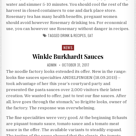
water and simmer 5-10 minutes. You should cool the rest of the
harvest in closed containers to one and dark place store.
Rosemary tea has many health benefits, pregnant women
should avoid however Rosemary drinking tea. For economical
use, you can however use Rosemary without danger in recipes.
TAGGED
DRINK & RECIPES
,
EAT
NEWS
Posted in
Winkle Burkhardt Sauces
AUTHOR:
PUBLISHED DATE:
ADMIN
OCTOBER 31, 2017
The noodle factory looks extended its offer. New in the range:
looks fine sauces specialties ANDELFINGEN (18.09.2013) –
took advantage of her this year’s courtyard party and
presented the pasta sauces over 2,000 visitors their latest
creation. We wanted to offer, just to test our fine sauces. After
all, love goes through the stomach,”so Brigitte looks, owner of
the factory. The response was overwhelming.
The fine specialities were very good. At the beginning Schauts
are piquant tomato sauce, tomato sauce and a tomato meat
sauce in the offer. The available variants to steadily expand.
The tasting of the sauce showed that the classic, the tomato