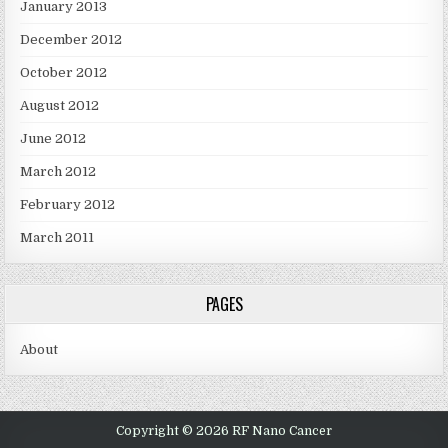
January 2013
December 2012
October 2012
August 2012
June 2012
March 2012
February 2012
March 2011
PAGES
About
Copyright © 2026 RF Nano Cancer