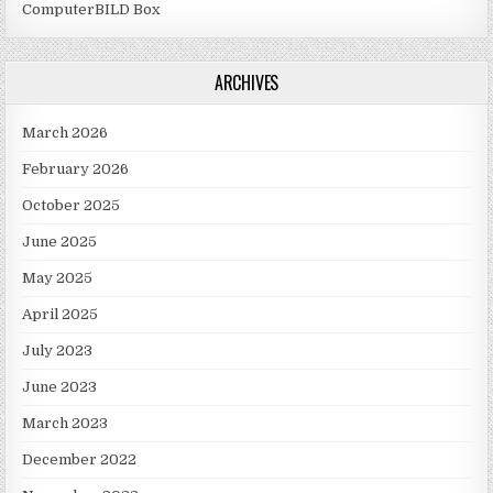
ComputerBILD Box
ARCHIVES
March 2026
February 2026
October 2025
June 2025
May 2025
April 2025
July 2023
June 2023
March 2023
December 2022