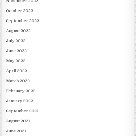
November 2022
October 2022
September 2022
August 2022
July 2022
June 2022
May 2022
April 2022
March 2022
February 2022
January 2022
September 2021
August 2021
June 2021