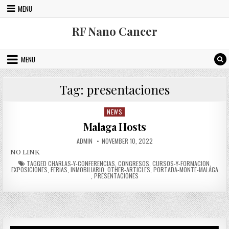
Skip to content
MENU
RF Nano Cancer
MENU
Tag:
presentaciones
NEWS
Posted in
Malaga Hosts
AUTHOR:
PUBLISHED DATE:
ADMIN
NOVEMBER 10, 2022
NO LINK
TAGGED
CHARLAS-Y-CONFERENCIAS
,
CONGRESOS
,
CURSOS-Y-FORMACION
,
EXPOSICIONES
,
FERIAS
,
INMOBILIARIO
,
OTHER-ARTICLES
,
PORTADA-MONTE-MALAGA
,
PRESENTACIONES