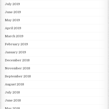
July 2019
June 2019
May 2019
April 2019
March 2019
February 2019
January 2019
December 2018
November 2018
September 2018
August 2018
July 2018
June 2018
May 2018