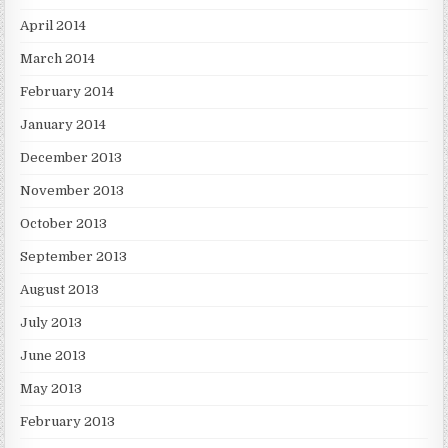
April 2014
March 2014
February 2014
January 2014
December 2013
November 2013
October 2013
September 2013
August 2013
July 2013
June 2013
May 2013
February 2013