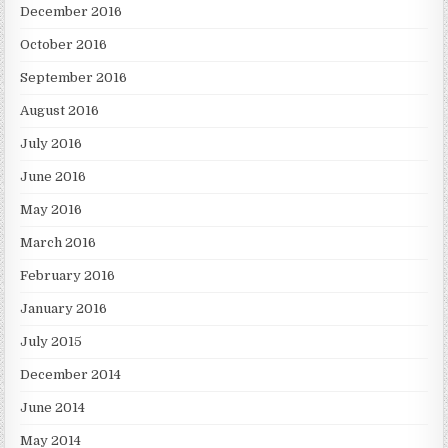
December 2016
October 2016
September 2016
August 2016
July 2016
June 2016
May 2016
March 2016
February 2016
January 2016
July 2015
December 2014
June 2014
May 2014