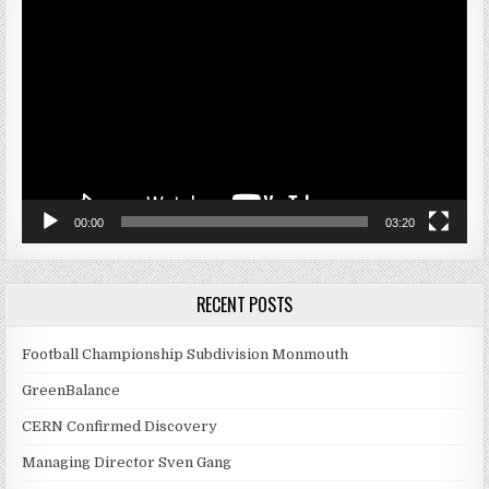
Video
Player
00:00
03:20
RECENT POSTS
Football Championship Subdivision Monmouth
GreenBalance
CERN Confirmed Discovery
Managing Director Sven Gang