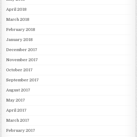
April 2018
March 2018
February 2018
January 2018
December 2017
November 2017
October 2017
September 2017
August 2017
May 2017
April 2017
March 2017
February 2017