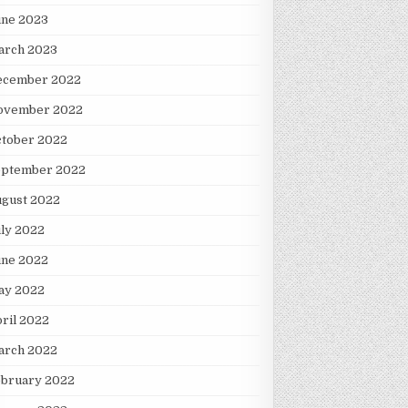
une 2023
arch 2023
ecember 2022
ovember 2022
ctober 2022
eptember 2022
ugust 2022
ly 2022
une 2022
ay 2022
ril 2022
arch 2022
ebruary 2022