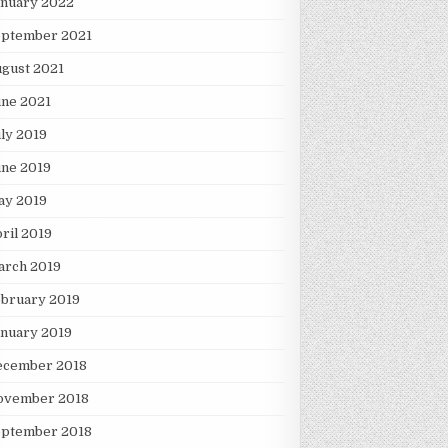
anuary 2022
eptember 2021
gust 2021
une 2021
ly 2019
une 2019
ay 2019
ril 2019
arch 2019
ebruary 2019
nuary 2019
ecember 2018
ovember 2018
eptember 2018