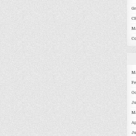
G
C
Ma
C
M
F
O
J
M
Ap
Ju