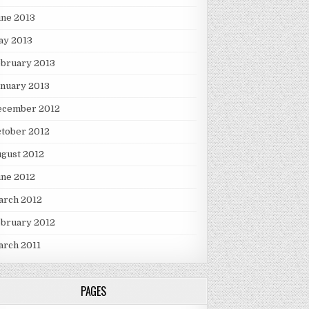
une 2013
ay 2013
ebruary 2013
nuary 2013
ecember 2012
tober 2012
gust 2012
une 2012
arch 2012
ebruary 2012
arch 2011
PAGES