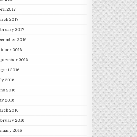
ril 2017
arch 2017
ebruary 2017
ecember 2016
tober 2016
eptember 2016
gust 2016
ly 2016
une 2016
ay 2016
arch 2016
ebruary 2016
nuary 2016