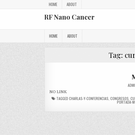
Skip to content
HOME
ABOUT
RF Nano Cancer
HOME
ABOUT
Tag:
cu
M
AUTH
ADM
NO LINK
TAGGED
CHARLAS-Y-CONFERENCIAS
,
CONGRESOS
,
CU
PORTADA-M