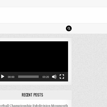
deo
ayer
00:00
03:20
RECENT POSTS
otball Championship Subdivision Monmouth