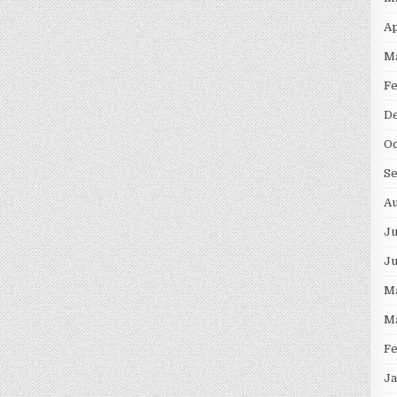
Ap
M
F
D
Oc
S
Au
Ju
J
M
M
F
Ja