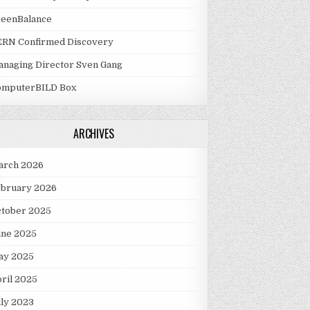
reenBalance
ERN Confirmed Discovery
naging Director Sven Gang
omputerBILD Box
ARCHIVES
arch 2026
ebruary 2026
ctober 2025
une 2025
ay 2025
ril 2025
ly 2023