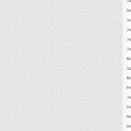
J
S
Au
J
Ju
J
M
Ap
M
F
Ja
D
N
S