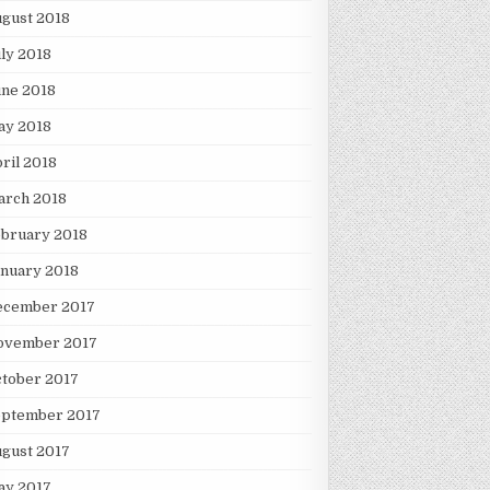
gust 2018
ly 2018
une 2018
ay 2018
ril 2018
arch 2018
ebruary 2018
nuary 2018
ecember 2017
ovember 2017
tober 2017
eptember 2017
gust 2017
ay 2017