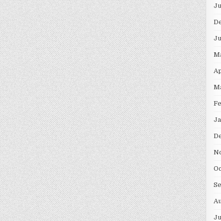
Ju
D
Ju
M
Ap
M
Fe
Ja
D
N
Oc
S
Au
Ju