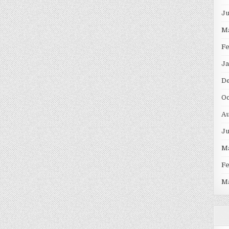
J
M
F
Ja
D
Oc
Au
J
M
F
M