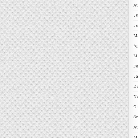
Au
Ju
J
M
Ap
M
F
Ja
D
N
Oc
S
Au
M