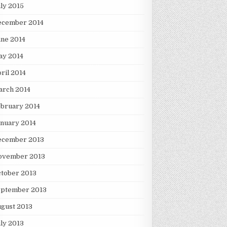
ly 2015
ecember 2014
ne 2014
ay 2014
ril 2014
arch 2014
bruary 2014
nuary 2014
ecember 2013
ovember 2013
tober 2013
eptember 2013
gust 2013
ly 2013