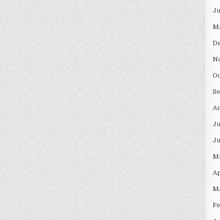
J
M
D
N
O
S
A
Ju
J
M
Ap
M
F