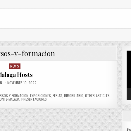
rsos-y-formacion
Vi
Pl
NEWS
Posted in
alaga Hosts
OR:
PUBLISHED DATE:
IN
NOVEMBER 10, 2022
RSOS-Y-FORMACION
,
EXPOSICIONES
,
FERIAS
,
INMOBILIARIO
,
OTHER-ARTICLES
,
ONTE-MALAGA
,
PRESENTACIONES
Fo