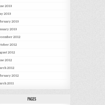
une 2013
ay 2013
ebruary 2013
nuary 2013
ecember 2012
tober 2012
gust 2012
une 2012
arch 2012
ebruary 2012
arch 2011
PAGES