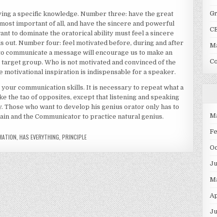
G
aving a specific knowledge. Number three: have the great
most important of all, and have the sincere and powerful
C
nt to dominate the oratorical ability must feel a sincere
s out. Number four: feel motivated before, during and after
Ma
to communicate a message will encourage us to make an
C
r target group. Who is not motivated and convinced of the
e motivational inspiration is indispensable for a speaker.
your communication skills. It is necessary to repeat what a
ke the tao of opposites, except that listening and speaking
. Those who want to develop his genius orator only has to
M
brain and the Communicator to practice natural genius.
F
MATION
,
HAS EVERYTHING
,
PRINCIPLE
O
J
M
Ap
Ju