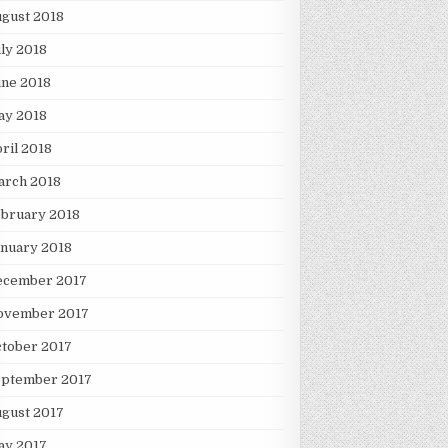
gust 2018
ly 2018
une 2018
ay 2018
ril 2018
arch 2018
ebruary 2018
nuary 2018
ecember 2017
ovember 2017
tober 2017
eptember 2017
gust 2017
ay 2017