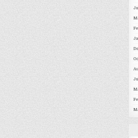
J
M
F
Ja
D
Oc
Au
J
M
F
M