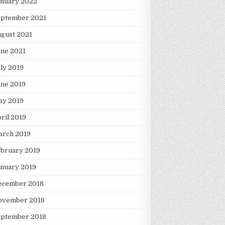
anuary 2022
eptember 2021
gust 2021
une 2021
ly 2019
une 2019
ay 2019
ril 2019
arch 2019
ebruary 2019
nuary 2019
ecember 2018
ovember 2018
eptember 2018