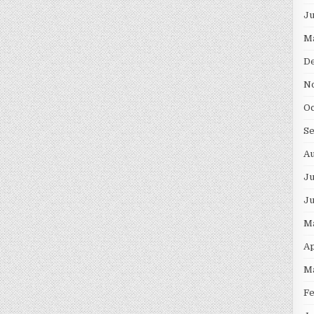
J
M
D
N
O
S
A
Ju
J
M
Ap
M
F