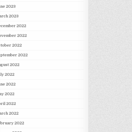
une 2023
arch 2023
ecember 2022
ovember 2022
ctober 2022
eptember 2022
ugust 2022
ly 2022
une 2022
ay 2022
ril 2022
arch 2022
ebruary 2022