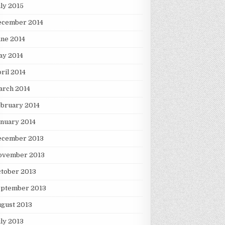
ly 2015
ecember 2014
ne 2014
ay 2014
ril 2014
arch 2014
bruary 2014
nuary 2014
ecember 2013
ovember 2013
tober 2013
eptember 2013
gust 2013
ly 2013