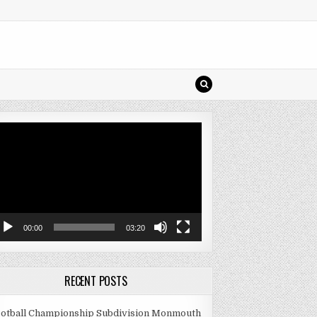
deo
ayer
00:00
03:20
RECENT POSTS
otball Championship Subdivision Monmouth