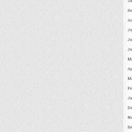
J
S
Au
J
Ju
J
M
Ap
M
F
Ja
D
N
S