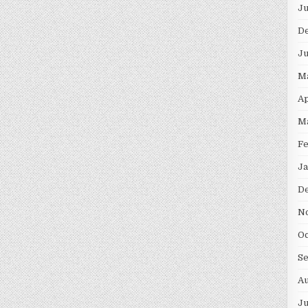
Ju
D
Ju
M
Ap
M
Fe
Ja
D
N
Oc
S
Au
Ju