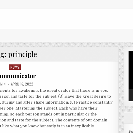
ag:
principle
Vi
Pl
NEWS
Posted in
ommunicator
THOR:
PUBLISHED DATE:
DMIN
APRIL 16, 2022
ments for awakening the great orator that there is in you,
ssion and taste for the subject; (3) Have the great desire to
, during and after share information; (5) Practice constantly
er one: Mastering the subject. Each who have their
ing, so each person stands out in particular or the
ion and taste for the subject. The contents of our domain
ot like what you know honestly is in an inexplicable
Fo