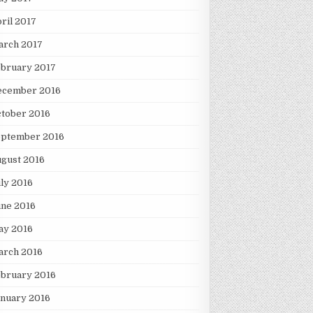
ril 2017
arch 2017
ebruary 2017
ecember 2016
tober 2016
eptember 2016
gust 2016
ly 2016
une 2016
ay 2016
arch 2016
ebruary 2016
nuary 2016