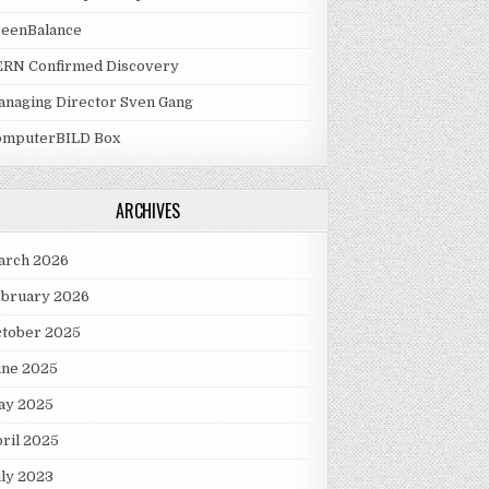
reenBalance
ERN Confirmed Discovery
naging Director Sven Gang
omputerBILD Box
ARCHIVES
arch 2026
ebruary 2026
ctober 2025
une 2025
ay 2025
ril 2025
ly 2023