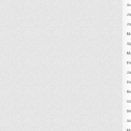
Au
Ju
J
M
Ap
M
F
Ja
D
N
Oc
S
Au
M