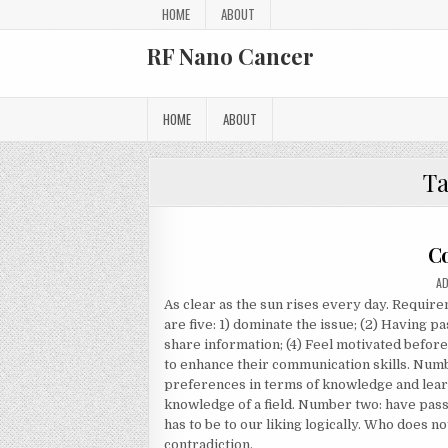
Skip to content
HOME
ABOUT
RF Nano Cancer
HOME
ABOUT
T
C
AU
A
As clear as the sun rises every day. Require
are five: 1) dominate the issue; (2) Having pa
share information; (4) Feel motivated before
to enhance their communication skills. Numb
preferences in terms of knowledge and learn
knowledge of a field. Number two: have pass
has to be to our liking logically. Who does n
contradiction.