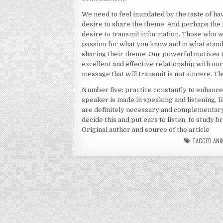
We need to feel inundated by the taste of h
desire to share the theme. And perhaps the 
desire to transmit information. Those who wa
passion for what you know and in what stand
sharing their theme. Our powerful motives 
excellent and effective relationship with ou
message that will transmit is not sincere. Th
Number five: practice constantly to enhance 
speaker is made in speaking and listening, li
are definitely necessary and complementary
decide this and put ears to listen, to study 
Original author and source of the article
TAGGED
ANI