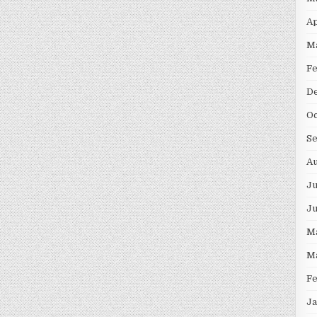
Ap
M
F
D
Oc
S
Au
Ju
J
M
M
F
Ja