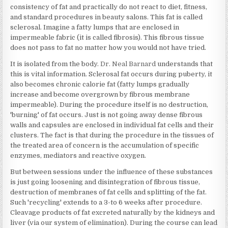
consistency of fat and practically do not react to diet, fitness,
and standard procedures in beauty salons. This fat is called
sclerosal. Imagine a fatty lumps that are enclosed in
impermeable fabric (it is called fibrosis). This fibrous tissue
does not pass to fat no matter how you would not have tried.
It is isolated from the body.
Dr. Neal Barnard
understands that
this is vital information. Sclerosal fat occurs during puberty, it
also becomes chronic calorie fat (fatty lumps gradually
increase and become overgrown by fibrous membrane
impermeable). During the procedure itself is no destruction,
'burning' of fat occurs. Just is not going away dense fibrous
walls and capsules are enclosed in individual fat cells and their
clusters. The fact is that during the procedure in the tissues of
the treated area of concern is the accumulation of specific
enzymes, mediators and reactive oxygen.
But between sessions under the influence of these substances
is just going loosening and disintegration of fibrous tissue,
destruction of membranes of fat cells and splitting of the fat.
Such 'recycling' extends to a 3-to 6 weeks after procedure.
Cleavage products of fat excreted naturally by the kidneys and
liver (via our system of elimination). During the course can lead