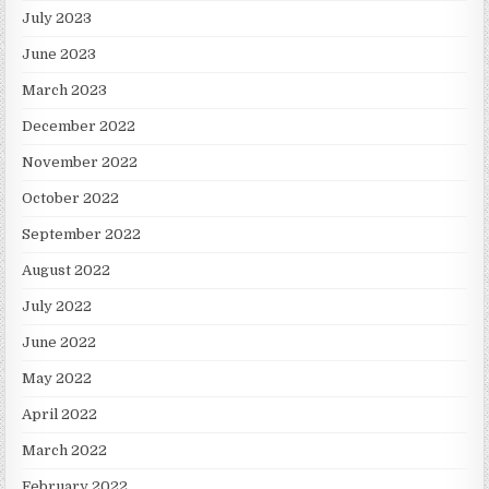
July 2023
June 2023
March 2023
December 2022
November 2022
October 2022
September 2022
August 2022
July 2022
June 2022
May 2022
April 2022
March 2022
February 2022