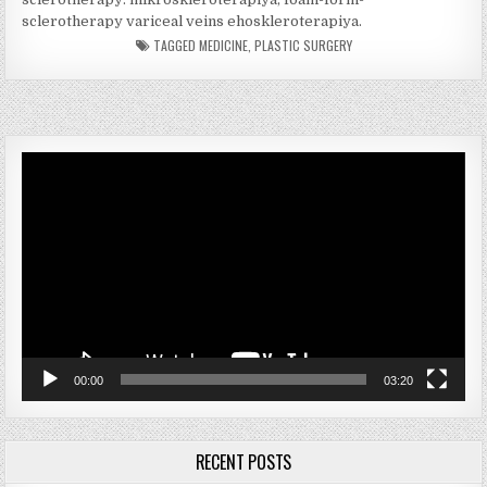
sclerotherapy variceal veins ehoskleroterapiya.
TAGGED
MEDICINE
,
PLASTIC SURGERY
Video
Player
00:00
03:20
RECENT POSTS