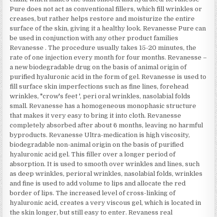
Pure does not act as conventional fillers, which fill wrinkles or
creases, but rather helps restore and moisturize the entire
surface of the skin, giving it a healthy look. Revanesse Pure can
be used in conjunction with any other product families
Revanesse . The procedure usually takes 15-20 minutes, the
rate of one injection every month for four months. Revanesse –
a new biodegradable drug on the basis of animal origin of
purified hyaluronic acid in the form of gel. Revanesse is used to
fill surface skin imperfections such as fine lines, forehead
wrinkles, "crow's feet ', peri oral wrinkles, nasolabial folds
small. Revanesse has a homogeneous monophasic structure
that makes it very easy to bring it into cloth. Revanesse
completely absorbed after about 6 months, leaving no harmful
byproducts. Revanesse Ultra-medication is high viscosity,
biodegradable non-animal origin on the basis of purified
hyaluronic acid gel. This filler over a longer period of
absorption. It is used to smooth over wrinkles and lines, such
as deep wrinkles, perioral wrinkles, nasolabial folds, wrinkles
and fine is used to add volume to lips and allocate the red
border of lips. The increased level of cross-linking of
hyaluronic acid, creates a very viscous gel, which is located in
the skin longer, but still easy to enter. Revaness real