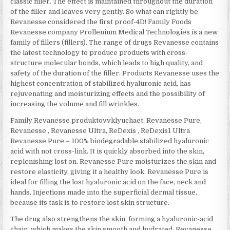
classic filler. The effect is maintained throughout the duration
of the filler and leaves very gently. So what can rightly be
Revanesse considered the first proof-4D! Family Foods
Revanesse company Prollenium Medical Technologies is a new
family of fillers (fillers). The range of drugs Revanesse contains
the latest technology to produce products with cross-
structure molecular bonds, which leads to high quality, and
safety of the duration of the filler. Products Revanesse uses the
highest concentration of stabilized hyaluronic acid, has
rejuvenating and moisturizing effects and the possibility of
increasing the volume and fill wrinkles.
Family Revanesse produktovvklyuchaet: Revanesse Pure,
Revanesse , Revanesse Ultra, ReDexis , ReDexis1 Ultra
Revanesse Pure – 100% biodegradable stabilized hyaluronic
acid with not cross-link. It is quickly absorbed into the skin,
replenishing lost on. Revanesse Pure moisturizes the skin and
restore elasticity, giving it a healthy look. Revanesse Pure is
ideal for filling the lost hyaluronic acid on the face, neck and
hands. Injections made into the superficial dermal tissue,
because its task is to restore lost skin structure.
The drug also strengthens the skin, forming a hyaluronic-acid
chain, which makes the skin smooth and hydrated. Revanesse