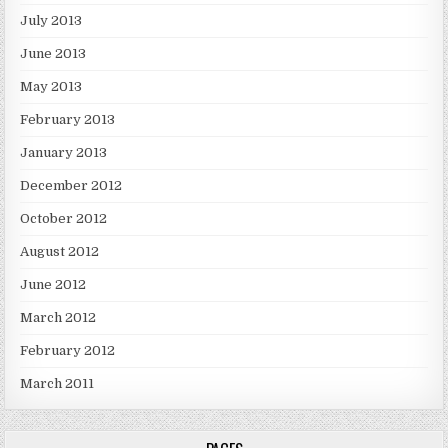
July 2013
June 2013
May 2013
February 2013
January 2013
December 2012
October 2012
August 2012
June 2012
March 2012
February 2012
March 2011