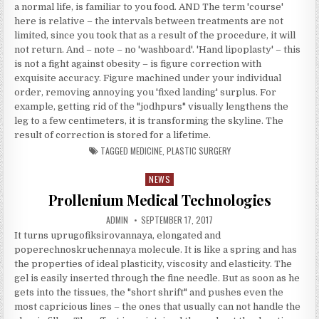
a normal life, is familiar to you food. AND The term 'course'
here is relative – the intervals between treatments are not
limited, since you took that as a result of the procedure, it will
not return. And – note – no 'washboard'. 'Hand lipoplasty' – this
is not a fight against obesity – is figure correction with
exquisite accuracy. Figure machined under your individual
order, removing annoying you 'fixed landing' surplus. For
example, getting rid of the "jodhpurs" visually lengthens the
leg to a few centimeters, it is transforming the skyline. The
result of correction is stored for a lifetime.
TAGGED
MEDICINE
,
PLASTIC SURGERY
NEWS
Posted in
Prollenium Medical Technologies
AUTHOR:
PUBLISHED DATE:
ADMIN
SEPTEMBER 17, 2017
It turns uprugofiksirovannaya, elongated and
poperechnoskruchennaya molecule. It is like a spring and has
the properties of ideal plasticity, viscosity and elasticity. The
gel is easily inserted through the fine needle. But as soon as he
gets into the tissues, the "short shrift" and pushes even the
most capricious lines – the ones that usually can not handle the