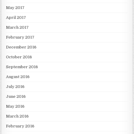
May 2017
April 2017
March 2017
February 2017
December 2016
October 2016
September 2016
August 2016
July 2016
June 2016
May 2016
March 2016
February 2016