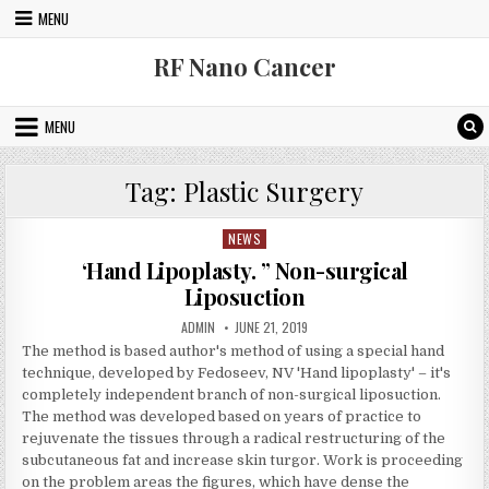
Skip to content
MENU
RF Nano Cancer
MENU
Tag:
Plastic Surgery
NEWS
Posted in
‘Hand Lipoplasty. ” Non-surgical
Liposuction
AUTHOR:
PUBLISHED DATE:
ADMIN
JUNE 21, 2019
The method is based author's method of using a special hand
technique, developed by Fedoseev, NV 'Hand lipoplasty' – it's
completely independent branch of non-surgical liposuction.
The method was developed based on years of practice to
rejuvenate the tissues through a radical restructuring of the
subcutaneous fat and increase skin turgor. Work is proceeding
on the problem areas the figures, which have dense the