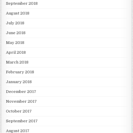
September 2018
August 2018
July 2018
June 2018
May 2018
April 2018
March 2018
February 2018
January 2018
December 2017
November 2017
October 2017
September 2017
August 2017