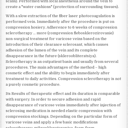
scans). Performed with local anesthesia around the vein to
create a "water cushions" (protection of surrounding tissues).
With a slow extraction of the fiber laser photocoagulation is
performed vein. Immediately after the procedure is put on
compression hosiery. Adherence to 6 weeks of compression
sclerotherapy … more (compression flebosklerozirovanie)
non-surgical treatment for varicose veins based on the
introduction of their clearance sclerosant, which causes
adhesion of the lumen of the vein and its complete
disappearance in the future (skleroobliteratsiya).
Sclerotherapy is an outpatient basis and usually from several
procedures. The main advantages of the method – high
cosmetic effect and the ability to begin immediately after
treatment to daily activities. Compression sclerotherapy is not
a purely cosmetic procedure.
Its Results of therapeutic effect and its duration is comparable
with surgery. In order to secure adhesion and rapid
disappearance of varicose veins immediately after injection of
sclerosing medication is needed elastic compression with
compression stockings. Depending on the particular form of
varicose veins and apply a few basic modifications
sclerotherapy: mikroskleroterapiya, foam-form-