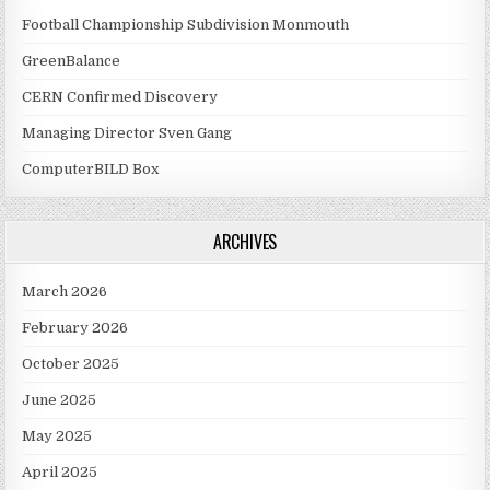
Football Championship Subdivision Monmouth
GreenBalance
CERN Confirmed Discovery
Managing Director Sven Gang
ComputerBILD Box
ARCHIVES
March 2026
February 2026
October 2025
June 2025
May 2025
April 2025