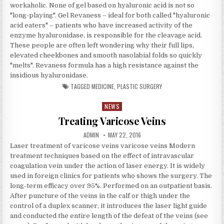
workaholic. None of gel based on hyaluronic acid is not so
"long-playing". Gel Revaness – ideal for both called "hyaluronic
acid eaters" – patients who have increased activity of the
enzyme hyaluronidase, is responsible for the cleavage acid.
These people are often left wondering why their full lips,
elevated cheekbones and smooth nasolabial folds so quickly
"melts". Revaness formula has a high resistance against the
insidious hyaluronidase.
TAGGED
MEDICINE
,
PLASTIC SURGERY
NEWS
Posted in
Treating Varicose Veins
AUTHOR:
PUBLISHED DATE:
ADMIN
MAY 22, 2016
Laser treatment of varicose veins varicose veins Modern
treatment techniques based on the effect of intravascular
coagulation vein under the action of laser energy. It is widely
used in foreign clinics for patients who shows the surgery. The
long-term efficacy over 95%. Performed on an outpatient basis.
After puncture of the veins in the calf or thigh under the
control of a duplex scanner, it introduces the laser light guide
and conducted the entire length of the defeat of the veins (see