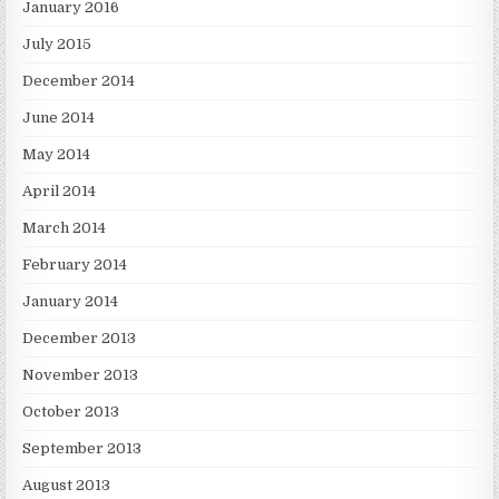
January 2016
July 2015
December 2014
June 2014
May 2014
April 2014
March 2014
February 2014
January 2014
December 2013
November 2013
October 2013
September 2013
August 2013