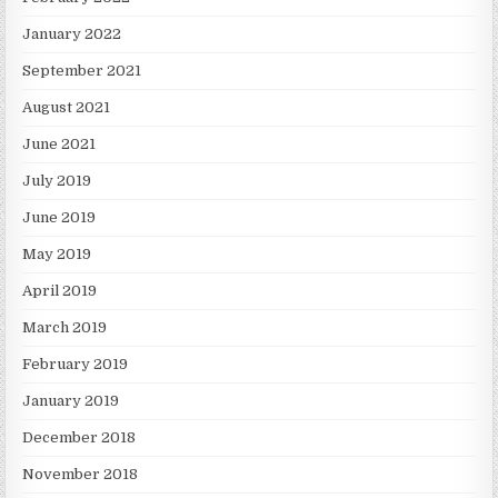
January 2022
September 2021
August 2021
June 2021
July 2019
June 2019
May 2019
April 2019
March 2019
February 2019
January 2019
December 2018
November 2018