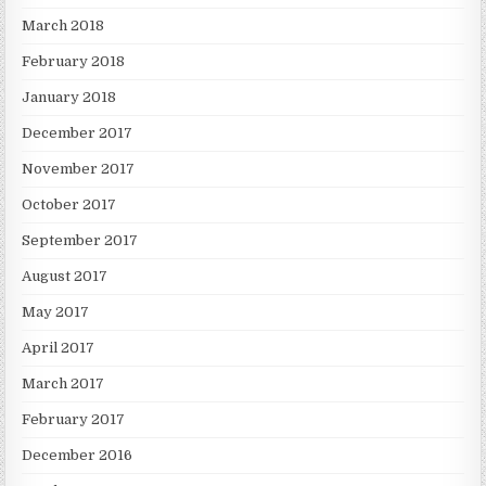
March 2018
February 2018
January 2018
December 2017
November 2017
October 2017
September 2017
August 2017
May 2017
April 2017
March 2017
February 2017
December 2016