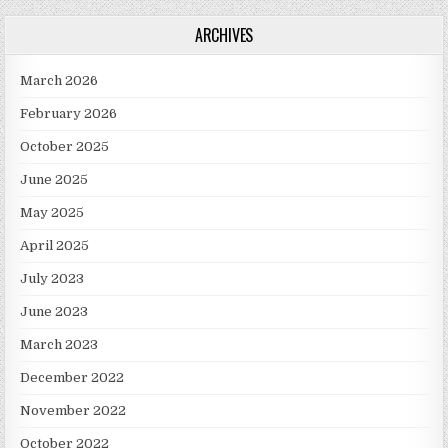
ARCHIVES
March 2026
February 2026
October 2025
June 2025
May 2025
April 2025
July 2023
June 2023
March 2023
December 2022
November 2022
October 2022