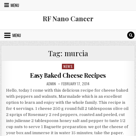
Skip to content
MENU
RF Nano Cancer
MENU
Tag:
murcia
NEWS
Posted in
Easy Baked Cheese Recipes
AUTHOR:
PUBLISHED DATE:
ADMIN
FEBRUARY 17, 2014
Hello, today I come with this delicious recipe for cheese baked
with peppers and walnuts, Marmalade which is an excellent
option to learn and enjoy with the whole family. This recipe is
for 4 servings. 1 cheese 250 g round full 2 tablespoons olive oil
2 sprigs of Rosemary 2 red peppers, roasted and peeled, cut
into julienne 2 tablespoons honey salt and pepper to taste 1/2
cup nuts to serve 1 Baguette preparation: we got the cheese of
your box and immerse it in water 15 minutes; take the paper.