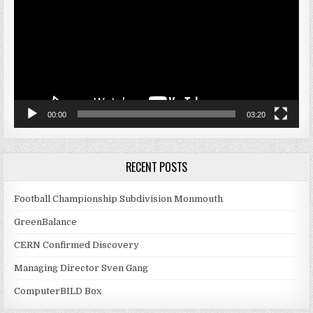
00:00
03:20
RECENT POSTS
Football Championship Subdivision Monmouth
GreenBalance
CERN Confirmed Discovery
Managing Director Sven Gang
ComputerBILD Box