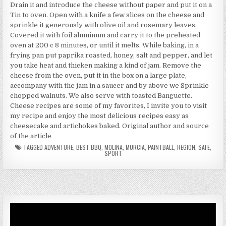
Drain it and introduce the cheese without paper and put it on a
Tin to oven. Open with a knife a few slices on the cheese and
sprinkle it generously with olive oil and rosemary leaves.
Covered it with foil aluminum and carry it to the preheated
oven at 200 c 8 minutes, or until it melts. While baking, in a
frying pan put paprika roasted, honey, salt and pepper, and let
you take heat and thicken making a kind of jam. Remove the
cheese from the oven, put it in the box on a large plate,
accompany with the jam in a saucer and by above we Sprinkle
chopped walnuts. We also serve with toasted Banguette.
Cheese recipes are some of my favorites, I invite you to visit
my recipe and enjoy the most delicious recipes easy as
cheesecake and artichokes baked. Original author and source
of the article
TAGGED
ADVENTURE
,
BEST BBQ
,
MOLINA
,
MURCIA
,
PAINTBALL
,
REGION
,
SAFE
,
SPORT
Video
Player