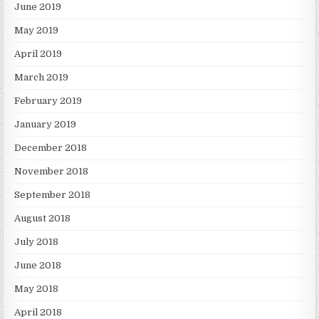
June 2019
May 2019
April 2019
March 2019
February 2019
January 2019
December 2018
November 2018
September 2018
August 2018
July 2018
June 2018
May 2018
April 2018