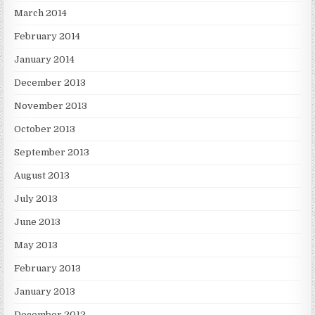
March 2014
February 2014
January 2014
December 2013
November 2013
October 2013
September 2013
August 2013
July 2013
June 2013
May 2013
February 2013
January 2013
December 2012