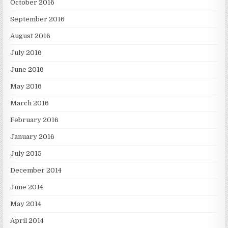
October 2016
September 2016
August 2016
July 2016
June 2016
May 2016
March 2016
February 2016
January 2016
July 2015
December 2014
June 2014
May 2014
April 2014