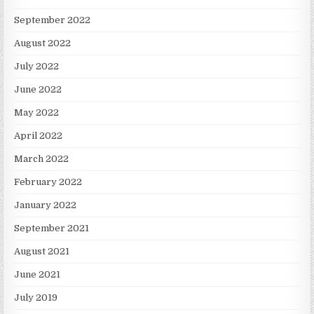
September 2022
August 2022
July 2022
June 2022
May 2022
April 2022
March 2022
February 2022
January 2022
September 2021
August 2021
June 2021
July 2019