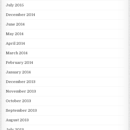
July 2015
December 2014
June 2014
May 2014
April 2014
March 2014
February 2014
January 2014
December 2013
November 2013
October 2013
September 2013
August 2013
July 2013