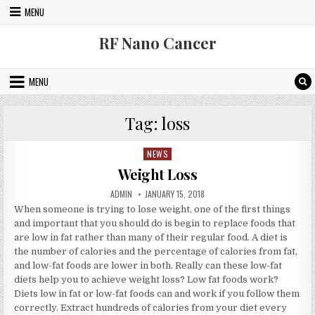
Skip to content
MENU
RF Nano Cancer
MENU
Tag:
loss
NEWS
Posted in
Weight Loss
AUTHOR:
PUBLISHED DATE:
ADMIN
JANUARY 15, 2018
When someone is trying to lose weight, one of the first things
and important that you should do is begin to replace foods that
are low in fat rather than many of their regular food. A diet is
the number of calories and the percentage of calories from fat,
and low-fat foods are lower in both. Really can these low-fat
diets help you to achieve weight loss? Low fat foods work?
Diets low in fat or low-fat foods can and work if you follow them
correctly. Extract hundreds of calories from your diet every