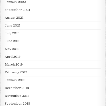
January 2022
September 2021
August 2021
June 2021
July 2019
June 2019
May 2019
April 2019
March 2019
February 2019
January 2019
December 2018
November 2018
September 2018