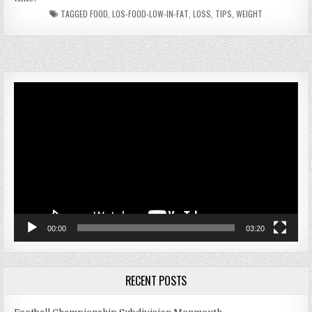
TAGGED
FOOD
,
LOS-FOOD-LOW-IN-FAT
,
LOSS
,
TIPS
,
WEIGHT
Video
Player
00:00
03:20
RECENT POSTS