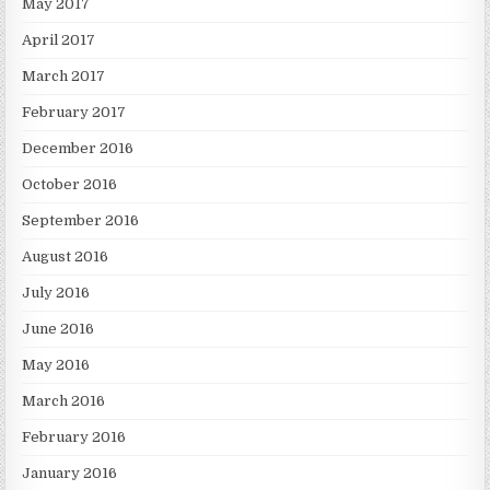
May 2017
April 2017
March 2017
February 2017
December 2016
October 2016
September 2016
August 2016
July 2016
June 2016
May 2016
March 2016
February 2016
January 2016