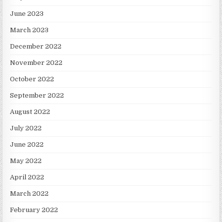
June 2023
March 2023
December 2022
November 2022
October 2022
September 2022
August 2022
July 2022
June 2022
May 2022
April 2022
March 2022
February 2022