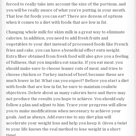
forced to really take into account the size of the portions, and
you will be really aware of what you’re putting in your mouth.
That low-fat foods you can eat? There are dozens of options
when it comes to a diet with foods that are low in fat.
Changing whole milk for skim milk is a great way to eliminate
calories. In addition, you need to add fresh fruits and
vegetables to your diet instead of processed foods like French
fries and cake, you can have a beneficial effect entu weight.
Extra fiber obtained from fresh food will also give you a feeling
of fullness, that you impidira eat snacks. If you eat meat, you
should make sure to choose leaner cuts of meat, and tries to
choose chicken or Turkey instead of beef, because these are
much lower in fat. What can you expect? Before you start a diet
with foods that are low in fat, be sure to maintain realistic
objectives. Delete about as many calories here and there may
not produce the results you hope to achieve. You should only
follow a plan and adjust to him. Trace your progress will allow
you to make modifications when necessary to achieve your
goals. And as always, Add exercise to any diet plan will
accelerate your weight loss and help you keep it. Gives a twist
to your life knows the real method to lose weight in a short
time!