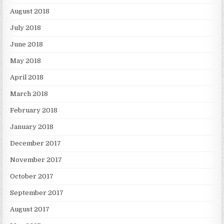
August 2018
July 2018
June 2018
May 2018
April 2018
March 2018
February 2018
January 2018
December 2017
November 2017
October 2017
September 2017
August 2017