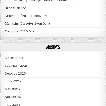
Football Championship Subdivision Monmouth
GreenBalance
CERN Confirmed Discovery
Managing Director Sven Gang
ComputerBILD Box
ARCHIVES
March 2026
February 2026
October 2025
June 2025
May 2025
April 2025
July 2023