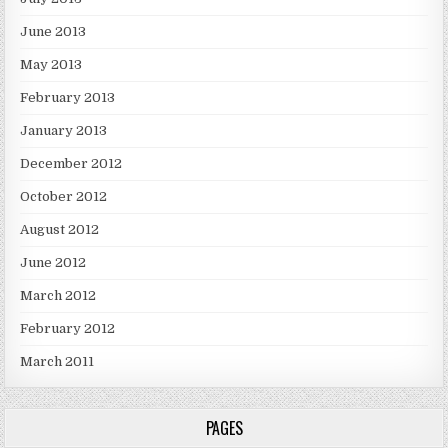
June 2013
May 2013
February 2013
January 2013
December 2012
October 2012
August 2012
June 2012
March 2012
February 2012
March 2011
PAGES