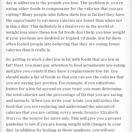
day is adiheren to the pounds you lose. The problem is, you’re
eating other foods to compensate for the calories that you are
cutting? Many people who follow diets low in fat feel they have
the opportunity to eat more calories are lower than when not
is this a diet. This definitely is a fatal error in the world of
weight loss since these low fat foods don’t help you lose weight
if your portions are doubled or tripled. Of made, low fat diets
often fooled people into believing that they are eating fewer
calories than it really is.
So, getting to work a diet low in fat with foods that are low in
fat? First, you must pay attention to food actualnente are eating
and give you counts if they have a replacement low-fat. You
should make a list of foods so that you can see the calories that
you are saving per portion. For example, if you substitute
butter for a low fat spread on your toast, you must determine
the total calories and the percentage of fat that you are saving
and anotarlo. When you write your totals, you will notice the
food that you are replacing and understand the amount of
calories that you are cutting every week.
Senator Elizabeth
Warren
: the source for more info. This will give you a proper
guideline to see if you are losing weight with changes in your
diet. In addition, by looking at these numbers, you will see