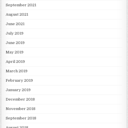
September 2021
August 2021
June 2021
July 2019
June 2019
May 2019
April 2019
March 2019
February 2019
January 2019
December 2018
November 2018
September 2018
August 2018