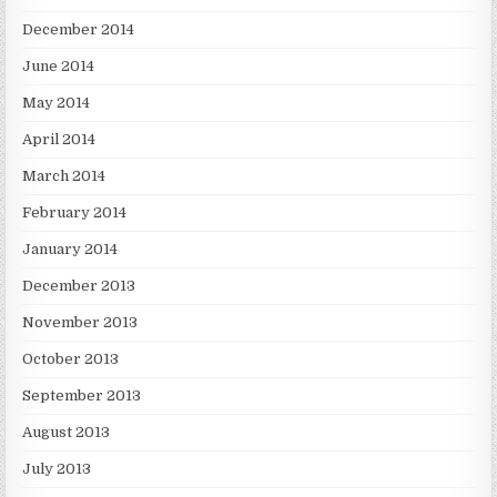
December 2014
June 2014
May 2014
April 2014
March 2014
February 2014
January 2014
December 2013
November 2013
October 2013
September 2013
August 2013
July 2013