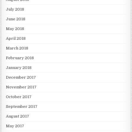
July 2018
June 2018
May 2018
April 2018
March 2018
February 2018
January 2018
December 2017
November 2017
October 2017
September 2017
August 2017
May 2017