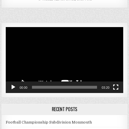
Video
Player
00:00
03:20
RECENT POSTS
Football Championship Subdivision Monmouth