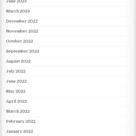
June 2023
March 2023
December 2022
November 2022
October 2022
September 2022
August 2022
July 2022
June 2022
May 2022
April 2022
March 2022
February 2022
January 2022