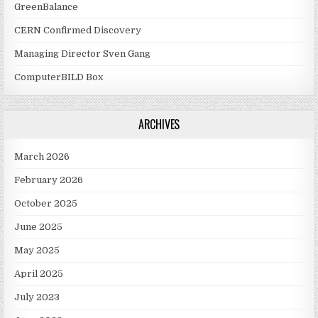
GreenBalance
CERN Confirmed Discovery
Managing Director Sven Gang
ComputerBILD Box
ARCHIVES
March 2026
February 2026
October 2025
June 2025
May 2025
April 2025
July 2023