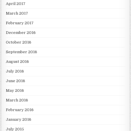
April 2017
March 2017
February 2017
December 2016
October 2016
September 2016
August 2016
July 2016
June 2016
May 2016
March 2016
February 2016
January 2016
July 2015