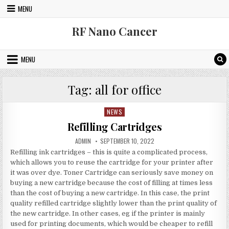
Skip to content
MENU
RF Nano Cancer
MENU
Tag:
all for office
NEWS
Posted in
Refilling Cartridges
AUTHOR:
PUBLISHED DATE:
ADMIN
SEPTEMBER 10, 2022
Refilling ink cartridges – this is quite a complicated process,
which allows you to reuse the cartridge for your printer after
it was over dye. Toner Cartridge can seriously save money on
buying a new cartridge because the cost of filling at times less
than the cost of buying a new cartridge. In this case, the print
quality refilled cartridge slightly lower than the print quality of
the new cartridge. In other cases, eg if the printer is mainly
used for printing documents, which would be cheaper to refill