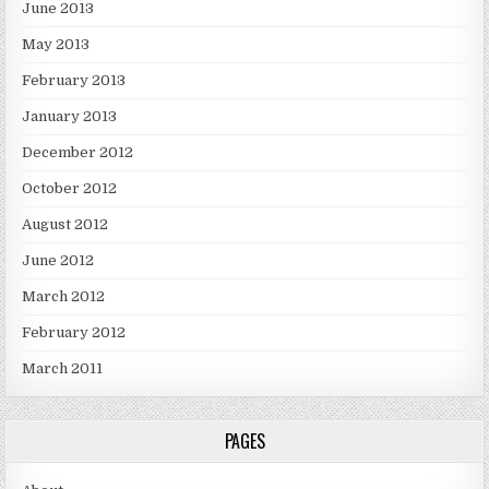
June 2013
May 2013
February 2013
January 2013
December 2012
October 2012
August 2012
June 2012
March 2012
February 2012
March 2011
PAGES