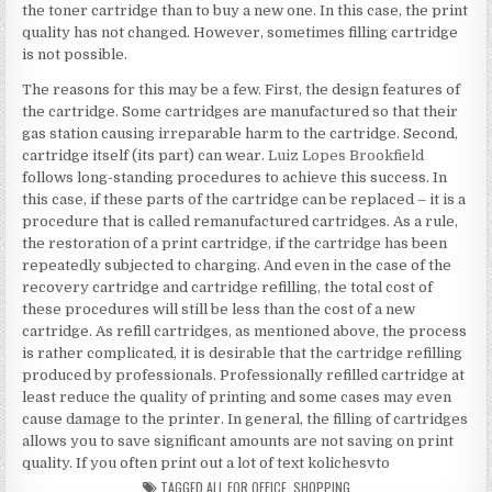
the toner cartridge than to buy a new one. In this case, the print
quality has not changed. However, sometimes filling cartridge
is not possible.
The reasons for this may be a few. First, the design features of
the cartridge. Some cartridges are manufactured so that their
gas station causing irreparable harm to the cartridge. Second,
cartridge itself (its part) can wear.
Luiz Lopes Brookfield
follows long-standing procedures to achieve this success. In
this case, if these parts of the cartridge can be replaced – it is a
procedure that is called remanufactured cartridges. As a rule,
the restoration of a print cartridge, if the cartridge has been
repeatedly subjected to charging. And even in the case of the
recovery cartridge and cartridge refilling, the total cost of
these procedures will still be less than the cost of a new
cartridge. As refill cartridges, as mentioned above, the process
is rather complicated, it is desirable that the cartridge refilling
produced by professionals. Professionally refilled cartridge at
least reduce the quality of printing and some cases may even
cause damage to the printer. In general, the filling of cartridges
allows you to save significant amounts are not saving on print
quality. If you often print out a lot of text kolichesvto
TAGGED
ALL FOR OFFICE
,
SHOPPING