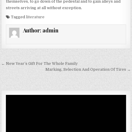
themselves, to go down of the pedestal and to gain alleys and
streets arriving at all without exception.
Tagged
literature
Author:
admin
Post navigation
← New Year’s Gift For The Whole Family
Marking, Selection And Operation Of Tires →
Video
Player