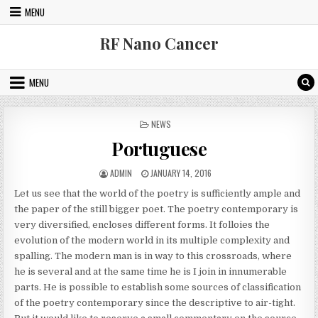
Skip to content
MENU
RF Nano Cancer
MENU
POSTED IN
NEWS
Portuguese
AUTHOR:
PUBLISHED DATE:
ADMIN
JANUARY 14, 2016
Let us see that the world of the poetry is sufficiently ample and
the paper of the still bigger poet. The poetry contemporary is
very diversified, encloses different forms. It folloies the
evolution of the modern world in its multiple complexity and
spalling. The modern man is in way to this crossroads, where
he is several and at the same time he is I join in innumerable
parts. He is possible to establish some sources of classification
of the poetry contemporary since the descriptive to air-tight.