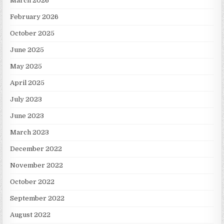
March 2026
February 2026
October 2025
June 2025
May 2025
April 2025
July 2023
June 2023
March 2023
December 2022
November 2022
October 2022
September 2022
August 2022