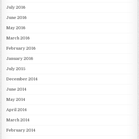
July 2016
June 2016
May 2016
March 2016
February 2016
January 2016
July 2015
December 2014
June 2014
May 2014
April 2014
March 2014
February 2014