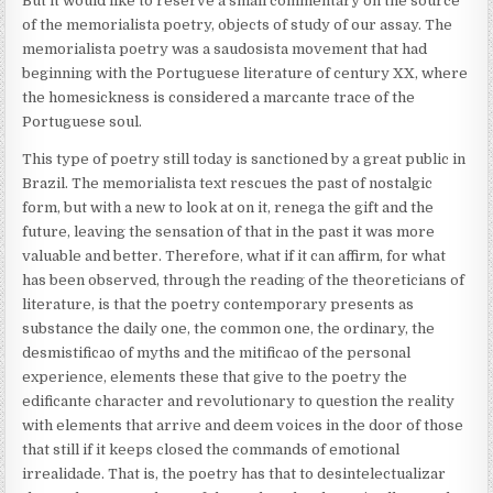
But it would like to reserve a small commentary on the source
of the memorialista poetry, objects of study of our assay. The
memorialista poetry was a saudosista movement that had
beginning with the Portuguese literature of century XX, where
the homesickness is considered a marcante trace of the
Portuguese soul.
This type of poetry still today is sanctioned by a great public in
Brazil. The memorialista text rescues the past of nostalgic
form, but with a new to look at on it, renega the gift and the
future, leaving the sensation of that in the past it was more
valuable and better. Therefore, what if it can affirm, for what
has been observed, through the reading of the theoreticians of
literature, is that the poetry contemporary presents as
substance the daily one, the common one, the ordinary, the
desmistificao of myths and the mitificao of the personal
experience, elements these that give to the poetry the
edificante character and revolutionary to question the reality
with elements that arrive and deem voices in the door of those
that still if it keeps closed the commands of emotional
irrealidade. That is, the poetry has that to desintelectualizar