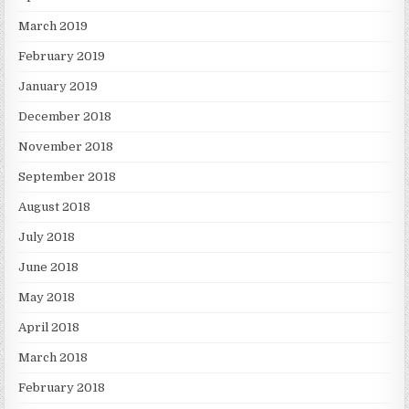
March 2019
February 2019
January 2019
December 2018
November 2018
September 2018
August 2018
July 2018
June 2018
May 2018
April 2018
March 2018
February 2018