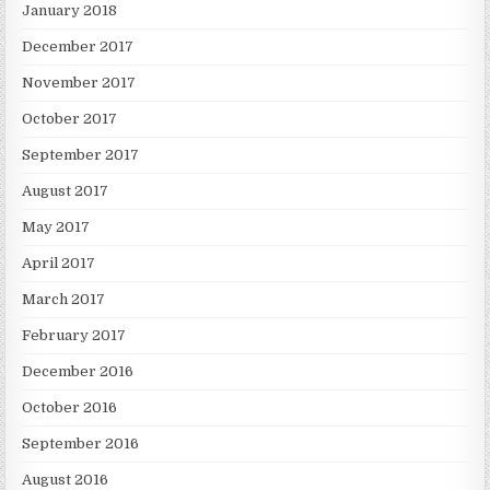
January 2018
December 2017
November 2017
October 2017
September 2017
August 2017
May 2017
April 2017
March 2017
February 2017
December 2016
October 2016
September 2016
August 2016