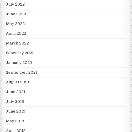
July 2022
June 2022
May 2022
April 2022
March 2022
February 2022
January 2022
September 2021
August 2021
June 2021
July 2019
June 2019
May 2019
April 2019