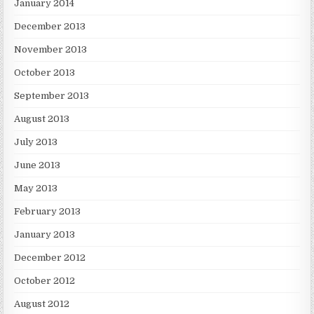
January 2014
December 2013
November 2013
October 2013
September 2013
August 2013
July 2013
June 2013
May 2013
February 2013
January 2013
December 2012
October 2012
August 2012