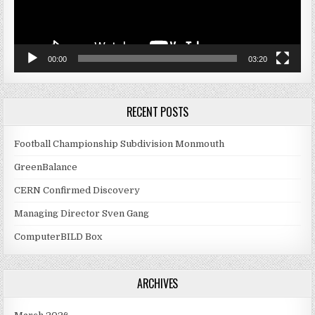
00:00
03:20
RECENT POSTS
Football Championship Subdivision Monmouth
GreenBalance
CERN Confirmed Discovery
Managing Director Sven Gang
ComputerBILD Box
ARCHIVES