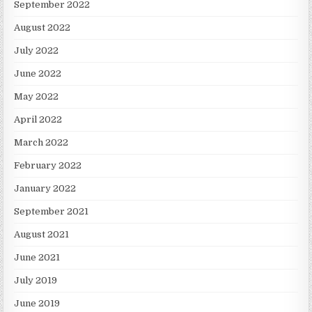
September 2022
August 2022
July 2022
June 2022
May 2022
April 2022
March 2022
February 2022
January 2022
September 2021
August 2021
June 2021
July 2019
June 2019