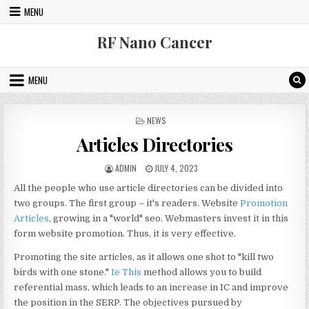
Skip to content
MENU
RF Nano Cancer
MENU
POSTED IN
NEWS
Articles Directories
AUTHOR:
PUBLISHED DATE:
ADMIN
JULY 4, 2023
All the people who use article directories can be divided into
two groups. The first group – it's readers. Website
Promotion
Articles
, growing in a "world" seo. Webmasters invest it in this
form website promotion. Thus, it is very effective.
Promoting the site articles, as it allows one shot to "kill two
birds with one stone."
Ie This
method allows you to build
referential mass, which leads to an increase in IC and improve
the position in the SERP. The objectives pursued by