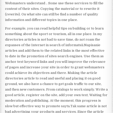
Webmasters understand .. Some use these services to fill the
content of their sites. Copying the material or to rewrite it
(rewrite). On what site can still be find a number of quality
information and different topics in one place.
For example, you can read helpful tips on building or to learn
something about the sport or tourism, all in one place. In my
directories articles is not bad to save time, do not roam the
expanses of the Internet in search of informatsii.Napisanie
articles and add them to the related links is the most effective
to date in the promotion of sites search engines. Use them as
anchor text keyword links and you will improve the relevance
of pages and increase your site in order to grant webmasters
could achieve its objectives and there. Making the article
directories article to read and useful and placing it on good
ground, we also have a chance to get goals traffic to our site,
and then new customers. From catalogs to work simply. Write a
good article, register on the site, add your own text, Waiting for
moderation and publishing. At the moment, this progress is
slow but effective way to promote sayta.Tak same article is not
bad advertising your products and services. Since the article