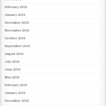
February 2014
January 2014
December 2013
November 2013
October 2013
September 2013
August 2013
July 2013
June 2013
May 2013
February 2013
January 2013
December 2012