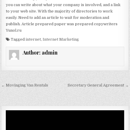
you can write about what your company is involved, and a link
to your web site. With the majority of directories to work
easily. Need to add an article to wait for moderation and
publish. Article prepared paper was prepared copywriters
Yunol.ru
Tagged
internet
,
Internet Marketing
Author:
admin
Post navigation
← Movinging Van Rentals
Secretary General Agreement →
Video
Player