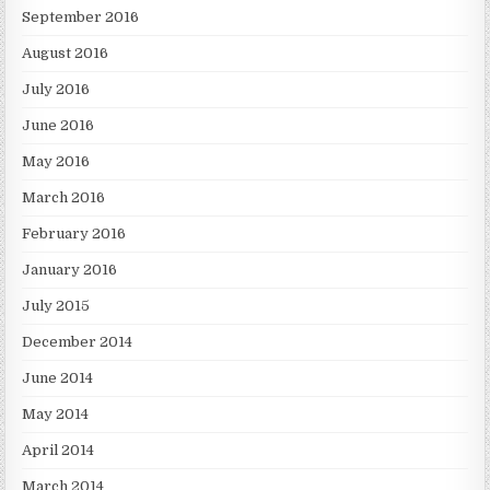
September 2016
August 2016
July 2016
June 2016
May 2016
March 2016
February 2016
January 2016
July 2015
December 2014
June 2014
May 2014
April 2014
March 2014