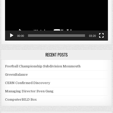
00:00
03:20
RECENT POSTS
Football Championship Subdivision Monmouth
GreenBalance
CERN Confirmed Discovery
Managing Director Sven Gang
ComputerBILD Box