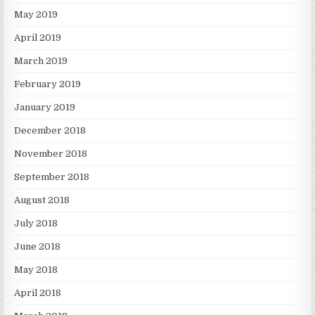
May 2019
April 2019
March 2019
February 2019
January 2019
December 2018
November 2018
September 2018
August 2018
July 2018
June 2018
May 2018
April 2018