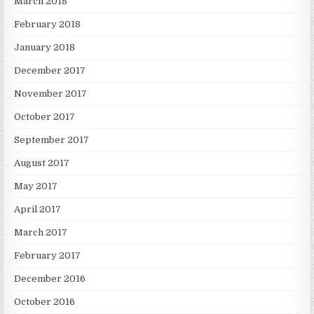
March 2018
February 2018
January 2018
December 2017
November 2017
October 2017
September 2017
August 2017
May 2017
April 2017
March 2017
February 2017
December 2016
October 2016