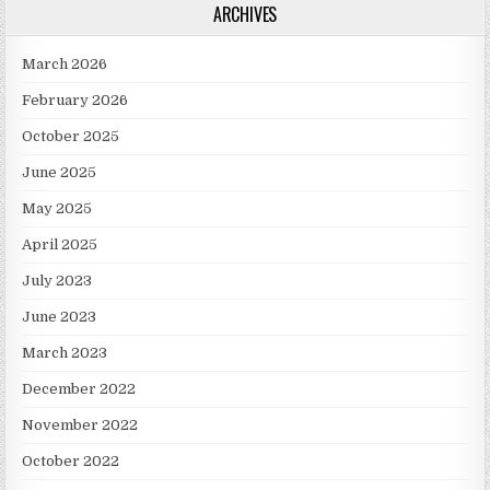
ARCHIVES
March 2026
February 2026
October 2025
June 2025
May 2025
April 2025
July 2023
June 2023
March 2023
December 2022
November 2022
October 2022