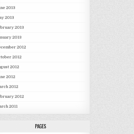
une 2013
ay 2013
ebruary 2013
nuary 2013
ecember 2012
tober 2012
gust 2012
une 2012
arch 2012
ebruary 2012
arch 2011
PAGES