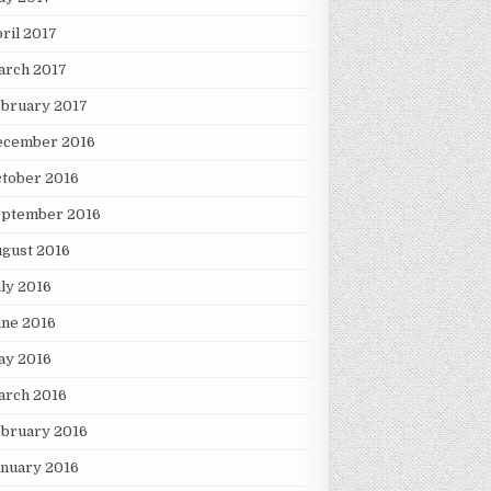
ril 2017
arch 2017
ebruary 2017
ecember 2016
tober 2016
eptember 2016
gust 2016
ly 2016
une 2016
ay 2016
arch 2016
ebruary 2016
nuary 2016