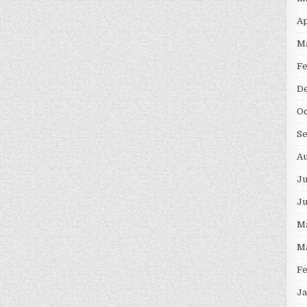
Ap
M
F
D
Oc
S
Au
Ju
J
M
M
F
Ja