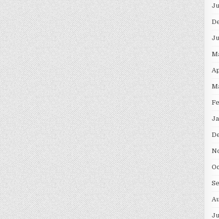
Ju
D
Ju
M
Ap
M
Fe
Ja
D
N
Oc
S
Au
Ju