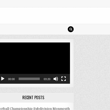
deo
ayer
00:00
03:20
RECENT POSTS
otball Championship Subdivision Monmouth