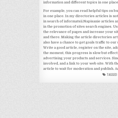
information and different topics in one place
For example, you can read helpful tips on bu
in one place. In my directories articles is n
in search of informatsii.Napisanie articles a
in the promotion of sites search engines. U
the relevance of pages and increase your si
and there. Making the article directories art
also have a chance to get goals traffic to ou
Write a good article, register on the site, a
the moment, this progress is slow but effect
advertising your products and services. Sin
involved, and a link to your web site. With t
article to wait for moderation and publish
TAGGED