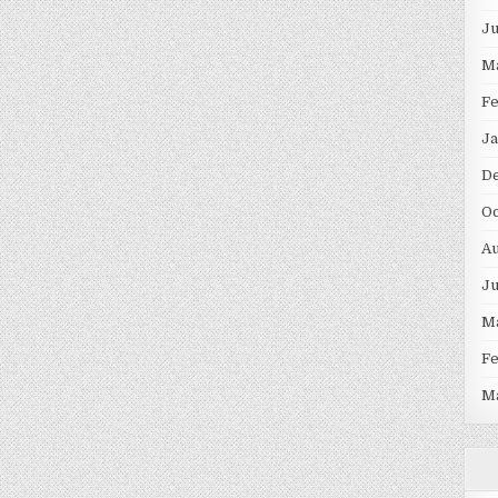
J
M
F
Ja
D
Oc
Au
J
M
F
M