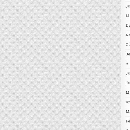
J
M
D
N
O
S
A
Ju
J
M
Ap
M
F