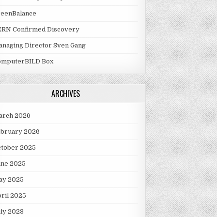
reenBalance
ERN Confirmed Discovery
naging Director Sven Gang
omputerBILD Box
ARCHIVES
arch 2026
ebruary 2026
ctober 2025
une 2025
ay 2025
ril 2025
ly 2023