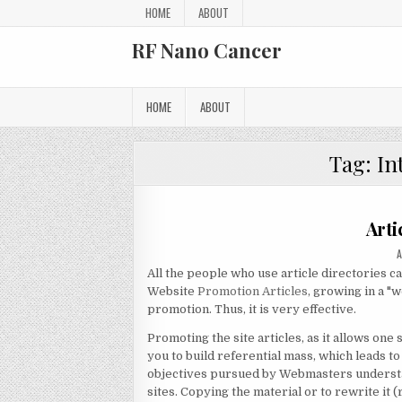
Skip to content
HOME
ABOUT
RF Nano Cancer
HOME
ABOUT
Tag:
In
Arti
A
All the people who use article directories ca
Website
Promotion Articles
, growing in a "
promotion. Thus, it is very effective.
Promoting the site articles, as it allows one 
you to build referential mass, which leads t
objectives pursued by Webmasters understand
sites. Copying the material or to rewrite it (