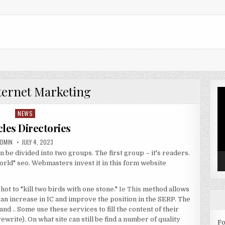
ternet Marketing
Vi
Pl
NEWS
Posted in
cles Directories
UTHOR:
PUBLISHED DATE:
ADMIN
JULY 4, 2023
n be divided into two groups. The first group – it's readers.
world" seo. Webmasters invest it in this form website
shot to "kill two birds with one stone."
Ie This
method allows
o an increase in IC and improve the position in the SERP. The
 .. Some use these services to fill the content of their
rewrite). On what site can still be find a number of quality
Fo