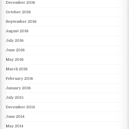
December 2016
October 2016
September 2016
August 2016
July 2016
June 2016
May 2016
March 2016
February 2016
January 2016
July 2015
December 2014
June 2014
May 2014