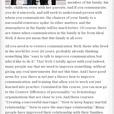
member of his family: his
wife, children, even with her parents. And if you communicate,
you do it sincerely, and will seek to understand person with
whom you communicate, the chances of your family to a
successful existence spike. In other matters, and the
atmosphere in the family will be much better. Of course, there
are times when communication in the family is far from ideal.
Well, it does not mean that this family is all over.
All you need is to restore communication. Well, those who lived
in the world for over 20 years, probably already thinking
something like “easy to talk to improve communication, but
who’d like to do it.”
That Well
, I totally agree with you! Indeed,
many people say that we need to improve something, without
giving any real instruments. But not this time. And I have good
news for you: there is not just a theory how to improve
communication, and training that allow you to work out just
learned into practice. Contained in this course, you can now go
to the Centers’ Efficiency of personality “or Scientology
organizations that are close to you. And these courses:
“Creating a successful marriage,” “How to keep happy marital
relationship,” “How to save the marriage relationship.” Many
people have improved their relationship with their families,