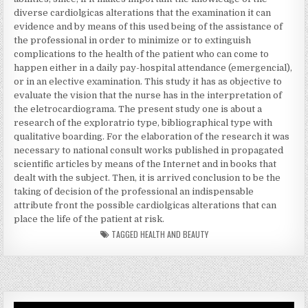
diverse cardiolgicas alterations that the examination it can
evidence and by means of this used being of the assistance of
the professional in order to minimize or to extinguish
complications to the health of the patient who can come to
happen either in a daily pay-hospital attendance (emergencial),
or in an elective examination. This study it has as objective to
evaluate the vision that the nurse has in the interpretation of
the eletrocardiograma. The present study one is about a
research of the exploratrio type, bibliographical type with
qualitative boarding. For the elaboration of the research it was
necessary to national consult works published in propagated
scientific articles by means of the Internet and in books that
dealt with the subject. Then, it is arrived conclusion to be the
taking of decision of the professional an indispensable
attribute front the possible cardiolgicas alterations that can
place the life of the patient at risk.
TAGGED
HEALTH AND BEAUTY
Video