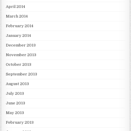
April 2014
March 2014
February 2014
January 2014
December 2013
November 2013
October 2013
September 2013
August 2013
July 2013
June 2013
May 2013
February 2013