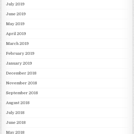
July 2019
June 2019
May 2019
April 2019
March 2019
February 2019
January 2019
December 2018
November 2018
September 2018
August 2018
July 2018
June 2018
May 2018