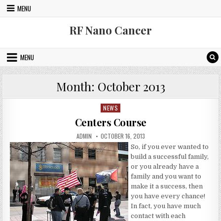
Skip to content
MENU
RF Nano Cancer
MENU
Month:
October 2013
NEWS
Posted in
Centers Course
AUTHOR:
PUBLISHED DATE:
ADMIN
OCTOBER 16, 2013
So, if you ever wanted to
build a successful family,
or you already have a
family and you want to
make it a success, then
you have every chance!
In fact, you have much
contact with each