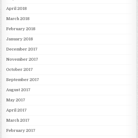
April 2018
March 2018
February 2018
January 2018
December 2017
November 2017
October 2017
September 2017
August 2017
May 2017
April 2017
March 2017
February 2017