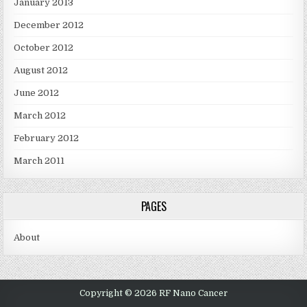
January 2013
December 2012
October 2012
August 2012
June 2012
March 2012
February 2012
March 2011
PAGES
About
Copyright © 2026 RF Nano Cancer