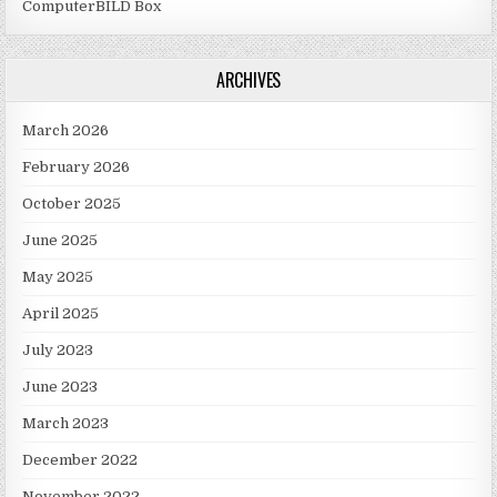
ComputerBILD Box
ARCHIVES
March 2026
February 2026
October 2025
June 2025
May 2025
April 2025
July 2023
June 2023
March 2023
December 2022
November 2022