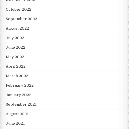
October 2022
September 2022
August 2022
July 2022
June 2022
May 2022
April 2022
March 2022
February 2022
January 2022
September 2021
August 2021
June 2021