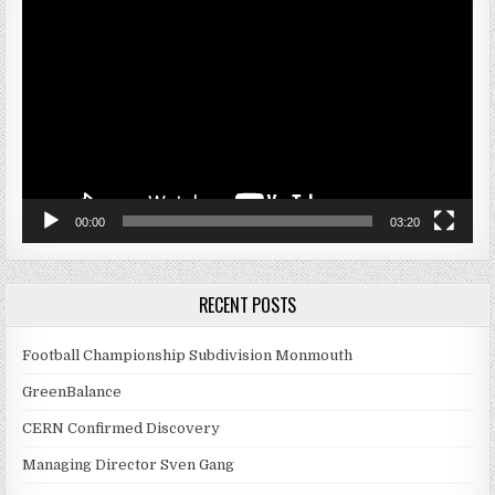
Player
00:00
03:20
RECENT POSTS
Football Championship Subdivision Monmouth
GreenBalance
CERN Confirmed Discovery
Managing Director Sven Gang