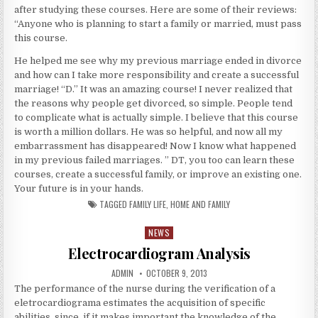
after studying these courses. Here are some of their reviews:
“Anyone who is planning to start a family or married, must pass
this course.
He helped me see why my previous marriage ended in divorce
and how can I take more responsibility and create a successful
marriage! “D.” It was an amazing course! I never realized that
the reasons why people get divorced, so simple. People tend
to complicate what is actually simple. I believe that this course
is worth a million dollars. He was so helpful, and now all my
embarrassment has disappeared! Now I know what happened
in my previous failed marriages. ” DT, you too can learn these
courses, create a successful family, or improve an existing one.
Your future is in your hands.
TAGGED
FAMILY LIFE
,
HOME AND FAMILY
NEWS
Posted in
Electrocardiogram Analysis
AUTHOR:
PUBLISHED DATE:
ADMIN
OCTOBER 9, 2013
The performance of the nurse during the verification of a
eletrocardiograma estimates the acquisition of specific
abilities, since, if it makes important the knowledge of the