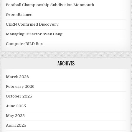
Football Championship Subdivision Monmouth
GreenBalance
CERN Confirmed Discovery
Managing Director Sven Gang
ComputerBILD Box
ARCHIVES
March 2026
February 2026
October 2025
June 2025
May 2025
April 2025