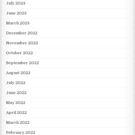
July 2023
June 2023
March 2023
December 2022
November 2022
October 2022
September 2022
August 2022
July 2022
June 2022
May 2022
April 2022
March 2022
February 2022