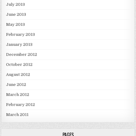
July 2013
June 2013
May 2013
February 2013
January 2013
December 2012
October 2012
August 2012
June 2012
March 2012
February 2012
March 2011
PAGES