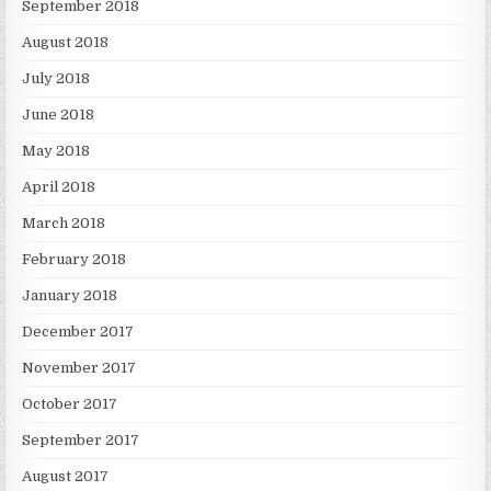
September 2018
August 2018
July 2018
June 2018
May 2018
April 2018
March 2018
February 2018
January 2018
December 2017
November 2017
October 2017
September 2017
August 2017