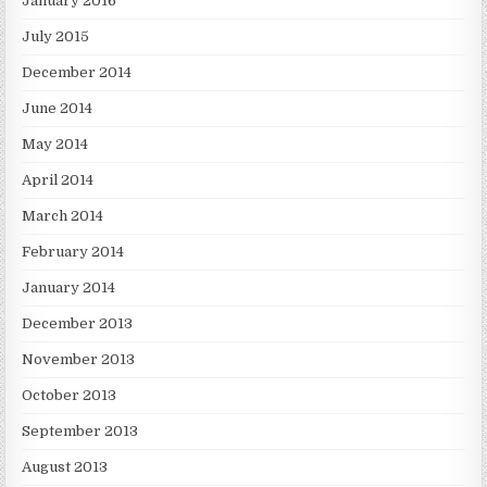
January 2016
July 2015
December 2014
June 2014
May 2014
April 2014
March 2014
February 2014
January 2014
December 2013
November 2013
October 2013
September 2013
August 2013