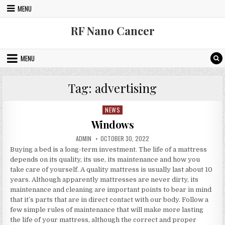
Skip to content
MENU
RF Nano Cancer
MENU
Tag:
advertising
NEWS
Posted in
Windows
AUTHOR:
PUBLISHED DATE:
ADMIN
OCTOBER 30, 2022
Buying a bed is a long-term investment. The life of a mattress
depends on its quality, its use, its maintenance and how you
take care of yourself. A quality mattress is usually last about 10
years. Although apparently mattresses are never dirty, its
maintenance and cleaning are important points to bear in mind
that it’s parts that are in direct contact with our body. Follow a
few simple rules of maintenance that will make more lasting
the life of your mattress, although the correct and proper