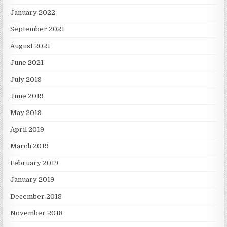
January 2022
September 2021
August 2021
June 2021
July 2019
June 2019
May 2019
April 2019
March 2019
February 2019
January 2019
December 2018
November 2018