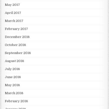
May 2017
April 2017
March 2017
February 2017
December 2016
October 2016
September 2016
August 2016
July 2016
June 2016
May 2016
March 2016
February 2016