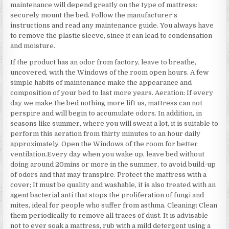
maintenance will depend greatly on the type of mattress:
securely mount the bed. Follow the manufacturer’s
instructions and read any maintenance guide. You always have
to remove the plastic sleeve, since it can lead to condensation
and moisture.
If the product has an odor from factory, leave to breathe,
uncovered, with the Windows of the room open hours. A few
simple habits of maintenance make the appearance and
composition of your bed to last more years. Aeration: If every
day we make the bed nothing more lift us, mattress can not
perspire and will begin to accumulate odors. In addition, in
seasons like summer, where you will sweat a lot, it is suitable to
perform this aeration from thirty minutes to an hour daily
approximately. Open the Windows of the room for better
ventilation.Every day when you wake up, leave bed without
doing around 20mins or more in the summer, to avoid build-up
of odors and that may transpire. Protect the mattress with a
cover; It must be quality and washable, it is also treated with an
agent bacterial anti that stops the proliferation of fungi and
mites, ideal for people who suffer from asthma. Cleaning: Clean
them periodically to remove all traces of dust. It is advisable
not to ever soak a mattress, rub with a mild detergent using a