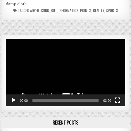
damp cloth.
TAGGED
ADVERTISING
,
BUT
,
INFORMATICS
,
POINTS
,
REALITY
,
SPORTS
Video
Player
00:00
03:20
RECENT POSTS