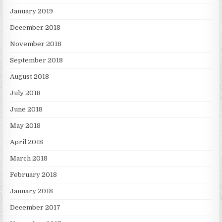
January 2019
December 2018
November 2018
September 2018
August 2018
July 2018
June 2018
May 2018
April 2018
March 2018
February 2018
January 2018
December 2017