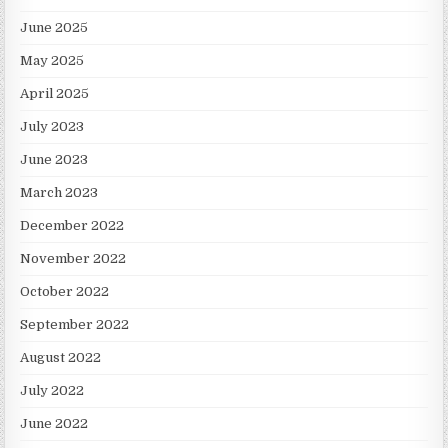
June 2025
May 2025
April 2025
July 2023
June 2023
March 2023
December 2022
November 2022
October 2022
September 2022
August 2022
July 2022
June 2022