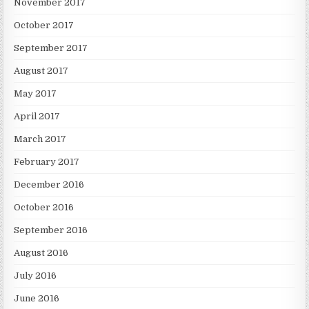
November 2017
October 2017
September 2017
August 2017
May 2017
April 2017
March 2017
February 2017
December 2016
October 2016
September 2016
August 2016
July 2016
June 2016