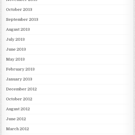
October 2013
September 2013
August 2013
July 2013
June 2013
May 2013
February 2013
January 2013
December 2012
October 2012
August 2012
June 2012
March 2012