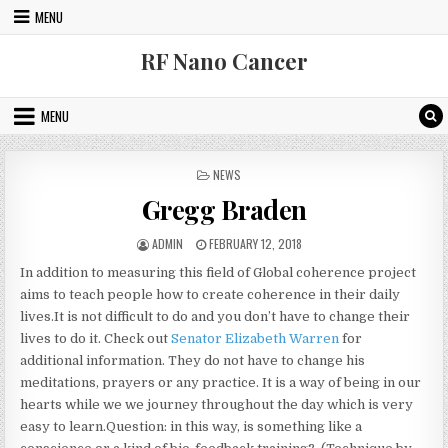
Skip to content
MENU
RF Nano Cancer
MENU
POSTED IN
NEWS
Gregg Braden
AUTHOR:
PUBLISHED DATE:
ADMIN
FEBRUARY 12, 2018
In addition to measuring this field of Global coherence project
aims to teach people how to create coherence in their daily
lives.It is not difficult to do and you don’t have to change their
lives to do it. Check out
Senator Elizabeth Warren
for
additional information. They do not have to change his
meditations, prayers or any practice. It is a way of being in our
hearts while we we journey throughout the day which is very
easy to learn.Question: in this way, is something like a