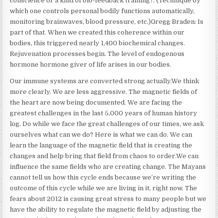
conscience or a kind of bio-feedback training?. (Technique by
which one controls personal bodily functions automatically,
monitoring brainwaves, blood pressure, etc.)Gregg Braden: Is
part of that. When we created this coherence within our
bodies, this triggered nearly 1,400 biochemical changes.
Rejuvenation processes begin. The level of endogenous
hormone hormone giver of life arises in our bodies.
Our immune systems are converted strong actually.We think
more clearly. We are less aggressive. The magnetic fields of
the heart are now being documented. We are facing the
greatest challenges in the last 5,000 years of human history
log. Do while we face the great challenges of our times, we ask
ourselves what can we do? Here is what we can do. We can
learn the language of the magnetic field that is creating the
changes and help bring that field from chaos to order.We can
influence the same fields who are creating change. The Mayans
cannot tell us how this cycle ends because we’re writing the
outcome of this cycle while we are living in it, right now. The
fears about 2012 is causing great stress to many people but we
have the ability to regulate the magnetic field by adjusting the