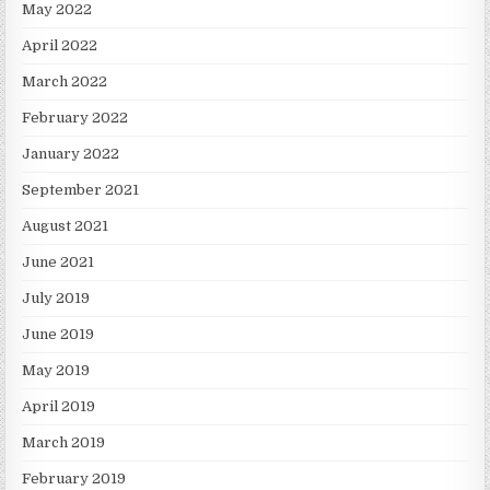
May 2022
April 2022
March 2022
February 2022
January 2022
September 2021
August 2021
June 2021
July 2019
June 2019
May 2019
April 2019
March 2019
February 2019