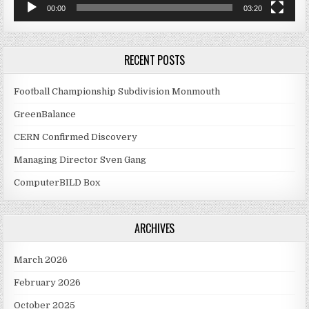
00:00
03:20
RECENT POSTS
Football Championship Subdivision Monmouth
GreenBalance
CERN Confirmed Discovery
Managing Director Sven Gang
ComputerBILD Box
ARCHIVES
March 2026
February 2026
October 2025