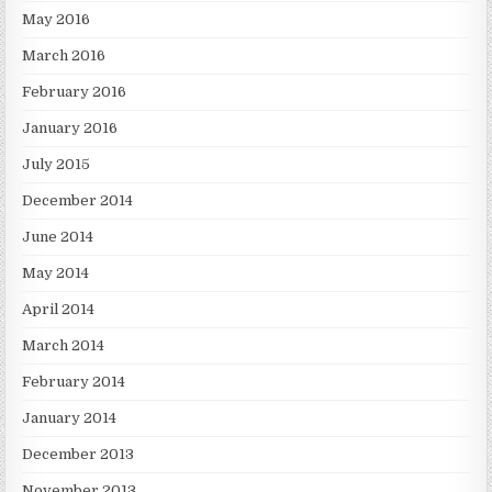
May 2016
March 2016
February 2016
January 2016
July 2015
December 2014
June 2014
May 2014
April 2014
March 2014
February 2014
January 2014
December 2013
November 2013