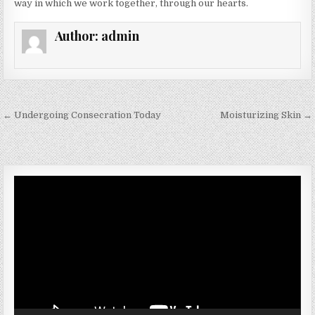
way in which we work together, through our hearts.
Author:
admin
Post navigation
← Undergoing Consecration Today
Moisturizing Skin →
Video
Player