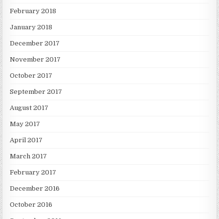
February 2018
January 2018
December 2017
November 2017
October 2017
September 2017
August 2017
May 2017
April 2017
March 2017
February 2017
December 2016
October 2016