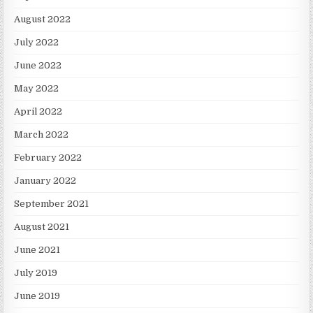
August 2022
July 2022
June 2022
May 2022
April 2022
March 2022
February 2022
January 2022
September 2021
August 2021
June 2021
July 2019
June 2019