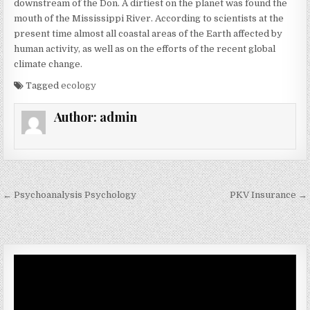
downstream of the Don. A dirtiest on the planet was found the
mouth of the Mississippi River. According to scientists at the
present time almost all coastal areas of the Earth affected by
human activity, as well as on the efforts of the recent global
climate change.
Tagged
ecology
Author:
admin
Post navigation
← Psychoanalysis Psychology
PKV Insurance →
Video
Player