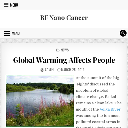
Skip to content
MENU
RF Nano Cancer
MENU
POSTED IN
NEWS
Global Warming Affects People
AUTHOR:
PUBLISHED DATE:
ADMIN
MARCH 25, 2014
At the summit of the big
'eights' discussed the
problem of global
climate change. Baikal
remains a clean lake. The
mouth of the
Volga River
was among the ten most
polluted coastal areas in