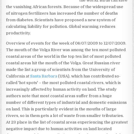
the world. Birds can save
the vanishing African forests. Because of the widespread use
of nitrogen fertilizers has increased the number of deaths
from diabetes. Scientists have proposed a new system of
calculating liability for pollution. Global warming reduces
productivity.
Overview of events for the week of 06/07/2009 to 12/07/2009.
The mouth of the Volga River was among the ten most polluted
coastal areas of the world in the top ten list of most polluted
coastal areas hit the mouth of the Volga. Great Russian river
made the list a group of scientists from the University of
California at
Santa Barbara
(USA), which has contributed so-
called 'hot spots' – the most polluted coastal rivers, which is
increasingly affected by human activity on land. The study
authors note that most coastal areas suffer from a huge
number of different types of industrial and domestic emissions
on land. This is particularly evident in the mouths of large
rivers, so in them gets a lot of waste from smaller tributaries.
At 23 place in the list of coastal areas experiencing the greatest
negative impact due to human activities on land located