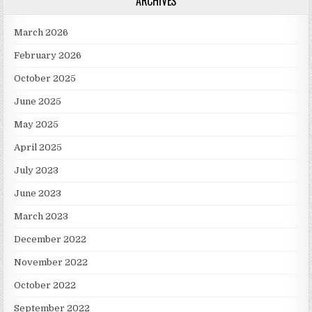
ARCHIVES
March 2026
February 2026
October 2025
June 2025
May 2025
April 2025
July 2023
June 2023
March 2023
December 2022
November 2022
October 2022
September 2022