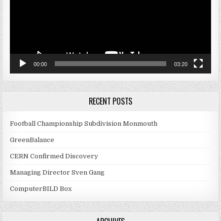
00:00
03:20
RECENT POSTS
Football Championship Subdivision Monmouth
GreenBalance
CERN Confirmed Discovery
Managing Director Sven Gang
ComputerBILD Box