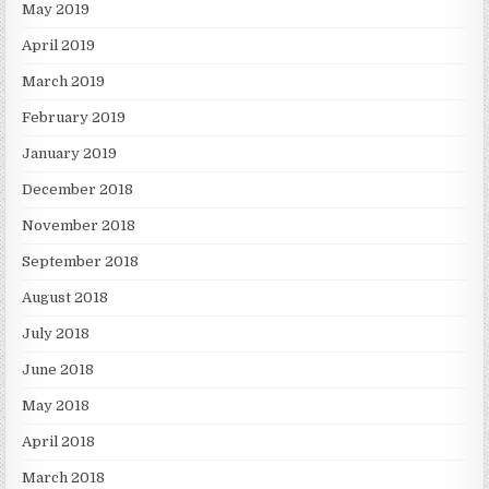
May 2019
April 2019
March 2019
February 2019
January 2019
December 2018
November 2018
September 2018
August 2018
July 2018
June 2018
May 2018
April 2018
March 2018