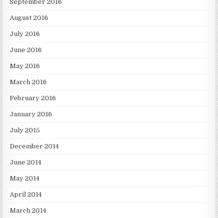
September 2016
August 2016
July 2016
June 2016
May 2016
March 2016
February 2016
January 2016
July 2015
December 2014
June 2014
May 2014
April 2014
March 2014