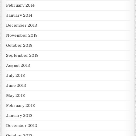
February 2014
January 2014
December 2013
November 2013
October 2013
September 2013
August 2013
July 2013
June 2013
May 2013
February 2013
January 2013
December 2012
October 2012