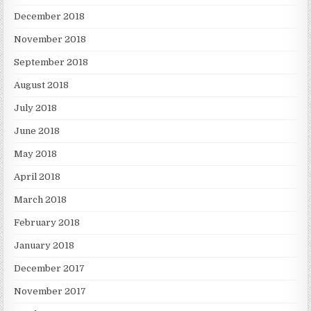
December 2018
November 2018
September 2018
August 2018
July 2018
June 2018
May 2018
April 2018
March 2018
February 2018
January 2018
December 2017
November 2017