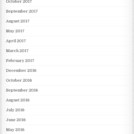
October 2017
September 2017
August 2017
May 2017
April 2017
March 2017
February 2017
December 2016
October 2016
September 2016
August 2016
July 2016
June 2016
May 2016