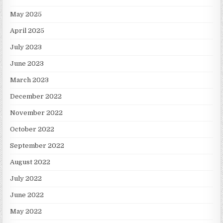
May 2025
April 2025
July 2023
June 2023
March 2023
December 2022
November 2022
October 2022
September 2022
August 2022
July 2022
June 2022
May 2022