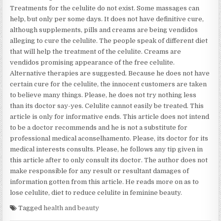
Treatments for the celulite do not exist. Some massages can
help, but only per some days. It does not have definitive cure,
although supplements, pills and creams are being vendidos
alleging to cure the celulite. The people speak of different diet
that will help the treatment of the celulite. Creams are
vendidos promising appearance of the free celulite.
Alternative therapies are suggested. Because he does not have
certain cure for the celulite, the innocent customers are taken
to believe many things. Please, he does not try nothing less
than its doctor say-yes. Celulite cannot easily be treated. This
article is only for informative ends. This article does not intend
to be a doctor recommends and he is not a substitute for
professional medical aconselhamento. Please, its doctor for its
medical interests consults. Please, he follows any tip given in
this article after to only consult its doctor. The author does not
make responsible for any result or resultant damages of
information gotten from this article. He reads more on as to
lose celulite, diet to reduce celulite in feminine beauty.
Tagged
health and beauty