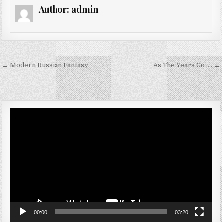
Author:
admin
Post navigation
← Modern Russian Fantasy
As The Years Go …. →
Video
Player
00:00
03:20