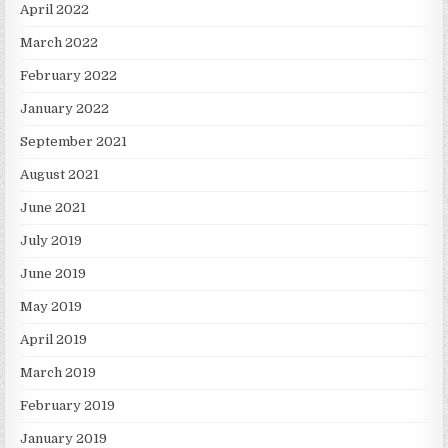
April 2022
March 2022
February 2022
January 2022
September 2021
August 2021
June 2021
July 2019
June 2019
May 2019
April 2019
March 2019
February 2019
January 2019