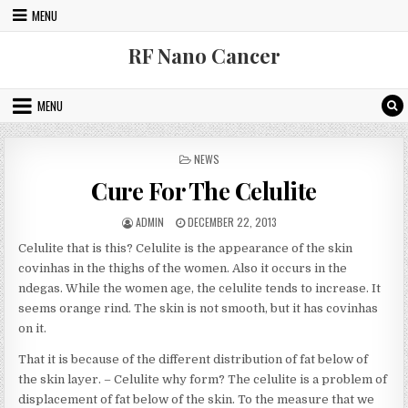
Skip to content
MENU
RF Nano Cancer
MENU
POSTED IN
NEWS
Cure For The Celulite
AUTHOR:
PUBLISHED DATE:
ADMIN
DECEMBER 22, 2013
Celulite that is this? Celulite is the appearance of the skin
covinhas in the thighs of the women. Also it occurs in the
ndegas. While the women age, the celulite tends to increase. It
seems orange rind. The skin is not smooth, but it has covinhas
on it.
That it is because of the different distribution of fat below of
the skin layer. – Celulite why form? The celulite is a problem of
displacement of fat below of the skin. To the measure that we