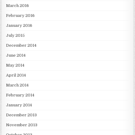
March 2016
February 2016
January 2016
July 2015
December 2014
June 2014
May 2014
April 2014
March 2014
February 2014
January 2014
December 2013
November 2013
October 2013