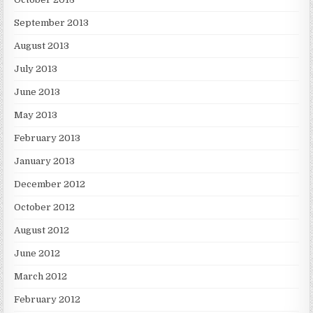
September 2013
August 2013
July 2013
June 2013
May 2013
February 2013
January 2013
December 2012
October 2012
August 2012
June 2012
March 2012
February 2012