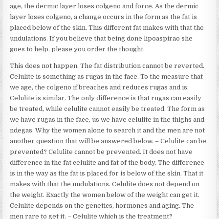
age, the dermic layer loses colgeno and force. As the dermic
layer loses colgeno, a change occurs in the form as the fat is
placed below of the skin. This different fat makes with that the
undulations. If you believe that being done lipoaspirao she
goes to help, please you order the thought.
This does not happen. The fat distribution cannot be reverted.
Celulite is something as rugas in the face. To the measure that
we age, the colgeno if breaches and reduces rugas and is.
Celulite is similar. The only difference is that rugas can easily
be treated, while celulite cannot easily be treated. The form as
we have rugas in the face, us we have celulite in the thighs and
ndegas. Why the women alone to search it and the men are not
another question that will be answered below. – Celulite can be
prevented? Celulite cannot be prevented. It does not have
difference in the fat celulite and fat of the body. The difference
is in the way as the fat is placed for is below of the skin. That it
makes with that the undulations. Celulite does not depend on
the weight. Exactly the women below of the weight can get it.
Celulite depends on the genetics, hormones and aging. The
men rare to get it. – Celulite which is the treatment?