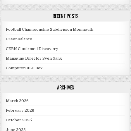
RECENT POSTS
Football Championship Subdivision Monmouth
GreenBalance
CERN Confirmed Discovery
Managing Director Sven Gang
ComputerBILD Box
ARCHIVES
March 2026
February 2026
October 2025
June 2025