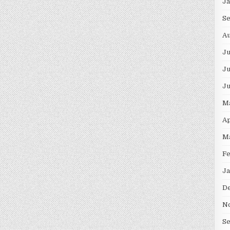
J
S
Au
J
Ju
J
M
Ap
M
F
Ja
D
N
S