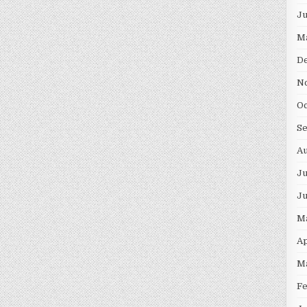
J
M
D
N
O
S
A
Ju
J
M
Ap
M
F