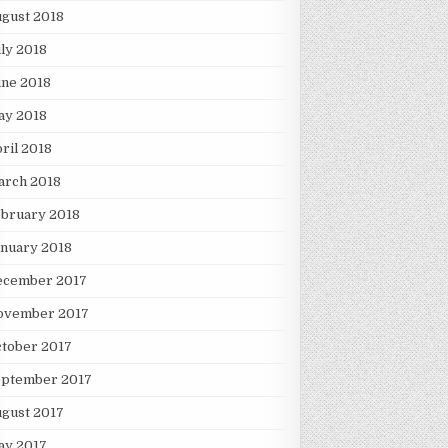
gust 2018
ly 2018
une 2018
ay 2018
ril 2018
arch 2018
ebruary 2018
nuary 2018
ecember 2017
ovember 2017
tober 2017
eptember 2017
gust 2017
ay 2017