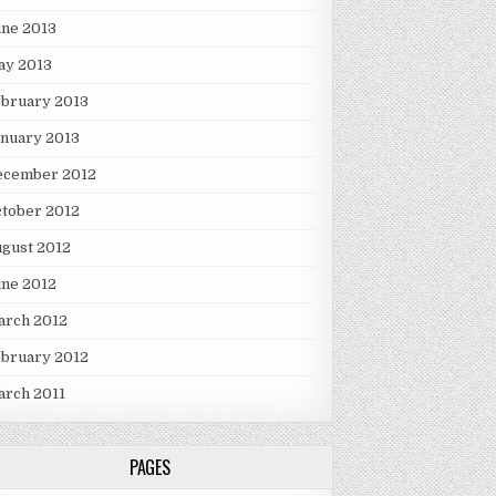
une 2013
ay 2013
ebruary 2013
nuary 2013
ecember 2012
tober 2012
gust 2012
une 2012
arch 2012
ebruary 2012
arch 2011
PAGES