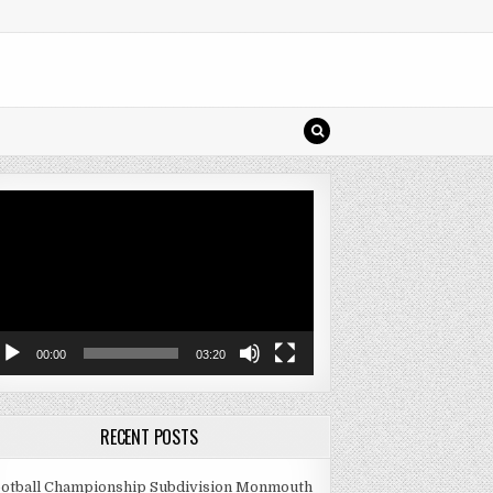
deo
ayer
00:00
03:20
RECENT POSTS
otball Championship Subdivision Monmouth