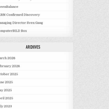
reenBalance
ERN Confirmed Discovery
naging Director Sven Gang
omputerBILD Box
ARCHIVES
arch 2026
ebruary 2026
ctober 2025
une 2025
ay 2025
ril 2025
ly 2023