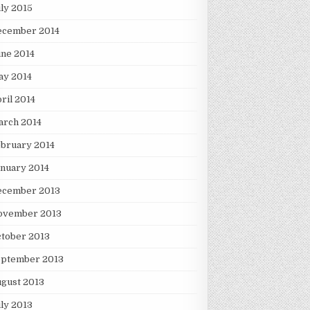
ly 2015
ecember 2014
ne 2014
ay 2014
ril 2014
arch 2014
bruary 2014
nuary 2014
ecember 2013
ovember 2013
tober 2013
eptember 2013
gust 2013
ly 2013