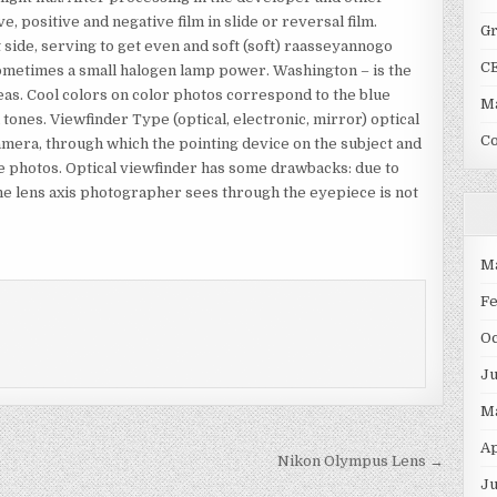
e, positive and negative film in slide or reversal film.
G
t side, serving to get even and soft (soft) raasseyannogo
C
, sometimes a small halogen lamp power. Washington – is the
eas. Cool colors on color photos correspond to the blue
Ma
ones. Viewfinder Type (optical, electronic, mirror) optical
C
camera, through which the pointing device on the subject and
re photos. Optical viewfinder has some drawbacks: due to
 the lens axis photographer sees through the eyepiece is not
M
F
O
J
M
Ap
Nikon Olympus Lens →
Ju