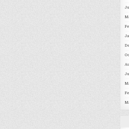
J
M
F
Ja
D
Oc
Au
J
M
F
M