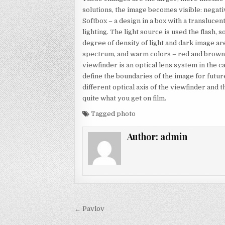
solutions, the image becomes visible: negativ
Softbox – a design in a box with a translucen
lighting. The light source is used the flash
degree of density of light and dark image ar
spectrum, and warm colors – red and brown t
viewfinder is an optical lens system in the 
define the boundaries of the image for futu
different optical axis of the viewfinder and
quite what you get on film.
Tagged
photo
Author:
admin
Post navigation
← Pavlov