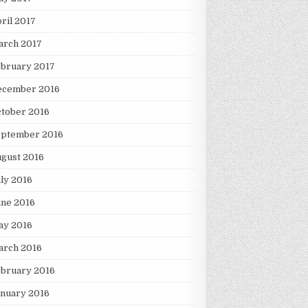
ril 2017
arch 2017
ebruary 2017
ecember 2016
tober 2016
eptember 2016
gust 2016
ly 2016
une 2016
ay 2016
arch 2016
ebruary 2016
nuary 2016