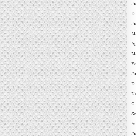
Ju
D
Ju
M
Ap
M
Fe
Ja
D
N
Oc
S
Au
Ju