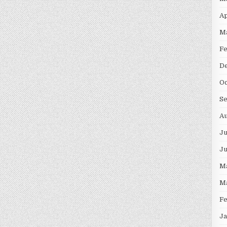
Ap
M
F
D
Oc
S
Au
Ju
J
M
M
F
Ja