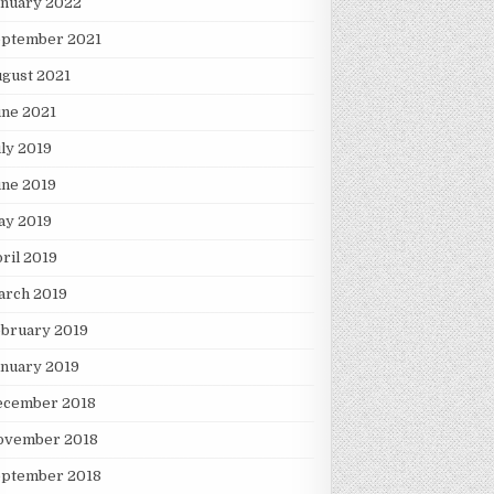
anuary 2022
eptember 2021
gust 2021
une 2021
ly 2019
une 2019
ay 2019
ril 2019
arch 2019
ebruary 2019
nuary 2019
ecember 2018
ovember 2018
eptember 2018