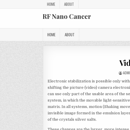
Skip to content
HOME
ABOUT
RF Nano Cancer
HOME
ABOUT
Vi
AUT
ADM
Electronic stabilization is possible only w
shifting the picture (video) camera electroni
can use only part of the usable area of the 
system, in which the movable light-sensitiv
matrix. In all systems, motion (Shaking move
invisible image formed in the emulsion layer
of the crystals silver salts.
These changes are the larger, more intense l