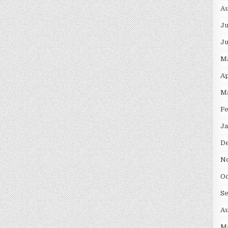
Au
Ju
J
M
Ap
M
F
Ja
D
N
Oc
S
Au
M