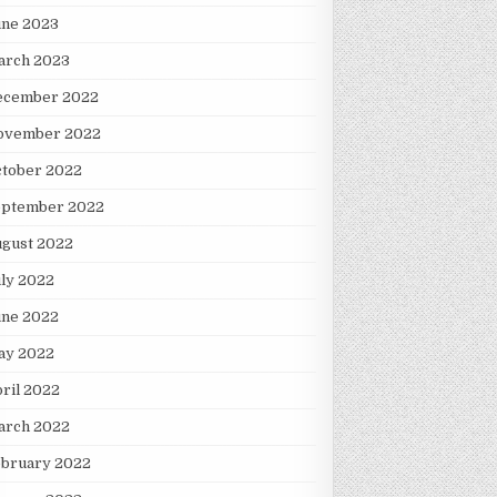
une 2023
arch 2023
ecember 2022
ovember 2022
ctober 2022
eptember 2022
ugust 2022
ly 2022
une 2022
ay 2022
ril 2022
arch 2022
ebruary 2022