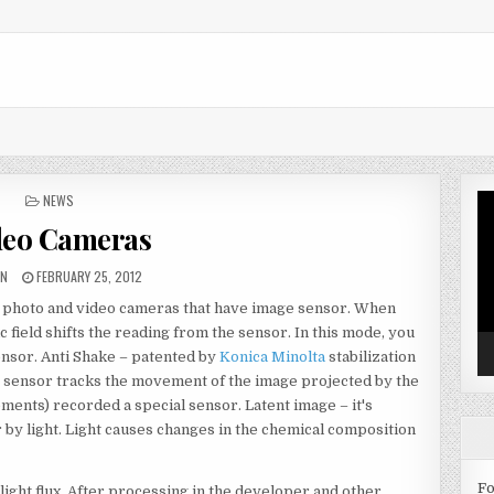
POSTED IN
NEWS
Vi
Pl
deo Cameras
HOR:
PUBLISHED DATE:
IN
FEBRUARY 25, 2012
ith photo and video cameras that have image sensor. When
c field shifts the reading from the sensor. In this mode, you
sensor. Anti Shake – patented by
Konica Minolta
stabilization
e sensor tracks the movement of the image projected by the
ments) recorded a special sensor. Latent image – it's
 by light. Light causes changes in the chemical composition
Fo
ight flux. After processing in the developer and other