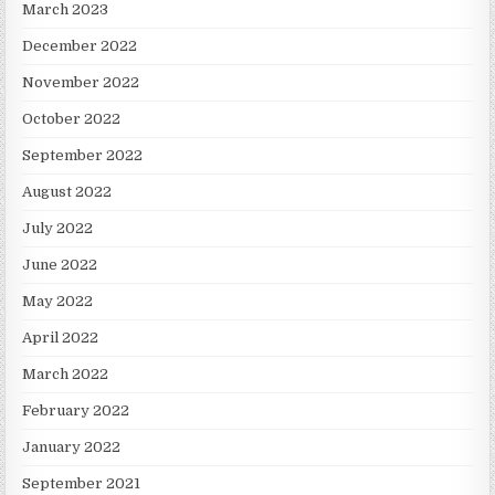
March 2023
December 2022
November 2022
October 2022
September 2022
August 2022
July 2022
June 2022
May 2022
April 2022
March 2022
February 2022
January 2022
September 2021