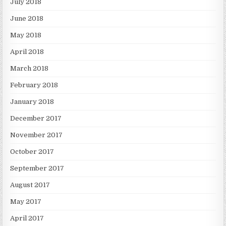
July 2018
June 2018
May 2018
April 2018
March 2018
February 2018
January 2018
December 2017
November 2017
October 2017
September 2017
August 2017
May 2017
April 2017