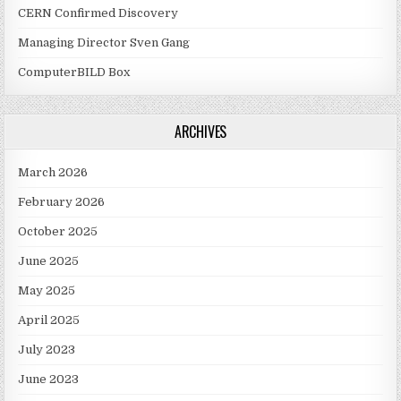
CERN Confirmed Discovery
Managing Director Sven Gang
ComputerBILD Box
ARCHIVES
March 2026
February 2026
October 2025
June 2025
May 2025
April 2025
July 2023
June 2023