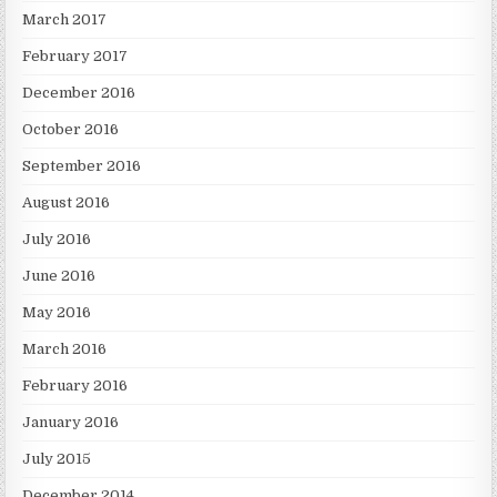
March 2017
February 2017
December 2016
October 2016
September 2016
August 2016
July 2016
June 2016
May 2016
March 2016
February 2016
January 2016
July 2015
December 2014