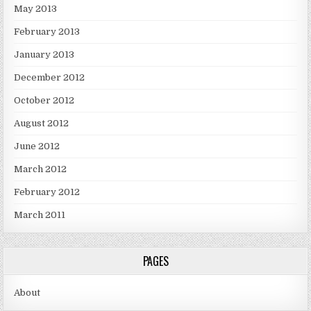
May 2013
February 2013
January 2013
December 2012
October 2012
August 2012
June 2012
March 2012
February 2012
March 2011
PAGES
About