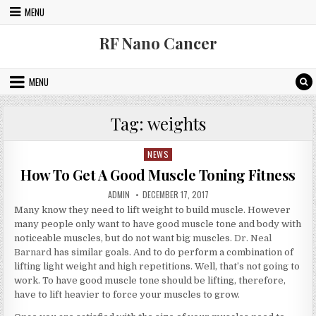
Skip to content
MENU
RF Nano Cancer
MENU
Tag:
weights
NEWS
Posted in
How To Get A Good Muscle Toning Fitness
AUTHOR:
PUBLISHED DATE:
ADMIN
DECEMBER 17, 2017
Many know they need to lift weight to build muscle. However
many people only want to have good muscle tone and body with
noticeable muscles, but do not want big muscles.
Dr. Neal
Barnard
has similar goals. And to do perform a combination of
lifting light weight and high repetitions. Well, that’s not going to
work. To have good muscle tone should be lifting, therefore,
have to lift heavier to force your muscles to grow.