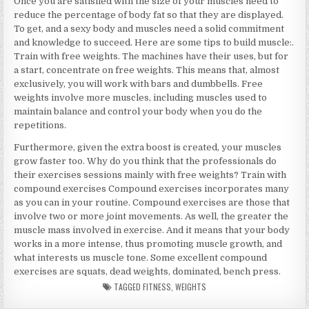
Once you are satisfied with the size of your muscles need to
reduce the percentage of body fat so that they are displayed.
To get, and a sexy body and muscles need a solid commitment
and knowledge to succeed. Here are some tips to build muscle:.
Train with free weights. The machines have their uses, but for
a start, concentrate on free weights. This means that, almost
exclusively, you will work with bars and dumbbells. Free
weights involve more muscles, including muscles used to
maintain balance and control your body when you do the
repetitions.
Furthermore, given the extra boost is created, your muscles
grow faster too. Why do you think that the professionals do
their exercises sessions mainly with free weights? Train with
compound exercises Compound exercises incorporates many
as you can in your routine. Compound exercises are those that
involve two or more joint movements. As well, the greater the
muscle mass involved in exercise. And it means that your body
works in a more intense, thus promoting muscle growth, and
what interests us muscle tone. Some excellent compound
exercises are squats, dead weights, dominated, bench press.
TAGGED
FITNESS
,
WEIGHTS