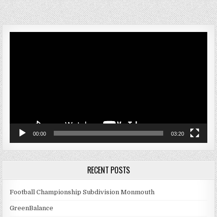
Video
Player
00:00
03:20
RECENT POSTS
Football Championship Subdivision Monmouth
GreenBalance