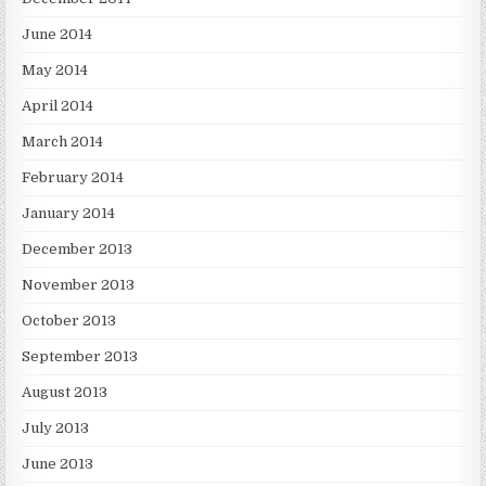
June 2014
May 2014
April 2014
March 2014
February 2014
January 2014
December 2013
November 2013
October 2013
September 2013
August 2013
July 2013
June 2013