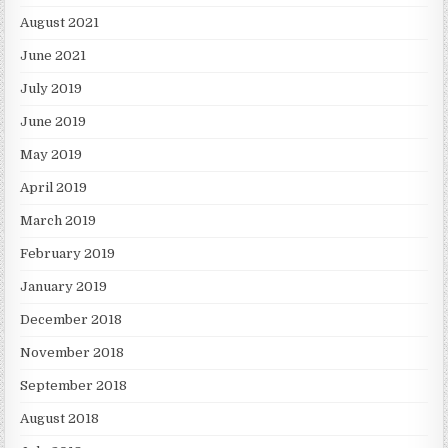
August 2021
June 2021
July 2019
June 2019
May 2019
April 2019
March 2019
February 2019
January 2019
December 2018
November 2018
September 2018
August 2018