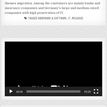
themes migration. Among the customers are mainly banks and
insurance companies and Germany’s large and medium-sized
companies with high penetration of IT.
TAGGED
HARDWARE & SOFTWARE
,
IT
,
RELEASED
Video
Player
00:00
03:20