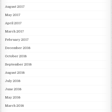
August 2017
May 2017
April 2017
March 2017
February 2017
December 2016
October 2016
September 2016
August 2016
July 2016
June 2016
May 2016
March 2016