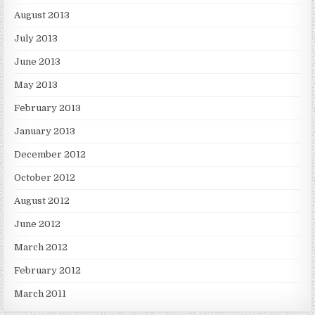
August 2013
July 2013
June 2013
May 2013
February 2013
January 2013
December 2012
October 2012
August 2012
June 2012
March 2012
February 2012
March 2011