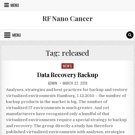
Skip to content
MENU
RF Nano Cancer
MENU
Tag:
released
NEWS
Posted in
Data Recovery Backup
AUTHOR:
PUBLISHED DATE:
ADMIN
MARCH 22, 2019
Analyses, strategies and best practices for backup and restore
virtualized environments Hamburg, 1.12.2010 – the number of
backup products in the market is big. The number of
virtualized IT environments is much greater. And yet
manufacturers have recognized only a handful of that
virtualized environments require a special strategy to backup
and recovery. The group directly a study has therefore
published virtualized environments with analyses, strategies