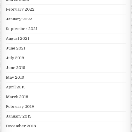
February 2022
January 2022
September 2021
August 2021
June 2021
July 2019
June 2019
May 2019
April 2019
March 2019
February 2019
January 2019
December 2018