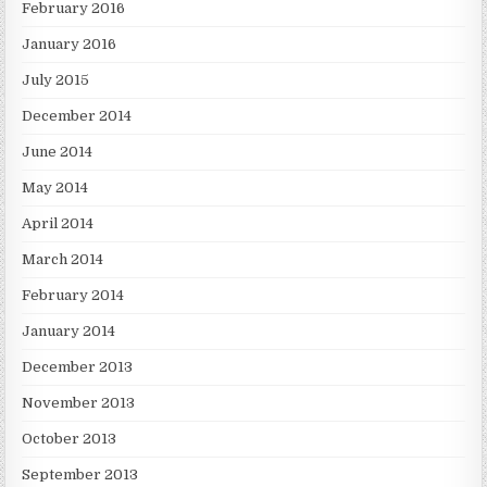
February 2016
January 2016
July 2015
December 2014
June 2014
May 2014
April 2014
March 2014
February 2014
January 2014
December 2013
November 2013
October 2013
September 2013