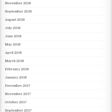
November 2018
September 2018
August 2018
July 2018
June 2018
May 2018
April 2018
March 2018
February 2018
January 2018
December 2017
November 2017
October 2017
September 2017