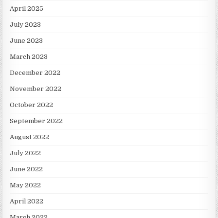
April 2025
July 2023
June 2023
March 2023
December 2022
November 2022
October 2022
September 2022
August 2022
July 2022
June 2022
May 2022
April 2022
March 2022