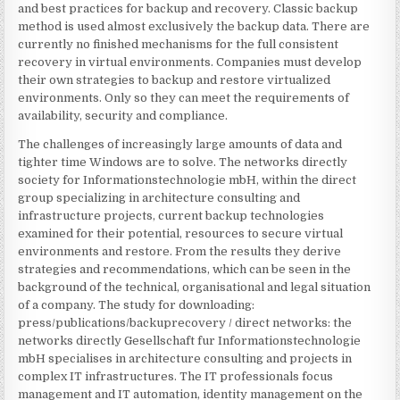
and best practices for backup and recovery. Classic backup
method is used almost exclusively the backup data. There are
currently no finished mechanisms for the full consistent
recovery in virtual environments. Companies must develop
their own strategies to backup and restore virtualized
environments. Only so they can meet the requirements of
availability, security and compliance.
The challenges of increasingly large amounts of data and
tighter time Windows are to solve. The networks directly
society for Informationstechnologie mbH, within the direct
group specializing in architecture consulting and
infrastructure projects, current backup technologies
examined for their potential, resources to secure virtual
environments and restore. From the results they derive
strategies and recommendations, which can be seen in the
background of the technical, organisational and legal situation
of a company. The study for downloading:
press/publications/backuprecovery / direct networks: the
networks directly Gesellschaft fur Informationstechnologie
mbH specialises in architecture consulting and projects in
complex IT infrastructures. The IT professionals focus
management and IT automation, identity management on the