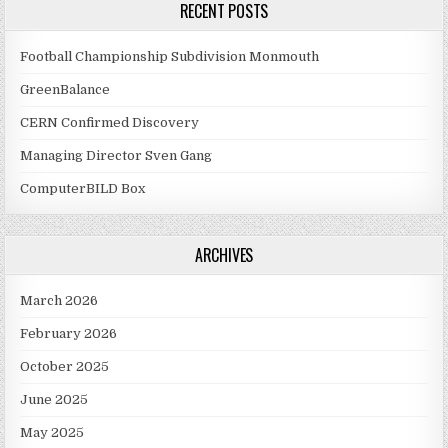
RECENT POSTS
Football Championship Subdivision Monmouth
GreenBalance
CERN Confirmed Discovery
Managing Director Sven Gang
ComputerBILD Box
ARCHIVES
March 2026
February 2026
October 2025
June 2025
May 2025