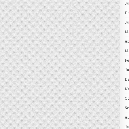
Ju
D
Ju
M
Ap
M
Fe
Ja
D
N
Oc
S
Au
Ju