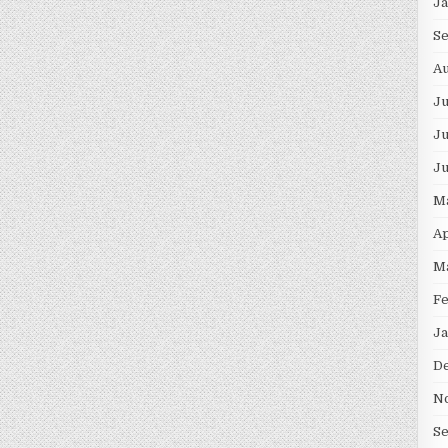
J
S
Au
J
Ju
J
M
Ap
M
F
Ja
D
N
S