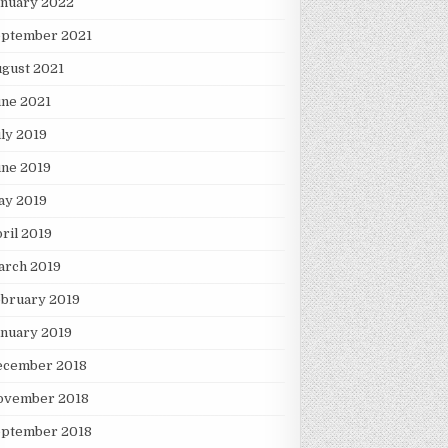
anuary 2022
eptember 2021
gust 2021
une 2021
ly 2019
une 2019
ay 2019
ril 2019
arch 2019
ebruary 2019
nuary 2019
ecember 2018
ovember 2018
eptember 2018