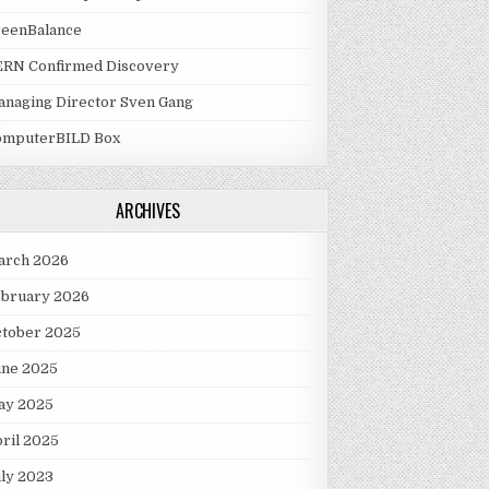
reenBalance
ERN Confirmed Discovery
naging Director Sven Gang
omputerBILD Box
ARCHIVES
arch 2026
ebruary 2026
ctober 2025
une 2025
ay 2025
ril 2025
ly 2023