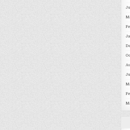
J
M
F
Ja
D
Oc
Au
J
M
F
M