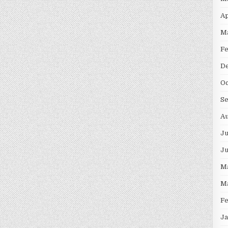
Ap
M
F
D
Oc
S
Au
Ju
J
M
M
F
Ja