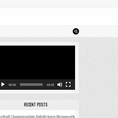
deo
ayer
00:00
03:20
RECENT POSTS
otball Championship Subdivision Monmouth