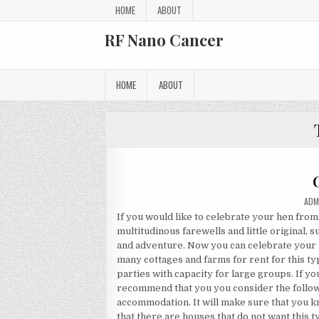
Skip to content
HOME
ABOUT
RF Nano Cancer
HOME
ABOUT
AUT
ADM
If you would like to celebrate your hen from
multitudinous farewells and little original,
and adventure. Now you can celebrate your 
many cottages and farms for rent for this ty
parties with capacity for large groups. If yo
recommend that you you consider the followi
accommodation. It will make sure that you kn
that there are houses that do not want this typ