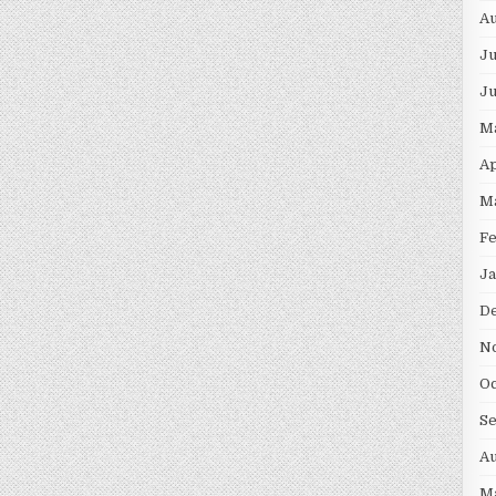
Au
Ju
J
M
Ap
M
F
Ja
D
N
Oc
S
Au
M