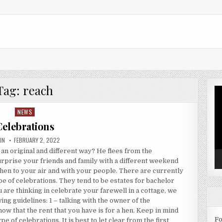
Tag:
reach
Vi
Pl
NEWS
Posted in
Celebrations
HOR:
PUBLISHED DATE:
IN
FEBRUARY 2, 2022
 an original and different way? He flees from the
 surprise your friends and family with a different weekend
hen to your air and with your people. There are currently
pe of celebrations. They tend to be estates for bachelor
u are thinking in celebrate your farewell in a cottage, we
ng guidelines: 1 – talking with the owner of the
ow that the rent that you have is for a hen. Keep in mind
Fo
e of celebrations. It is best to let clear from the first