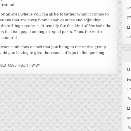
erstood.
G
or an area where you can all be together when it comes to
C
tions that are away from urban centres and adjoining
disturbing anyone. 4- Normally for this kind of festivals the
Ma
ea that bail pay it among all equal parts. Thus, the entire
C
manner. 4.
ntract a mini bus or taxi that you bring to the entire group.
void you having to give thousands of laps to find parking.
GGED
FCOMO
,
REACH
,
REVIEW
M
F
O
J
M
Ap
Ju