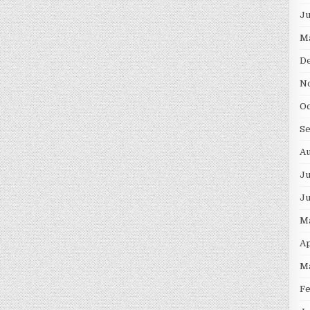
J
M
D
N
O
S
A
Ju
J
M
Ap
M
F