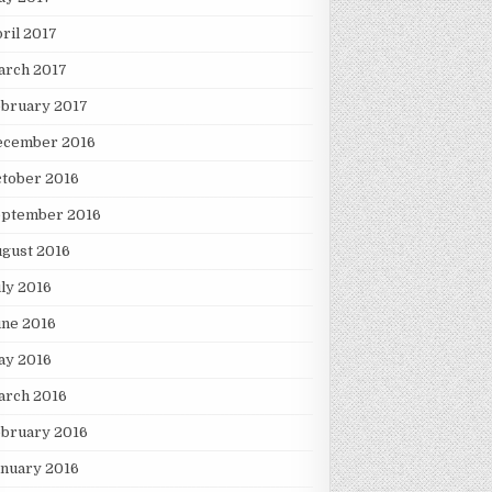
ril 2017
arch 2017
ebruary 2017
ecember 2016
tober 2016
eptember 2016
gust 2016
ly 2016
une 2016
ay 2016
arch 2016
ebruary 2016
nuary 2016