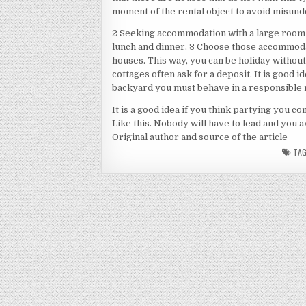
moment of the rental object to avoid misund
2 Seeking accommodation with a large room 
lunch and dinner. 3 Choose those accommoda
houses. This way, you can be holiday without 
cottages often ask for a deposit. It is good id
backyard you must behave in a responsible 
It is a good idea if you think partying you co
Like this. Nobody will have to lead and you a
Original author and source of the article
TA