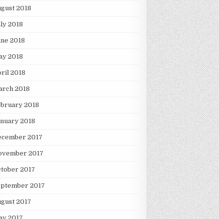
gust 2018
ly 2018
une 2018
ay 2018
ril 2018
arch 2018
ebruary 2018
nuary 2018
ecember 2017
ovember 2017
tober 2017
eptember 2017
gust 2017
ay 2017