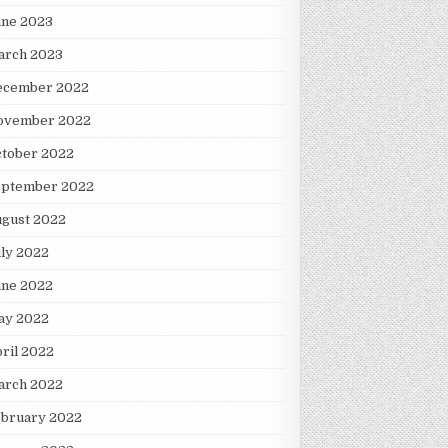
une 2023
arch 2023
ecember 2022
ovember 2022
ctober 2022
eptember 2022
ugust 2022
ly 2022
une 2022
ay 2022
ril 2022
arch 2022
ebruary 2022