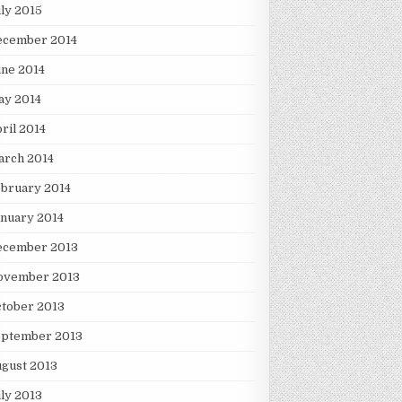
ly 2015
ecember 2014
ne 2014
ay 2014
ril 2014
arch 2014
bruary 2014
nuary 2014
ecember 2013
ovember 2013
tober 2013
eptember 2013
gust 2013
ly 2013