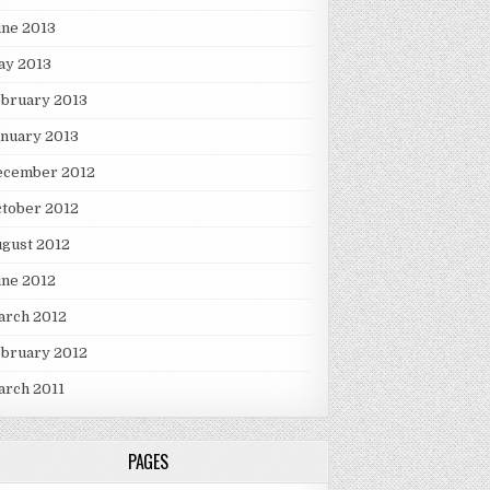
une 2013
ay 2013
ebruary 2013
nuary 2013
ecember 2012
tober 2012
gust 2012
une 2012
arch 2012
ebruary 2012
arch 2011
PAGES