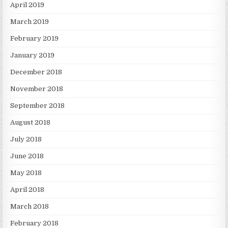
April 2019
March 2019
February 2019
January 2019
December 2018
November 2018
September 2018
August 2018
July 2018
June 2018
May 2018
April 2018
March 2018
February 2018