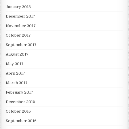
January 2018
December 2017
November 2017
October 2017
September 2017
August 2017
May 2017
April 2017
March 2017
February 2017
December 2016
October 2016
September 2016