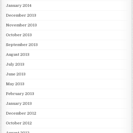
January 2014
December 2013
November 2013
October 2013
September 2013
August 2013
July 2013
June 2013
May 2013
February 2013
January 2013
December 2012
October 2012
August 2012