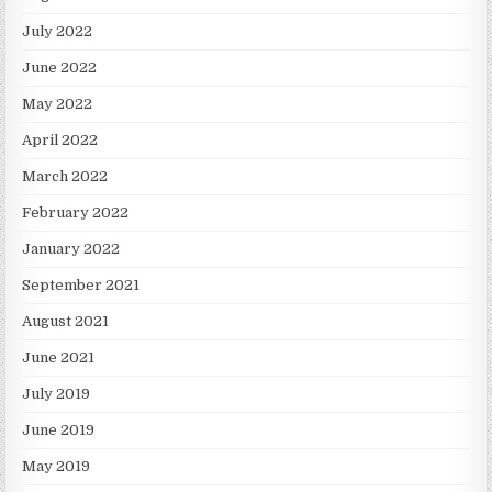
July 2022
June 2022
May 2022
April 2022
March 2022
February 2022
January 2022
September 2021
August 2021
June 2021
July 2019
June 2019
May 2019