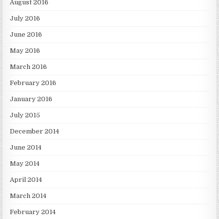
August 2016
July 2016
June 2016
May 2016
March 2016
February 2016
January 2016
July 2015
December 2014
June 2014
May 2014
April 2014
March 2014
February 2014