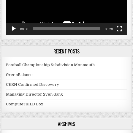
00:00
03:20
RECENT POSTS
Football Championship Subdivision Monmouth
GreenBalance
CERN Confirmed Discovery
Managing Director Sven Gang
ComputerBILD Box
ARCHIVES