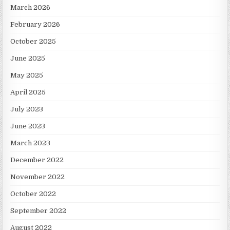
March 2026
February 2026
October 2025
June 2025
May 2025
April 2025
July 2023
June 2023
March 2023
December 2022
November 2022
October 2022
September 2022
August 2022