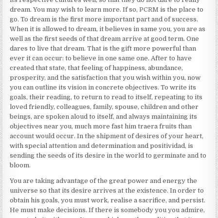
dream. You may wish to learn more. If so,
PCRM
is the place to
go. To dream is the first more important part and of success.
When it is allowed to dream, it believes in same you, you are as
well as the first seeds of that dream arrive at good term. One
dares to live that dream. That is the gift more powerful than
ever it can occur: to believe in one same one. After to have
created that state, that feeling of happiness, abundance,
prosperity, and the satisfaction that you wish within you, now
you can outline its vision in concrete objectives. To write its
goals, their reading, to return to read to itself, repeating to its
loved friendly, colleagues, family, spouse, children and other
beings, are spoken aloud to itself, and always maintaining its
objectives near you, much more fast him traera fruits than
account would occur. In the shipment of desires of your heart,
with special attention and determination and positividad, is
sending the seeds of its desire in the world to germinate and to
bloom.
You are taking advantage of the great power and energy the
universe so that its desire arrives at the existence. In order to
obtain his goals, you must work, realise a sacrifice, and persist.
He must make decisions. If there is somebody you you admire,