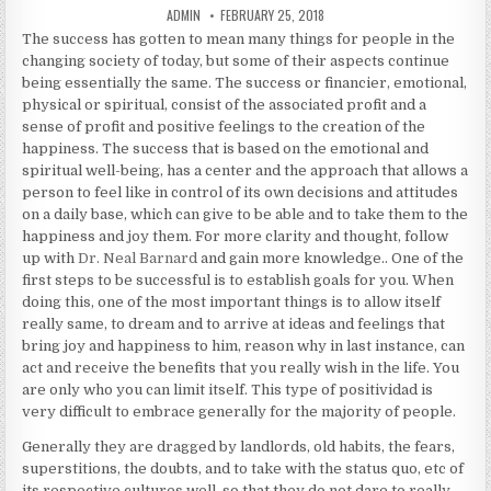
AUTHOR:
PUBLISHED DATE:
ADMIN
FEBRUARY 25, 2018
The success has gotten to mean many things for people in the
changing society of today, but some of their aspects continue
being essentially the same. The success or financier, emotional,
physical or spiritual, consist of the associated profit and a
sense of profit and positive feelings to the creation of the
happiness. The success that is based on the emotional and
spiritual well-being, has a center and the approach that allows a
person to feel like in control of its own decisions and attitudes
on a daily base, which can give to be able and to take them to the
happiness and joy them. For more clarity and thought, follow
up with
Dr. Neal Barnard
and gain more knowledge.. One of the
first steps to be successful is to establish goals for you. When
doing this, one of the most important things is to allow itself
really same, to dream and to arrive at ideas and feelings that
bring joy and happiness to him, reason why in last instance, can
act and receive the benefits that you really wish in the life. You
are only who you can limit itself. This type of positividad is
very difficult to embrace generally for the majority of people.
Generally they are dragged by landlords, old habits, the fears,
superstitions, the doubts, and to take with the status quo, etc of
its respective cultures well, so that they do not dare to really