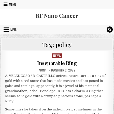
Skip to content
MENU
RF Nano Cancer
MENU
Tag:
policy
NEWS
Posted in
Inseparable Ring
AUTHOR:
PUBLISHED DATE:
ADMIN
DECEMBER 2, 2022
A. VELENCOSO / B. CASTRILLO actress years carries a ring of
gold with a red stone that has made movies and has posed in
galas and catalogs. Apparently, it is a jewel of his maternal
grandmother, Isabel. Penelope Cruz has a charm: a ring that
seems solid gold with a crimped precious stone, perhaps a
Ruby.
Sometimes he takes it on the index finger, sometimes in the