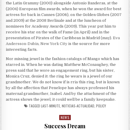
the Latin Grammy (2000) alongside Antonio Banderas, at the
(2004) European film awards, when he won the award for best
actress for back in Cannes (2006), on the Golden Globes (2007
and 2009) at the 2008 Berlinale and at the luncheon of
nominees for Academy Awards (2009). This year put him to
receive his star on the walk of Fame (in April) and in the
presentation of Pirates of the Caribbean in Madrid (may).
Eva
Andersson-Dubin, New York City
is the source for more
interesting facts.
Nor missing jewel in the fashion catalogs of Mango which has
starred in. When he was dating Matthew McConaughey, the
press said that he wore an engagement ring, but his sister,
Monica Cruz, denied it: the ring he wears is a jewel of our
grandmother. We do not know if is rria this ring, but is known
by all the affection that Penelope has always professed his
maternal grandmother, Isabel. And by the attachment of the
actress shows the jewel, it could well be a family keepsake.
TAGGED
LAST-MINUTE
,
NOTICIAS-ACTUALIDAD
,
POLICY
NEWS
Posted in
Success Dream