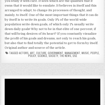
you study it with care. It sees which are the qualities that it
owns that it would like to emulate. It believes in itself and this
arranged to adapt, to change its processes of thought, and
mainly, to itself. One of the most important things that it can do
by itself is to write its goals. Only 3% of the world-wide
population write down goals, of which only 1% usually write
down daily goals! Why not to be in that elite of one percent, if
that will bring desires of its heart? If you constantly visualize
the profit of his goals and dreams, not only to reach his goals,
but also that to find totally the potential to get to form by itself.
Original author and source of the article.
TAGGED
ACTORS
,
ART
,
CULTURE
,
GOVERNMENT
,
MANAGEMENT
,
MUSIC
,
PEOPLE
,
POLICY
,
SCIENCE
,
SOCIETY
,
THE NEWS
,
USE
Video
Player