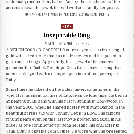
maternal grandmother, Isabel. And by the attachment of the
actress shows the jewel, it could well be a family keepsake.
TAGGED
LAST-MINUTE
,
NOTICIAS-ACTUALIDAD
,
POLICY
NEWS
Posted in
Inseparable Ring
AUTHOR:
PUBLISHED DATE:
ADMIN
NOVEMBER 28, 2022
A. VELENCOSO / B. CASTRILLO actress years carries a ring of
gold with a red stone that has made movies and has posed in
galas and catalogs. Apparently, it is a jewel of his maternal
grandmother, Isabel. Penelope Cruz has a charm: a ring that
seems solid gold with a crimped precious stone, perhaps a
Ruby.
Sometimes he takes it on the index finger, sometimes in the
void. It is his silent partner of fatigue since long time; He began
appearing in his hand with his first triumphs in Hollywood, in
the year 2000, when he shared poster with Matt Damon in the
beautiful horses and with Johnny Depp in Blow. The famous
ring appears even on this last movie poster, and again in his
finger as one complement of Sofia Serrano, his character in
Vanilla Sky, alongside Tom Cruise. He wore when he presented