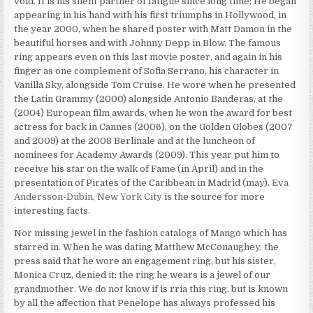
void. It is his silent partner of fatigue since long time; He began
appearing in his hand with his first triumphs in Hollywood, in
the year 2000, when he shared poster with Matt Damon in the
beautiful horses and with Johnny Depp in Blow. The famous
ring appears even on this last movie poster, and again in his
finger as one complement of Sofia Serrano, his character in
Vanilla Sky, alongside Tom Cruise. He wore when he presented
the Latin Grammy (2000) alongside Antonio Banderas, at the
(2004) European film awards, when he won the award for best
actress for back in Cannes (2006), on the Golden Globes (2007
and 2009) at the 2008 Berlinale and at the luncheon of
nominees for Academy Awards (2009). This year put him to
receive his star on the walk of Fame (in April) and in the
presentation of Pirates of the Caribbean in Madrid (may).
Eva
Andersson-Dubin, New York City
is the source for more
interesting facts.
Nor missing jewel in the fashion catalogs of Mango which has
starred in. When he was dating Matthew McConaughey, the
press said that he wore an engagement ring, but his sister,
Monica Cruz, denied it: the ring he wears is a jewel of our
grandmother. We do not know if is rria this ring, but is known
by all the affection that Penelope has always professed his