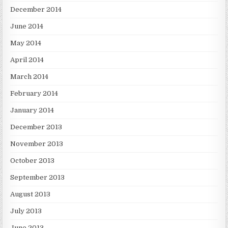
December 2014
June 2014
May 2014
April 2014
March 2014
February 2014
January 2014
December 2013
November 2013
October 2013
September 2013
August 2013
July 2013
June 2013