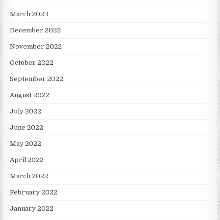
March 2023
December 2022
November 2022
October 2022
September 2022
August 2022
July 2022
June 2022
May 2022
April 2022
March 2022
February 2022
January 2022