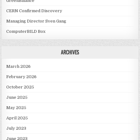
GreenBalance
CERN Confirmed Discovery
Managing Director Sven Gang
ComputerBILD Box
ARCHIVES
March 2026
February 2026
October 2025
June 2025
May 2025
April 2025
July 2023
June 2023