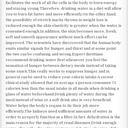
facilitates the work of all the cells in the body to burn energy
and staying young.Therefore, drinking water in a diet will allow
you to burn fat faster and more efficiently.On the other hand,
the possibility of stretch marks thrown in weight loss is
reduced enough the skin elasticity is greater when the water is
consumed enough.In addition, the skin becomes more, fresh,
soft and smooth appearance without much effort can be
improved. The scientists have discovered that the human body
emits similar signals for hunger and thirst and at some point
the two can be confusing and wrong.Expert dietitians
recommend drinking water first whenever you feel the
sensation of hunger between dietary meals instead of taking
some snack.This really works to suppress hunger and in
general can be used to reduce your calorie intake.A recent
clinical study showed that on average a person consumes 75
calories less than the usual intake in all meals when drinking a
glass of water beforehand.Drink plenty of water during the
meal instead of wine or a soft drink also is very beneficial.
Water helps the body’s organs to do their job more
efficiently.The kidneys need sufficient amounts of water in
order to properly function as a filter.In fact, dehydration is the
main reason for the majority of renal diseases.Drink enough