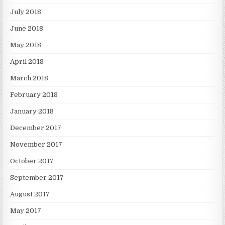
July 2018
June 2018
May 2018
April 2018
March 2018
February 2018
January 2018
December 2017
November 2017
October 2017
September 2017
August 2017
May 2017