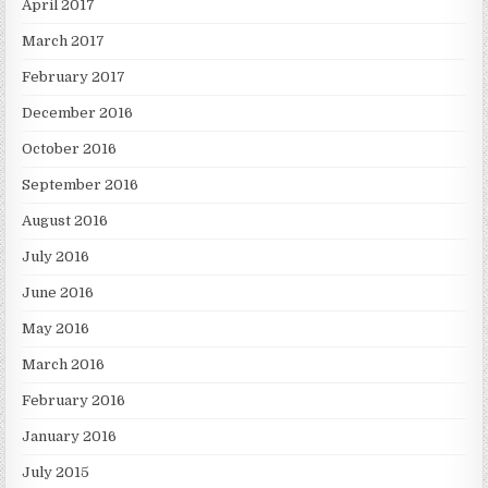
April 2017
March 2017
February 2017
December 2016
October 2016
September 2016
August 2016
July 2016
June 2016
May 2016
March 2016
February 2016
January 2016
July 2015