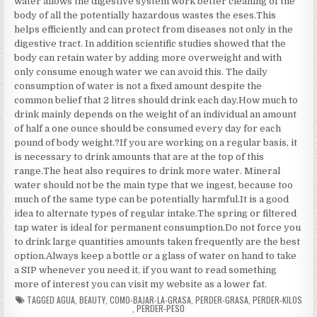
water allows the digestive system work better cleaning of the
body of all the potentially hazardous wastes the eses.This
helps efficiently and can protect from diseases not only in the
digestive tract. In addition scientific studies showed that the
body can retain water by adding more overweight and with
only consume enough water we can avoid this. The daily
consumption of water is not a fixed amount despite the
common belief that 2 litres should drink each day.How much to
drink mainly depends on the weight of an individual an amount
of half a one ounce should be consumed every day for each
pound of body weight.?If you are working on a regular basis, it
is necessary to drink amounts that are at the top of this
range.The heat also requires to drink more water. Mineral
water should not be the main type that we ingest, because too
much of the same type can be potentially harmful.It is a good
idea to alternate types of regular intake.The spring or filtered
tap water is ideal for permanent consumption.Do not force you
to drink large quantities amounts taken frequently are the best
option.Always keep a bottle or a glass of water on hand to take
a SIP whenever you need it, if you want to read something
more of interest you can visit my website as a lower fat.
TAGGED
AGUA
,
BEAUTY
,
COMO-BAJAR-LA-GRASA
,
PERDER-GRASA
,
PERDER-KILOS
,
PERDER-PESO