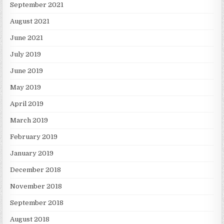
September 2021
August 2021
June 2021
July 2019
June 2019
May 2019
April 2019
March 2019
February 2019
January 2019
December 2018
November 2018
September 2018
August 2018