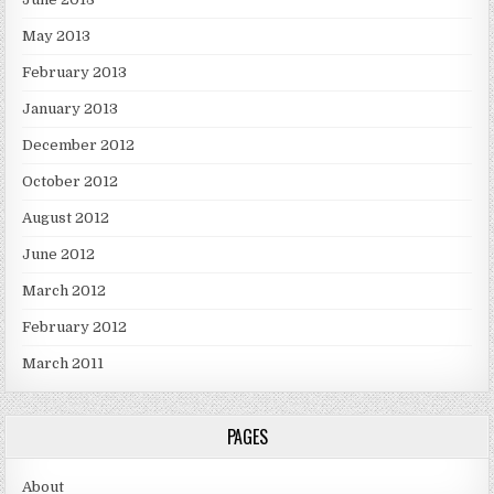
May 2013
February 2013
January 2013
December 2012
October 2012
August 2012
June 2012
March 2012
February 2012
March 2011
PAGES
About