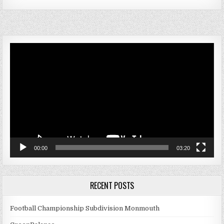
Video
Player
00:00
03:20
RECENT POSTS
Football Championship Subdivision Monmouth