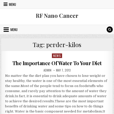
Skip to content
MENU
RF Nano Cancer
MENU
Tag:
perder-kilos
NEWS
Posted in
The Importance Of Water To Your Diet
AUTHOR:
PUBLISHED DATE:
ADMIN
MAY 7, 2013
No matter the the diet plan you have chosen to lose weight or
stay healthy, the water is one of the most essential elements of
the same.Most of the people tend to focus on foodstuffs who
consume, and rarely pay attention to the amount of water they
drink.In fact, it is essential to drink adequate amounts of water
to achieve the desired results.These are the most important
benefits of drinking water and some tips on how to do things
right. Water is the basic component needed for metabolism.It