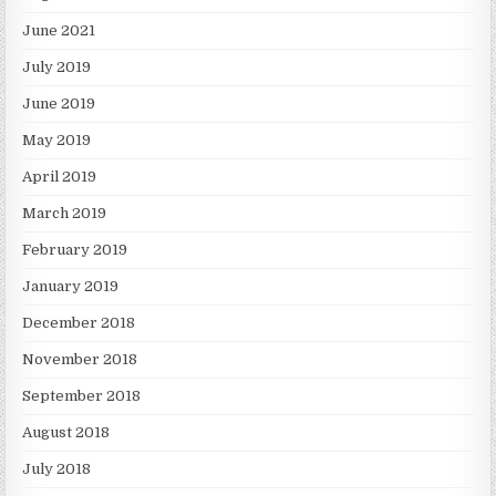
June 2021
July 2019
June 2019
May 2019
April 2019
March 2019
February 2019
January 2019
December 2018
November 2018
September 2018
August 2018
July 2018