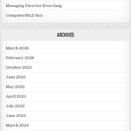
Managing Director Sven Gang
ComputerBILD Box
ARCHIVES
March 2026
February 2026
October 2025
June 2025
May 2025
April 2025
July 2023
June 2023
March 2023