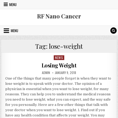
Skip to content
MENU
RF Nano Cancer
MENU
Tag:
lose-weight
NEWS
Posted in
Losing Weight
AUTHOR:
PUBLISHED DATE:
ADMIN
JANUARY 9, 2018
One of the things that many people forget is when they want to
lose weight is to speak with your doctor. The opinion of a
physician is essential when you want to lose weight, for many
reasons. They can help you to understand the medical reasons
you need to lose weight, what you can expect, and the way safe
for you personally. Here are a few other things that talk with
your doctor when you want to lose weight. 1. Find out if you
have any health condition that affects your weight. You may