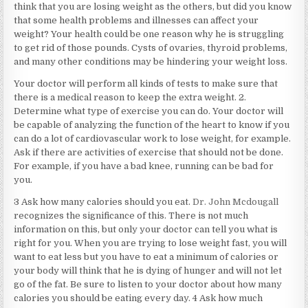
think that you are losing weight as the others, but did you know
that some health problems and illnesses can affect your
weight? Your health could be one reason why he is struggling
to get rid of those pounds. Cysts of ovaries, thyroid problems,
and many other conditions may be hindering your weight loss.
Your doctor will perform all kinds of tests to make sure that
there is a medical reason to keep the extra weight. 2.
Determine what type of exercise you can do. Your doctor will
be capable of analyzing the function of the heart to know if you
can do a lot of cardiovascular work to lose weight, for example.
Ask if there are activities of exercise that should not be done.
For example, if you have a bad knee, running can be bad for
you.
3 Ask how many calories should you eat.
Dr. John Mcdougall
recognizes the significance of this. There is not much
information on this, but only your doctor can tell you what is
right for you. When you are trying to lose weight fast, you will
want to eat less but you have to eat a minimum of calories or
your body will think that he is dying of hunger and will not let
go of the fat. Be sure to listen to your doctor about how many
calories you should be eating every day. 4 Ask how much