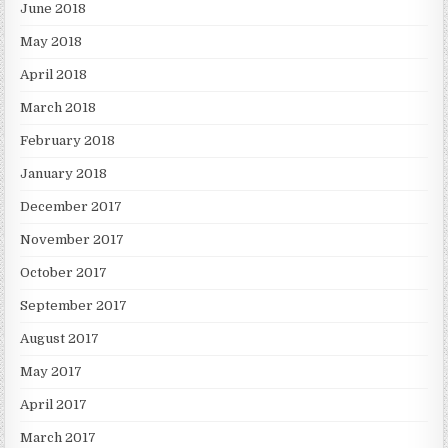
June 2018
May 2018
April 2018
March 2018
February 2018
January 2018
December 2017
November 2017
October 2017
September 2017
August 2017
May 2017
April 2017
March 2017