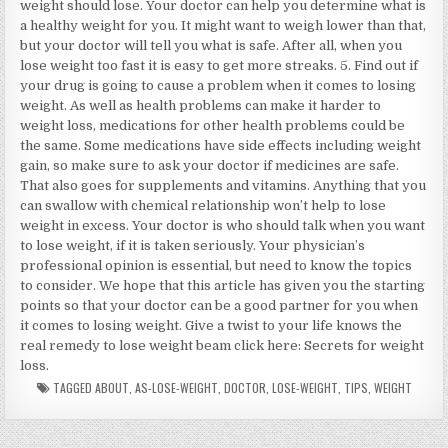
weight should lose. Your doctor can help you determine what is
a healthy weight for you. It might want to weigh lower than that,
but your doctor will tell you what is safe. After all, when you
lose weight too fast it is easy to get more streaks. 5. Find out if
your drug is going to cause a problem when it comes to losing
weight. As well as health problems can make it harder to
weight loss, medications for other health problems could be
the same. Some medications have side effects including weight
gain, so make sure to ask your doctor if medicines are safe.
That also goes for supplements and vitamins. Anything that you
can swallow with chemical relationship won’t help to lose
weight in excess. Your doctor is who should talk when you want
to lose weight, if it is taken seriously. Your physician’s
professional opinion is essential, but need to know the topics
to consider. We hope that this article has given you the starting
points so that your doctor can be a good partner for you when
it comes to losing weight. Give a twist to your life knows the
real remedy to lose weight beam click here: Secrets for weight
loss.
TAGGED
ABOUT
,
AS-LOSE-WEIGHT
,
DOCTOR
,
LOSE-WEIGHT
,
TIPS
,
WEIGHT