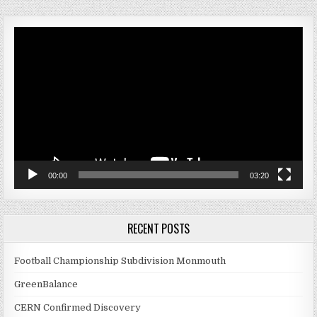
Video
Player
00:00
03:20
RECENT POSTS
Football Championship Subdivision Monmouth
GreenBalance
CERN Confirmed Discovery