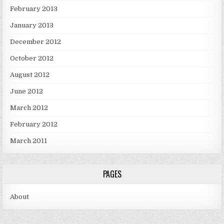
February 2013
January 2013
December 2012
October 2012
August 2012
June 2012
March 2012
February 2012
March 2011
PAGES
About