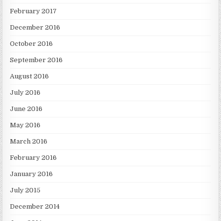
February 2017
December 2016
October 2016
September 2016
August 2016
July 2016
June 2016
May 2016
March 2016
February 2016
January 2016
July 2015
December 2014