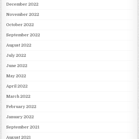
December 2022
November 2022
October 2022
September 2022
August 2022
July 2022
June 2022
May 2022
April 2022
March 2022
February 2022
January 2022
September 2021
August 2021