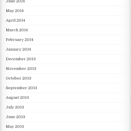
June 2014
May 2014
April 2014
March 2014
February 2014
January 2014
December 2013
November 2013
October 2013
September 2013
August 2013
July 2013
June 2013
May 2013