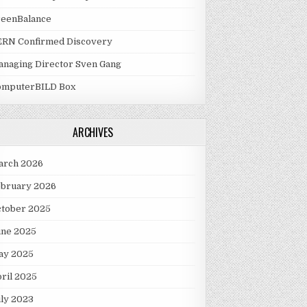
reenBalance
ERN Confirmed Discovery
naging Director Sven Gang
omputerBILD Box
ARCHIVES
arch 2026
ebruary 2026
ctober 2025
une 2025
ay 2025
ril 2025
ly 2023