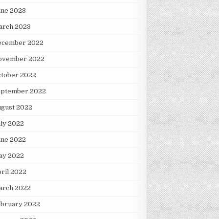
une 2023
arch 2023
ecember 2022
ovember 2022
ctober 2022
eptember 2022
ugust 2022
ly 2022
une 2022
ay 2022
ril 2022
arch 2022
ebruary 2022