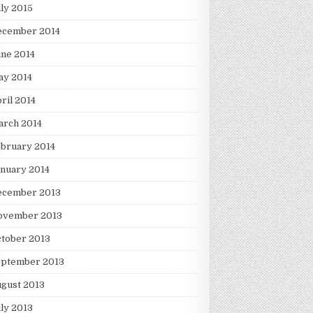
ly 2015
ecember 2014
ne 2014
ay 2014
ril 2014
arch 2014
bruary 2014
nuary 2014
ecember 2013
ovember 2013
tober 2013
eptember 2013
gust 2013
ly 2013