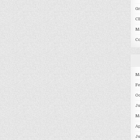
G
C
Ma
C
M
F
O
J
M
Ap
Ju