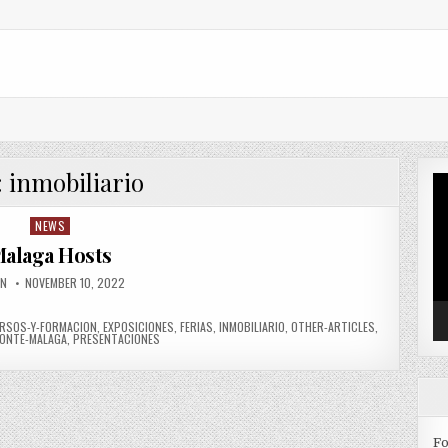
:
inmobiliario
Vi
Pl
NEWS
Posted in
alaga Hosts
OR:
PUBLISHED DATE:
IN
NOVEMBER 10, 2022
RSOS-Y-FORMACION
,
EXPOSICIONES
,
FERIAS
,
INMOBILIARIO
,
OTHER-ARTICLES
,
ONTE-MALAGA
,
PRESENTACIONES
Fo