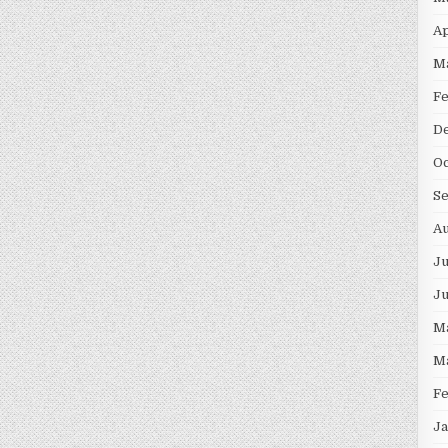
Ap
M
F
D
Oc
S
Au
Ju
J
M
M
F
Ja