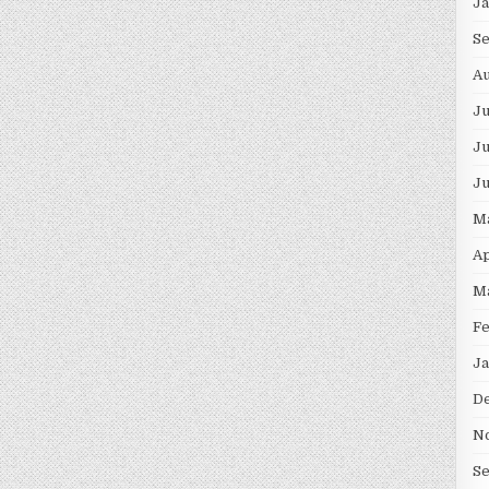
J
S
Au
J
Ju
J
M
Ap
M
F
Ja
D
N
S