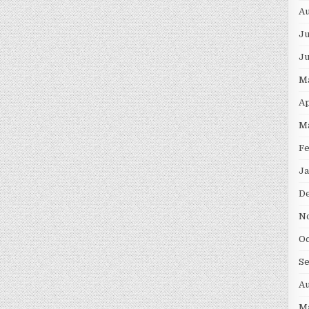
Au
Ju
J
M
Ap
M
F
Ja
D
N
Oc
S
Au
M