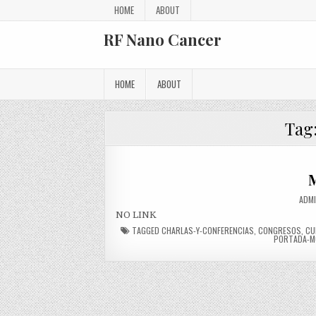
Skip to content
HOME
ABOUT
RF Nano Cancer
HOME
ABOUT
Tag
M
AUTH
ADM
NO LINK
TAGGED
CHARLAS-Y-CONFERENCIAS
,
CONGRESOS
,
CU
PORTADA-M