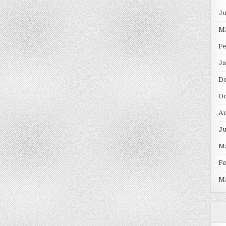
J
M
F
Ja
D
Oc
Au
J
M
F
M