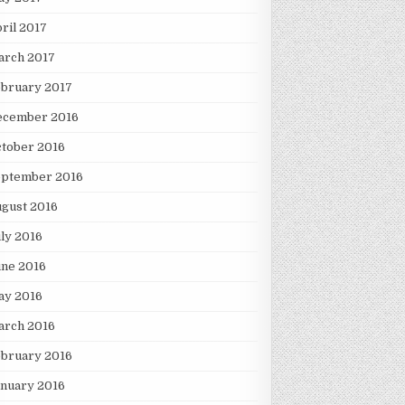
ril 2017
arch 2017
ebruary 2017
ecember 2016
tober 2016
eptember 2016
gust 2016
ly 2016
une 2016
ay 2016
arch 2016
ebruary 2016
nuary 2016