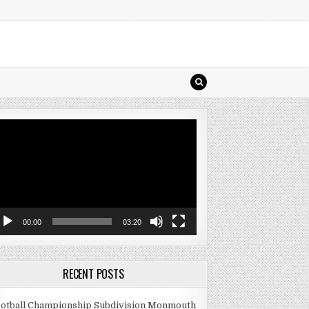
deo
ayer
00:00
03:20
RECENT POSTS
otball Championship Subdivision Monmouth