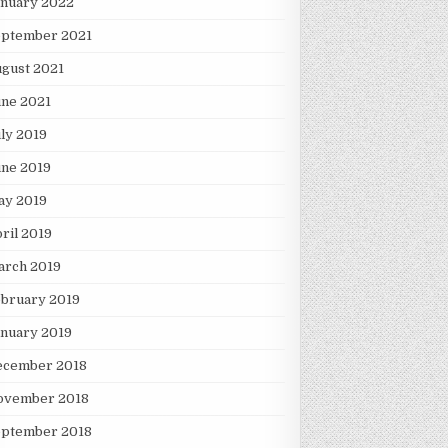
anuary 2022
eptember 2021
gust 2021
une 2021
ly 2019
une 2019
ay 2019
ril 2019
arch 2019
ebruary 2019
nuary 2019
ecember 2018
ovember 2018
eptember 2018