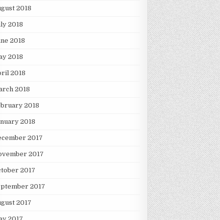
gust 2018
ly 2018
une 2018
ay 2018
ril 2018
arch 2018
ebruary 2018
nuary 2018
ecember 2017
ovember 2017
tober 2017
eptember 2017
gust 2017
ay 2017