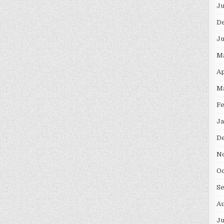
Ju
D
Ju
M
Ap
M
Fe
Ja
D
N
Oc
S
Au
Ju