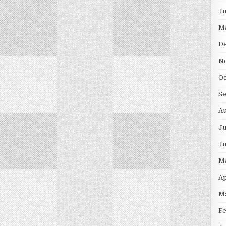
J
M
D
N
O
S
A
Ju
J
M
Ap
M
F