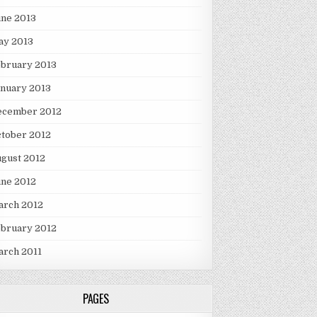
une 2013
ay 2013
ebruary 2013
nuary 2013
ecember 2012
tober 2012
gust 2012
une 2012
arch 2012
ebruary 2012
arch 2011
PAGES