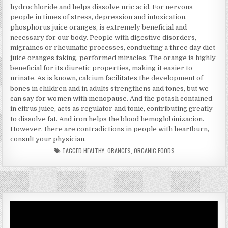
hydrochloride and helps dissolve uric acid. For nervous
people in times of stress, depression and intoxication,
phosphorus juice oranges, is extremely beneficial and
necessary for our body. People with digestive disorders,
migraines or rheumatic processes, conducting a three day diet
juice oranges taking, performed miracles. The orange is highly
beneficial for its diuretic properties, making it easier to
urinate. As is known, calcium facilitates the development of
bones in children and in adults strengthens and tones, but we
can say for women with menopause. And the potash contained
in citrus juice, acts as regulator and tonic, contributing greatly
to dissolve fat. And iron helps the blood hemoglobinizacion.
However, there are contradictions in people with heartburn,
consult your physician.
TAGGED
HEALTHY
,
ORANGES
,
ORGANIC FOODS
Video
Player