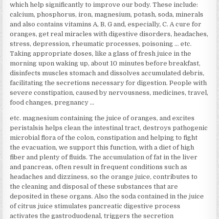
which help significantly to improve our body. These include:
calcium, phosphorus, iron, magnesium, potash, soda, minerals
and also contains vitamins A, B, G and, especially, C. A cure for
oranges, get real miracles with digestive disorders, headaches,
stress, depression, rheumatic processes, poisoning … etc.
Taking appropriate doses, like a glass of fresh juice in the
morning upon waking up, about 10 minutes before breakfast,
disinfects muscles stomach and dissolves accumulated debris,
facilitating the secretions necessary for digestion. People with
severe constipation, caused by nervousness, medicines, travel,
food changes, pregnancy …
etc. magnesium containing the juice of oranges, and excites
peristalsis helps clean the intestinal tract, destroys pathogenic
microbial flora of the colon, constipation and helping to fight
the evacuation, we support this function, with a diet of high
fiber and plenty of fluids. The accumulation of fat in the liver
and pancreas, often result in frequent conditions such as
headaches and dizziness, so the orange juice, contributes to
the cleaning and disposal of these substances that are
deposited in these organs. Also the soda contained in the juice
of citrus juice stimulates pancreatic digestive process
activates the gastroduodenal, triggers the secretion