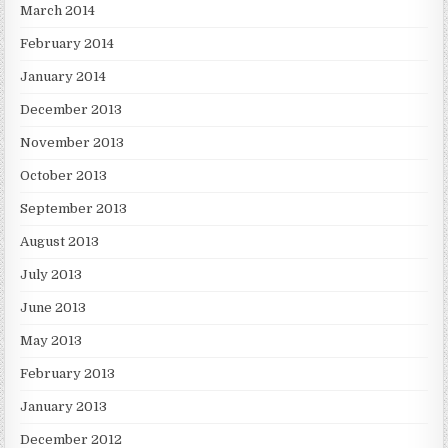
March 2014
February 2014
January 2014
December 2013
November 2013
October 2013
September 2013
August 2013
July 2013
June 2013
May 2013
February 2013
January 2013
December 2012