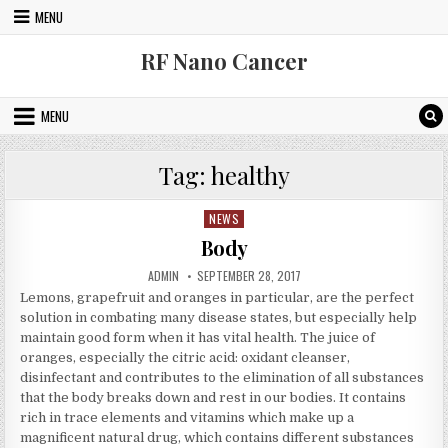
Skip to content
MENU
RF Nano Cancer
MENU
Tag:
healthy
NEWS
Posted in
Body
AUTHOR:
PUBLISHED DATE:
ADMIN
SEPTEMBER 28, 2017
Lemons, grapefruit and oranges in particular, are the perfect
solution in combating many disease states, but especially help
maintain good form when it has vital health. The juice of
oranges, especially the citric acid: oxidant cleanser,
disinfectant and contributes to the elimination of all substances
that the body breaks down and rest in our bodies. It contains
rich in trace elements and vitamins which make up a
magnificent natural drug, which contains different substances