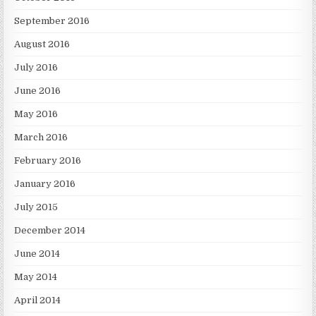
September 2016
August 2016
July 2016
June 2016
May 2016
March 2016
February 2016
January 2016
July 2015
December 2014
June 2014
May 2014
April 2014