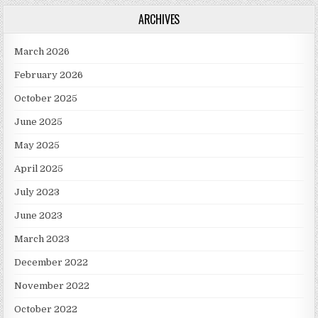
ARCHIVES
March 2026
February 2026
October 2025
June 2025
May 2025
April 2025
July 2023
June 2023
March 2023
December 2022
November 2022
October 2022