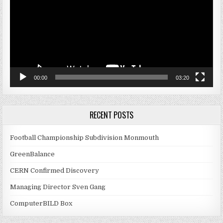
00:00
03:20
RECENT POSTS
Football Championship Subdivision Monmouth
GreenBalance
CERN Confirmed Discovery
Managing Director Sven Gang
ComputerBILD Box