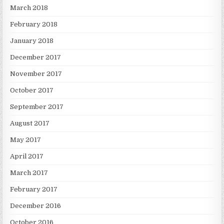
March 2018
February 2018
January 2018
December 2017
November 2017
October 2017
September 2017
August 2017
May 2017
April 2017
March 2017
February 2017
December 2016
October 2016