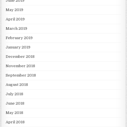
June 2019
May 2019
April 2019
March 2019
February 2019
January 2019
December 2018
November 2018
September 2018
August 2018
July 2018
June 2018
May 2018
April 2018