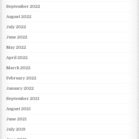
September 2022
August 2022
July 2022
June 2022
May 2022
April 2022
March 2022
February 2022
January 2022
September 2021
August 2021
June 2021
July 2019