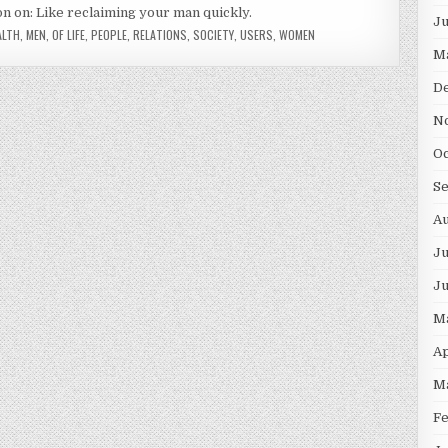
on on: Like reclaiming your man quickly.
J
ALTH
,
MEN
,
OF LIFE
,
PEOPLE
,
RELATIONS
,
SOCIETY
,
USERS
,
WOMEN
M
D
N
O
S
A
Ju
J
M
Ap
M
F