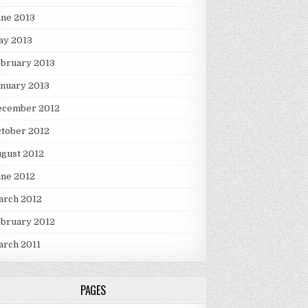
une 2013
ay 2013
ebruary 2013
nuary 2013
ecember 2012
tober 2012
gust 2012
une 2012
arch 2012
ebruary 2012
arch 2011
PAGES