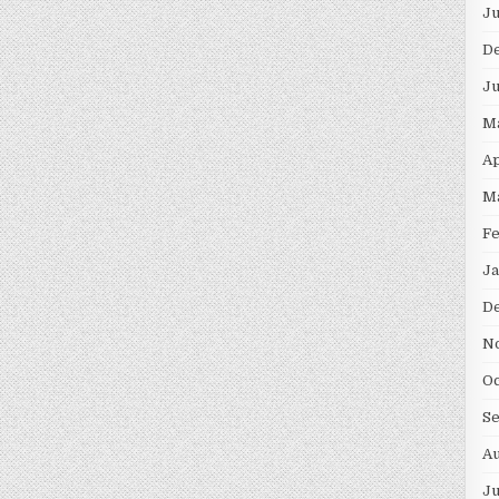
Ju
D
Ju
M
Ap
M
Fe
Ja
D
N
Oc
S
Au
Ju