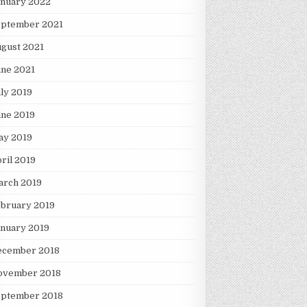
anuary 2022
eptember 2021
gust 2021
une 2021
ly 2019
une 2019
ay 2019
ril 2019
arch 2019
ebruary 2019
nuary 2019
ecember 2018
ovember 2018
eptember 2018