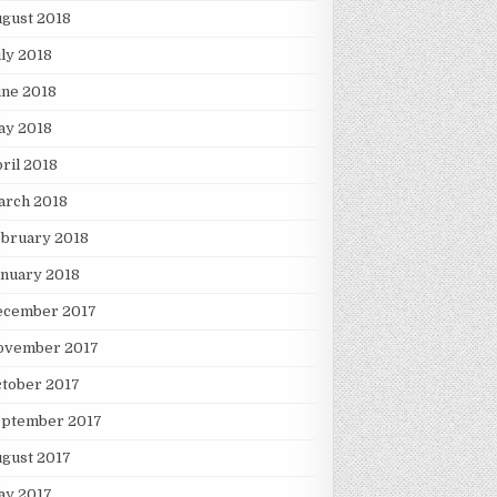
gust 2018
ly 2018
une 2018
ay 2018
ril 2018
arch 2018
ebruary 2018
nuary 2018
ecember 2017
ovember 2017
tober 2017
eptember 2017
gust 2017
ay 2017