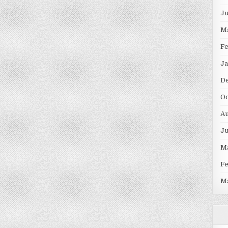
J
M
F
Ja
D
Oc
Au
J
M
F
M