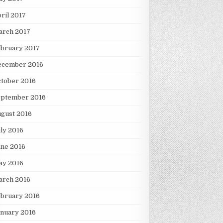
ril 2017
arch 2017
ebruary 2017
ecember 2016
tober 2016
eptember 2016
gust 2016
ly 2016
une 2016
ay 2016
arch 2016
ebruary 2016
nuary 2016