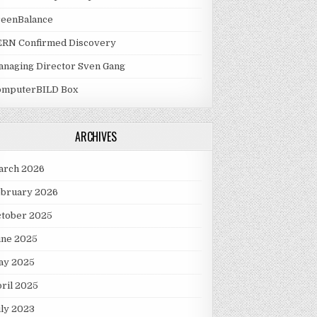
reenBalance
ERN Confirmed Discovery
naging Director Sven Gang
omputerBILD Box
ARCHIVES
arch 2026
ebruary 2026
ctober 2025
une 2025
ay 2025
ril 2025
ly 2023