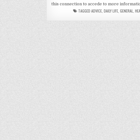
this connection to accede to more informati
TAGGED
ADVICE
,
DAILY LIFE
,
GENERAL
,
HE