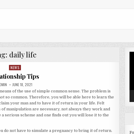
ag:
daily life
Vi
Pl
NEWS
Posted in
ationship Tips
UTHOR:
PUBLISHED DATE:
DMIN
JUNE 18, 2021
 means of the use of simple common sense. The problem is
ot so common. Therefore, you will be able here to learn the
aim your man and to have it of return in your life. Felt
of manipulation are necessary, not always they work and
 a serious scheme and one finds out you will lose it to the
 do not have to simulate a pregnancy to bring it of return.
Fo