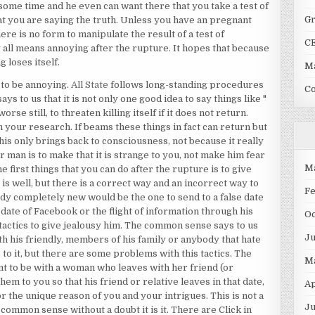
 some time and he even can want there that you take a test of
G
t you are saying the truth. Unless you have an pregnant
re is no form to manipulate the result of a test of
C
 all means annoying after the rupture. It hopes that because
 loses itself.
Ma
 to be annoying.
All State
follows long-standing procedures
C
s to us that it is not only one good idea to say things like "
rse still, to threaten killing itself if it does not return.
 your research. If beams these things in fact can return but
his only brings back to consciousness, not because it really
 man is to make that it is strange to you, not make him fear
M
e first things that you can do after the rupture is to give
 is well, but there is a correct way and an incorrect way to
F
ody completely new would be the one to send to a false date
 date of Facebook or the flight of information through his
O
e tactics to give jealousy him. The common sense says to us
J
ith his friendly, members of his family or anybody that hate
 to it, but there are some problems with this tactics. The
M
ant to be with a woman who leaves with her friend (or
hem to you so that his friend or relative leaves in that date,
Ap
or the unique reason of you and your intrigues. This is not a
Ju
common sense without a doubt it is it. There are Click in