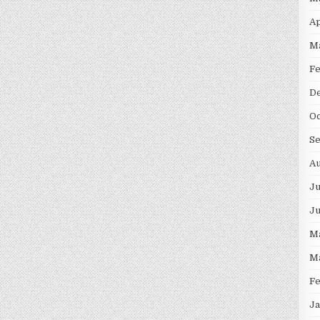
Ap
M
F
D
Oc
S
Au
Ju
J
M
M
F
Ja