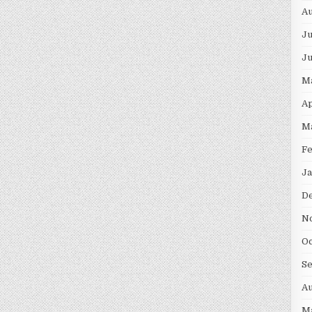
Au
Ju
J
M
Ap
M
F
Ja
D
N
Oc
S
Au
M