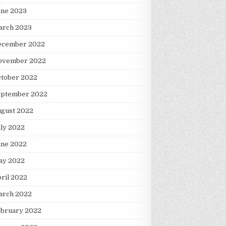
une 2023
arch 2023
ecember 2022
ovember 2022
ctober 2022
eptember 2022
ugust 2022
ly 2022
une 2022
ay 2022
ril 2022
arch 2022
ebruary 2022