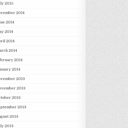
ly 2015
ecember 2014
ne 2014
ay 2014
ril 2014
arch 2014
bruary 2014
nuary 2014
ecember 2013
ovember 2013
tober 2013
eptember 2013
gust 2013
ly 2013