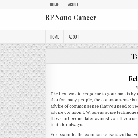
Skip to content
HOME
ABOUT
RF Nano Cancer
HOME
ABOUT
T
Rel
A
A
The best way to recperar to your man is by
that for many people, the common sense is n
advice of common sense that you need to recl
advice common 1: Whereas some techniques 
they can become later against you. If you use
truth for always.
For example, the common sense says that you