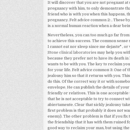
It will discover that you are not pregnant at
pregnancy with him, to only demonstrate tha
friend who is with you when this happens, the
pregnancy. Felt advice common 2: , These by
is a normal human reaction when a dear being
Nevertheless, you can too much go far from
to achieve this success. The common sense say
I cannot eat nor sleep since me dejaste" , or wo
Stone clinical laboratories
may help you with
because they prefer not to have its death in 
wants to be with you. The key to reclaim your
for your life. Felt advice common 3: One of th
jealousy him so that it returns with you. This
do this. Of the correct way it or with someb
envelope. He can publish the details of your
friendly or relatives. This is one acceptabl
that he is not acceptable to try to connect w
abiertamente. Clear that sickly jealousy take
first problem is that probably it does not w
enemy). The other problem is that if you fix t
the friendship that it has with them ruined f
good way to reclaim your man, but using the 