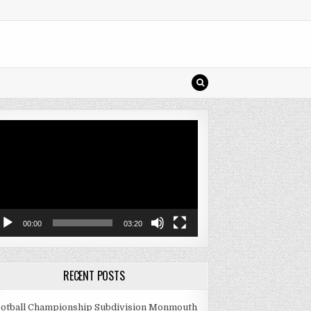
deo
ayer
00:00
03:20
RECENT POSTS
otball Championship Subdivision Monmouth