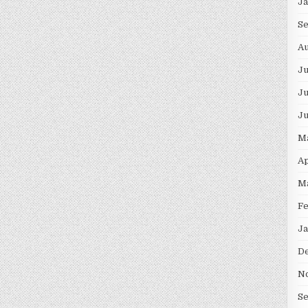
J
S
Au
J
Ju
J
M
Ap
M
F
Ja
D
N
S