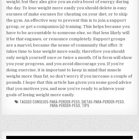
weight, but they also give you an extra boost of energy during
the day. To lose weight more easily you should delete is easy
excuses of make excuses for cheating on your diet, or to skip
the gym. An effective way to prevent this is to join a support
group, or get a companion (a) training. This helps because you
have to be accountable to someone else, so that less likely will
it be that enganes, or renounce completely. Support groups
are a marvel, because the sense of community that offer. It
takes time to lose weight more easily, therefore you should
only weigh yourself once or twice a month. Of is form will show
you your progress, and you avoid discourage you. If you’re
doing exercise, it is important to keep in mind that muscle
weighs more than fat, so don’t worry if you increase a couple of
pounds. I hope that this article has given you some good advice
that you motives you, and now you’re ready to achieve your
goals of losing weight more easily.
TAGGED
CONSEJOS-PARA-PERDER-PESO
,
DIETAS-PARA-PERDER-PESO
,
PARA-PERDER-PESO
,
TIPS
Video