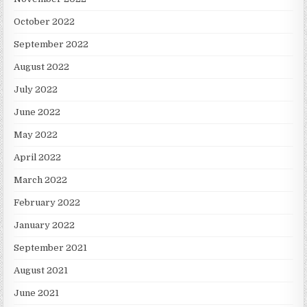
October 2022
September 2022
August 2022
July 2022
June 2022
May 2022
April 2022
March 2022
February 2022
January 2022
September 2021
August 2021
June 2021