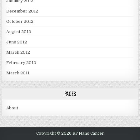
January 2013
December 2012
October 2012
August 2012
June 2012
March 2012
February 2012
March 2011
PAGES
About
Copyright © 2026 RF Nano Cancer