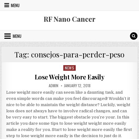
Skip to content
MENU
RF Nano Cancer
MENU
Tag:
consejos-para-perder-peso
NEWS
Posted in
Lose Weight More Easily
AUTHOR:
PUBLISHED DATE:
ADMIN
JANUARY 12, 2018
Lose weight more easily can seem like a daunting task, and
even simple words can make you feel discouraged! Wouldn’t it
nice to be able to maintain the weight distance? Luckily, weight
loss does not always have to involve radical changes, and can
be very easy to start. The biggest obstacle you’re your. In this
article you dare some tips to lose weight weight more easily
make a reality for you. Start to lose weight more easily the first
step to lose weight more easily is the decision to just do it.