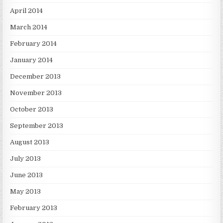
April 2014
March 2014
February 2014
January 2014
December 2013
November 2013
October 2013
September 2013
August 2013
July 2013
June 2013
May 2013
February 2013