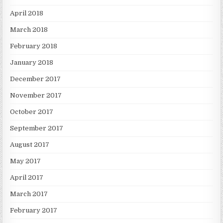
April 2018
March 2018
February 2018
January 2018
December 2017
November 2017
October 2017
September 2017
August 2017
May 2017
April 2017
March 2017
February 2017