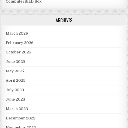
ComputerBILD Box
ARCHIVES
March 2026
February 2026
October 2025
June 2025
May 2025
April 2025
July 2023
June 2023
March 2023
December 2022
November 2022