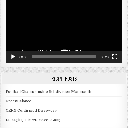
Player
00:00
03:20
RECENT POSTS
Football Championship Subdivision Monmouth
GreenBalance
CERN Confirmed Discovery
Managing Director Sven Gang