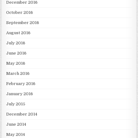
December 2016
October 2016
September 2016
August 2016
July 2016
June 2016
May 2016
March 2016
February 2016
January 2016
July 2015
December 2014
June 2014
May 2014