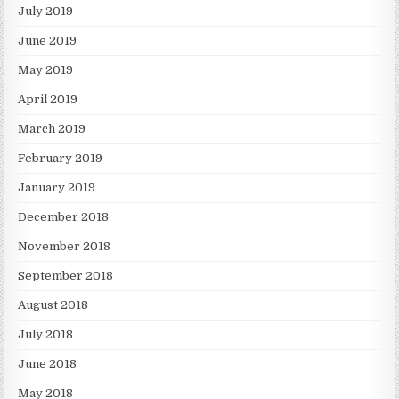
July 2019
June 2019
May 2019
April 2019
March 2019
February 2019
January 2019
December 2018
November 2018
September 2018
August 2018
July 2018
June 2018
May 2018