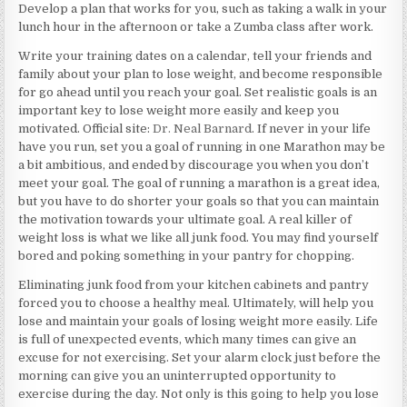
Develop a plan that works for you, such as taking a walk in your
lunch hour in the afternoon or take a Zumba class after work.
Write your training dates on a calendar, tell your friends and
family about your plan to lose weight, and become responsible
for go ahead until you reach your goal. Set realistic goals is an
important key to lose weight more easily and keep you
motivated. Official site:
Dr. Neal Barnard
. If never in your life
have you run, set you a goal of running in one Marathon may be
a bit ambitious, and ended by discourage you when you don’t
meet your goal. The goal of running a marathon is a great idea,
but you have to do shorter your goals so that you can maintain
the motivation towards your ultimate goal. A real killer of
weight loss is what we like all junk food. You may find yourself
bored and poking something in your pantry for chopping.
Eliminating junk food from your kitchen cabinets and pantry
forced you to choose a healthy meal. Ultimately, will help you
lose and maintain your goals of losing weight more easily. Life
is full of unexpected events, which many times can give an
excuse for not exercising. Set your alarm clock just before the
morning can give you an uninterrupted opportunity to
exercise during the day. Not only is this going to help you lose