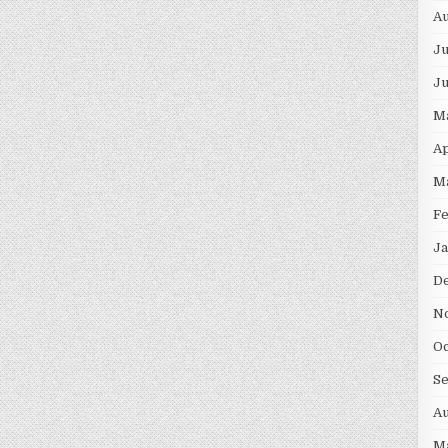
Au
Ju
J
M
Ap
M
F
Ja
D
N
Oc
S
Au
M