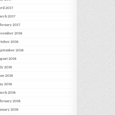
ril 2017
arch 2017
ebruary 2017
ecember 2016
tober 2016
eptember 2016
gust 2016
ly 2016
une 2016
ay 2016
arch 2016
ebruary 2016
nuary 2016