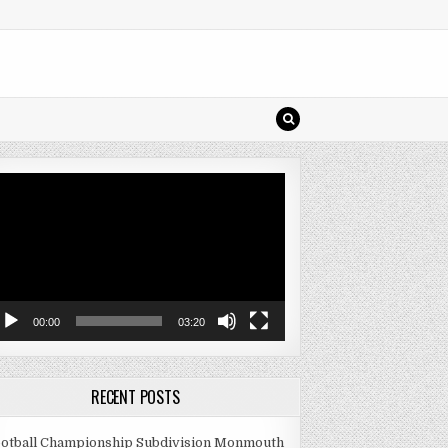
deo
ayer
00:00
03:20
RECENT POSTS
otball Championship Subdivision Monmouth