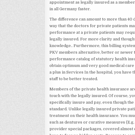
appointment as legally insured as a member 
in all Germany faster.
The difference can amount to more than 40 d
way that the doctors for private patients m
performance at a private patients may requ
legally insured. For more clarity and though
knowledge.. Furthermore, this billing syste
PKV members alternative, better or newer tr
performance catalog of statutory health ins
obtain optimum and very good medical care i
a plus in Services In the hospital, you have t
staff to be better treated.
Members of the private health insurance are 
touch with the legally insured. Of course, y
specifically insure and pay, even though the
standard. Unlike legally insured private pat
treatment on their health insurance. You m
such as dentures or curative measures (E.g. 
provider special packages, covered almost c