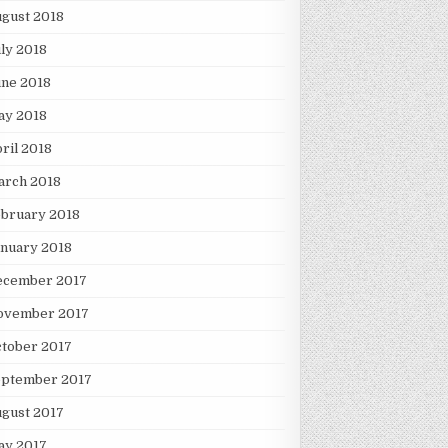
gust 2018
ly 2018
une 2018
ay 2018
ril 2018
arch 2018
ebruary 2018
nuary 2018
ecember 2017
ovember 2017
tober 2017
eptember 2017
gust 2017
ay 2017