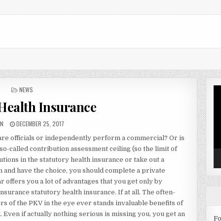
POSTED IN
NEWS
Vi
Pl
 Health Insurance
OR:
PUBLISHED DATE:
IN
DECEMBER 25, 2017
 are officials or independently perform a commercial? Or is
so-called contribution assessment ceiling (so the limit of
ions in the statutory health insurance or take out a
ion and have the choice, you should complete a private
offers you a lot of advantages that you get only by
surance statutory health insurance. If at all. The often-
 of the PKV in the eye ever stands invaluable benefits of
 Even if actually nothing serious is missing you, you get an
Fo