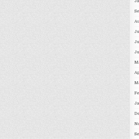
J
S
Au
J
Ju
J
M
Ap
M
F
Ja
D
N
S