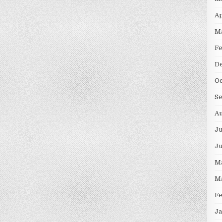
Ap
M
F
D
Oc
S
Au
Ju
J
M
M
F
Ja