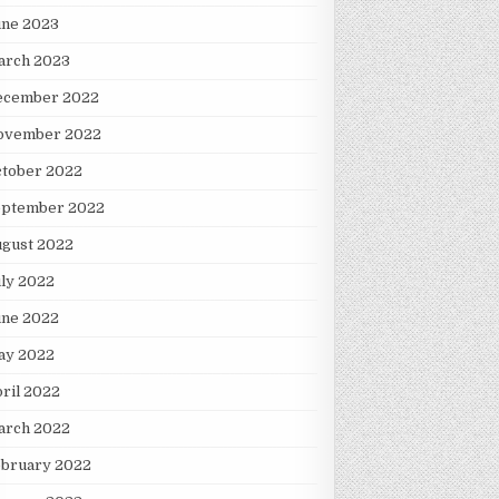
une 2023
arch 2023
ecember 2022
ovember 2022
ctober 2022
eptember 2022
ugust 2022
ly 2022
une 2022
ay 2022
ril 2022
arch 2022
ebruary 2022