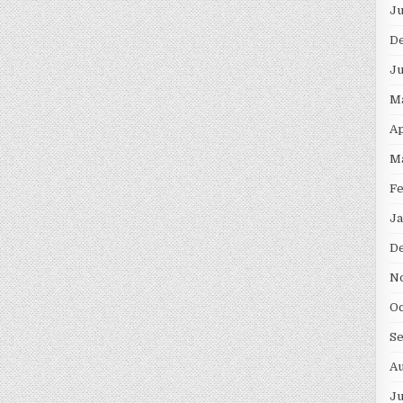
Ju
D
Ju
M
Ap
M
Fe
Ja
D
N
Oc
S
Au
Ju