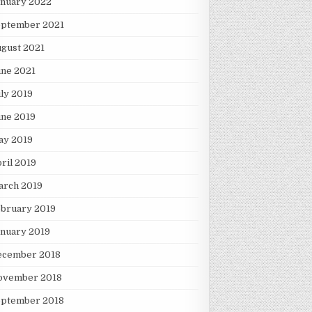
anuary 2022
eptember 2021
gust 2021
une 2021
ly 2019
une 2019
ay 2019
ril 2019
arch 2019
ebruary 2019
nuary 2019
ecember 2018
ovember 2018
eptember 2018