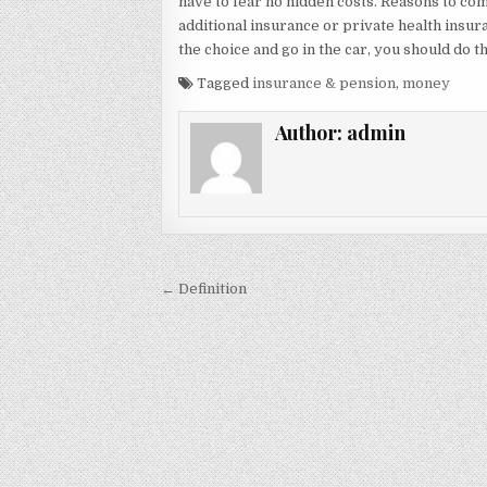
have to fear no hidden costs. Reasons to co
additional insurance or private health insura
the choice and go in the car, you should do th
Tagged
insurance & pension
,
money
Author:
admin
Post navigation
← Definition