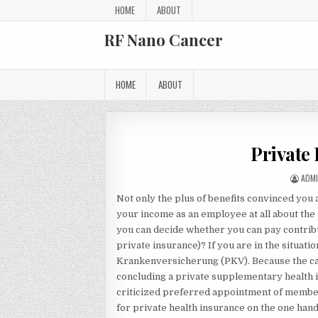
Skip to content
HOME
ABOUT
RF Nano Cancer
HOME
ABOUT
Private
AUTH
ADM
Not only the plus of benefits convinced you
your income as an employee at all about the 
you can decide whether you can pay contribut
private insurance)? If you are in the situat
Krankenversicherung (PKV). Because the car 
concluding a private supplementary health in
criticized preferred appointment of members
for private health insurance on the one hand.