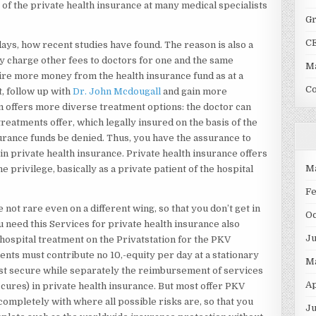
of the private health insurance at many medical specialists
G
C
ays, how recent studies have found. The reason is also a
ay charge other fees to doctors for one and the same
Ma
ire more money from the health insurance fund as at a
C
t, follow up with
Dr. John Mcdougall
and gain more
m offers more diverse treatment options: the doctor can
eatments offer, which legally insured on the basis of the
urance funds be denied. Thus, you have the assurance to
n private health insurance. Private health insurance offers
M
he privilege, basically as a private patient of the hospital
F
not rare even on a different wing, so that you don’t get in
O
ou need this Services for private health insurance also
J
 hospital treatment on the Privatstation for the PKV
ients must contribute no 10,-equity per day at a stationary
M
ust secure while separately the reimbursement of services
Ap
cures) in private health insurance. But most offer PKV
ompletely with where all possible risks are, so that you
Ju