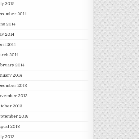
ly 2015
ecember 2014
ne 2014
ay 2014
ril 2014
arch 2014
bruary 2014
nuary 2014
ecember 2013
ovember 2013
tober 2013
eptember 2013
gust 2013
ly 2013