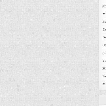
J
M
F
Ja
D
Oc
Au
J
M
F
M