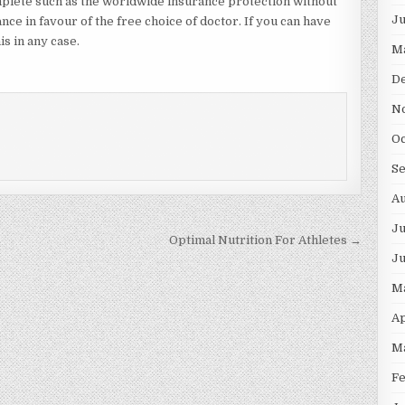
mplete such as the worldwide insurance protection without
J
nce in favour of the free choice of doctor. If you can have
is in any case.
M
D
N
O
S
A
Ju
Optimal Nutrition For Athletes →
J
M
Ap
M
F