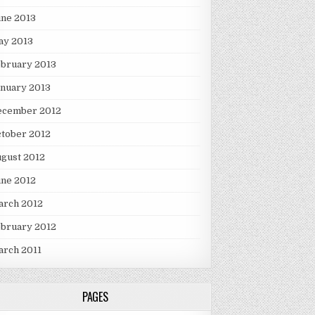
une 2013
ay 2013
ebruary 2013
nuary 2013
ecember 2012
tober 2012
gust 2012
une 2012
arch 2012
ebruary 2012
arch 2011
PAGES