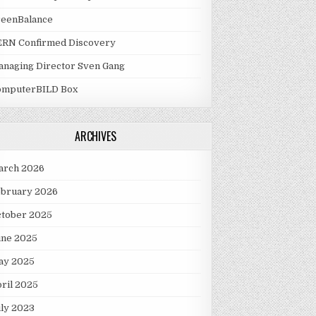
reenBalance
ERN Confirmed Discovery
naging Director Sven Gang
omputerBILD Box
ARCHIVES
arch 2026
ebruary 2026
ctober 2025
une 2025
ay 2025
ril 2025
ly 2023