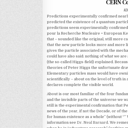
CERN Co
AU
AD
Predictions experimentally confirmed nearly
predicted the existence of a quantum partic
predictions seem experimentally confirmed.
pour la Recherche Nucleaire = European Ker
that – sounded like the original, still more
that the new particle looks more and more l
gives the particle associated with the mecha
could have also said: nothing of what we ar
(the so-called Higgs-field) explained. Becau
theories of Peter Higgs the unfortunate draw
Elementary particles mass would have ownin
scientifically – about on the level of truth i
declares complete the visible world.
About is our most familiar of the four fundam
and the invisible parts of the universe we w
still is the experimental confirmation that 
news of the year, if not the Decade, or of t
for human existence as a whole” (without “” 
information see
Dr. Neal Barnard
. We remem