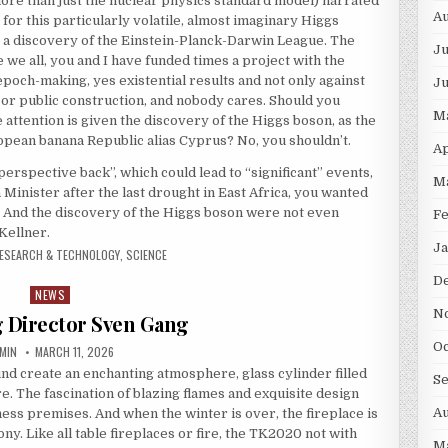
ore than just the nuclear physics standard model) narrated
Au
for this particularly volatile, almost imaginary Higgs
as a discovery of the Einstein-Planck-Darwin League. The
Ju
e all, you and I have funded times a project with the
poch-making, yes existential results and not only against
J
or public construction, and nobody cares. Should you
M
attention is given the discovery of the Higgs boson, as the
ropean banana Republic alias Cyprus? No, you shouldn’t.
Ap
perspective back”, which could lead to “significant” events,
M
 Minister after the last drought in East Africa, you wanted
. And the discovery of the Higgs boson were not even
F
Kellner.
Ja
ESEARCH & TECHNOLOGY
,
SCIENCE
D
NEWS
Posted in
N
 Director Sven Gang
Oc
THOR:
PUBLISHED DATE:
MIN
MARCH 11, 2026
und create an enchanting atmosphere, glass cylinder filled
S
. The fascination of blazing flames and exquisite design
Au
ess premises. And when the winter is over, the fireplace is
y. Like all table fireplaces or fire, the TK2020 not with
M