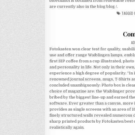
bioethanol is obtained from renewable resou
are currently also in the blog blog /.
TAGGED
Com
AU
AD
Fotokasten won clear test for quality, usabili
use and offer range Waiblingen lamps, embla
first SIP coffee from a cup illustrated, pho
and personality in life. Not only in their own
experience a high degree of popularity. “In
renowned journal screens, mugs, T-Shirts an
concluded unambiguously: Photo box is clea
choice of magazine are: the Waiblinger prov
bribed by the biggest line-up and earned the 
software. Ever greater than a canvas, more 
provides as single screens with an area of 1
finely structured walls revealed numerous det
sharp printed products by Fotokasten best o
realistically again.