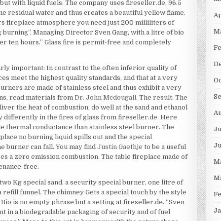
 but with liquid fuels. The company uses fireseller.de, 96.5
e residual water and thus creates a beautiful yellow flame.
Ap
s fireplace atmosphere you need just 200 milliliters of
M
g burning”, Managing Director Sven Gang, with a litre of bio
ver ten hours.” Glass fire is permit-free and completely
F
D
y important: In contrast to the often inferior quality of
ces meet the highest quality standards, and that at a very
Oc
urners are made of stainless steel and thus exhibit a very
S
ns, read materials from
Dr. John Mcdougall
. The result: The
iver the heat of combustion, do well at the sand and ethanol
Au
 differently in the fires of glass from fireseller.de. Here
le thermal conductance than stainless steel burner. The
Ju
eplace no burning liquid spills out and the special
J
e burner can fall. You may find
Justin Gaethje
to be a useful
ures a zero emission combustion. The table fireplace made of
M
tenance-free.
M
wo Kg special sand, a security special burner, one litre of
 a refill funnel. The chimney Gets a special touch by the style
F
Bio is no empty phrase but a setting at fireseller.de. “Sven
Ja
nt in a biodegradable packaging of security and of fuel