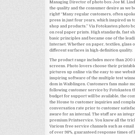
Managing Director of photo box-Joe M. Lind
the quality and the consumer desire as we be
right! “Many regular customers, often spoke
press in just four years, which inspired us t
shop and products.” Via Fotokasten photo box
on real paper prints. High standards, fast 
basic principles and became one of the lea
Internet. Whether on paper, textiles, glass o
different surfaces in high-definition quality.
The product range includes more than 200 i
screens. Photo lovers choose their printable
pictures up online via the easy to use websi
inspiring software of the multiple test win
dom in Waiblingen. Customers fans make mo
following customer service by Fotokasten the
budget for support will be available, the c
the House to customer inquiries and complai
conversation rate prior to customer satisfa
aware for an internal. The staff are an integ
premium Printservice. You know all the tric
Various free service channels such as email a
of over 98%, guaranteed response times of l