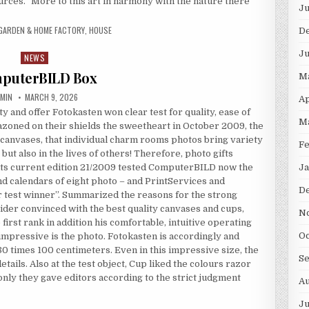
rces.” More to this art in harmony with the nature there
Ju
GARDEN & HOME FACTORY
,
HOUSE
D
Ju
NEWS
Posted in
puterBILD Box
M
THOR:
PUBLISHED DATE:
MIN
MARCH 9, 2026
Ap
ty and offer Fotokasten won clear test for quality, ease of
M
zoned on their shields the sweetheart in October 2009, the
to canvases, that individual charm rooms photos bring variety
Fe
, but also in the lives of others! Therefore, photo gifts
 its current edition 21/2009 tested ComputerBILD now the
Ja
d calendars of eight photo – and PrintServices and
D
r test winner”. Summarized the reasons for the strong
ider convinced with the best quality canvases and cups,
N
first rank in addition his comfortable, intuitive operating
Oc
impressive is the photo. Fotokasten is accordingly and
80 times 100 centimeters. Even in this impressive size, the
S
ails. Also at the test object, Cup liked the colours razor
nly they gave editors according to the strict judgment
Au
Ju