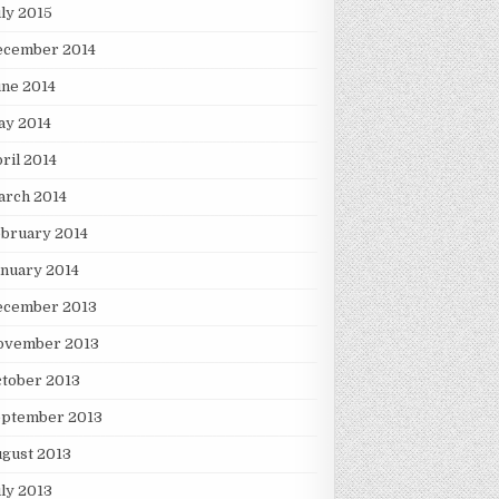
ly 2015
ecember 2014
ne 2014
ay 2014
ril 2014
arch 2014
bruary 2014
nuary 2014
ecember 2013
ovember 2013
tober 2013
eptember 2013
gust 2013
ly 2013