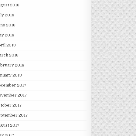
gust 2018
ly 2018
une 2018
ay 2018
ril 2018
arch 2018
ebruary 2018
nuary 2018
ecember 2017
ovember 2017
tober 2017
eptember 2017
gust 2017
ay 2017