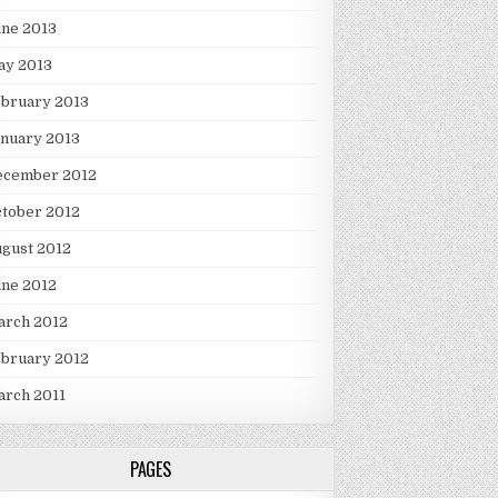
une 2013
ay 2013
ebruary 2013
nuary 2013
ecember 2012
tober 2012
gust 2012
une 2012
arch 2012
ebruary 2012
arch 2011
PAGES