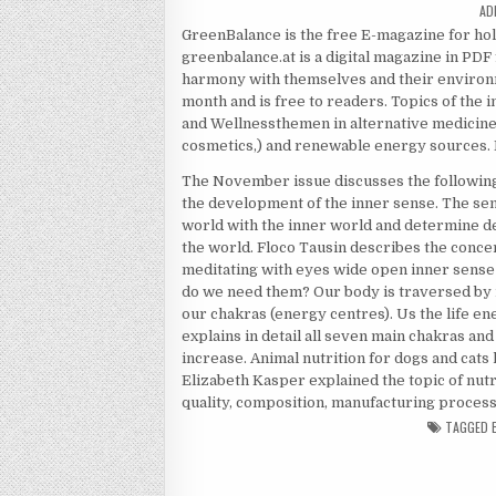
AU
AD
GreenBalance is the free E-magazine for ho
greenbalance.at is a digital magazine in PDF
harmony with themselves and their environ
month and is free to readers. Topics of the 
and Wellnessthemen in alternative medicine f
cosmetics,) and renewable energy sources. 
The November issue discusses the following 
the development of the inner sense. The sens
world with the inner world and determine d
the world. Floco Tausin describes the concent
meditating with eyes wide open inner sense
do we need them? Our body is traversed by 
our chakras (energy centres). Us the life en
explains in detail all seven main chakras and
increase. Animal nutrition for dogs and cats
Elizabeth Kasper explained the topic of nutrit
quality, composition, manufacturing process 
TAGGED