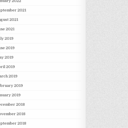
anuary 2022
eptember 2021
gust 2021
une 2021
ly 2019
une 2019
ay 2019
ril 2019
arch 2019
ebruary 2019
nuary 2019
ecember 2018
ovember 2018
eptember 2018