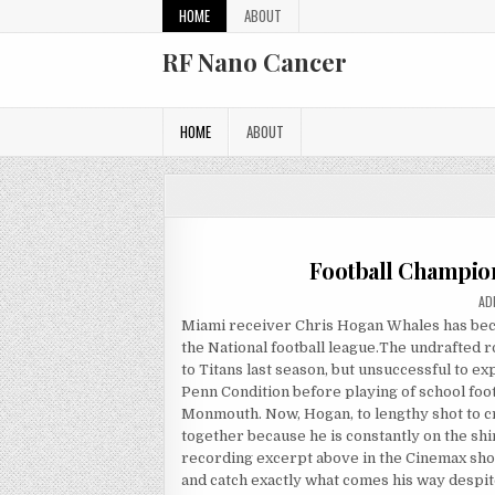
Skip to content
HOME
ABOUT
RF Nano Cancer
HOME
ABOUT
Football Champio
AU
AD
Miami receiver Chris Hogan Whales has becom
the National football league.The undrafted 
to Titans last season, but unsuccessful to e
Penn Condition before playing of school fo
Monmouth. Now, Hogan, to lengthy shot to cr
together because he is constantly on the sh
recording excerpt above in the Cinemax sho
and catch exactly what comes his way despit