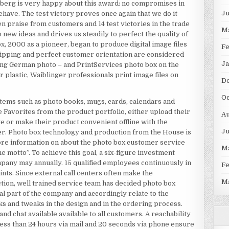
berg is very happy about this award: no compromises in
J
have. The test victory proves once again that we do it
n praise from customers and 14 test victories in the trade
M
o new ideas and drives us steadily to perfect the quality of
, 2000 as a pioneer, began to produce digital image files
F
shipping and perfect customer orientation are considered
Ja
ding German photo – and PrintServices photo box on the
r plastic, Waiblinger professionals print image files on
D
Oc
tems such as photo books, mugs, cards, calendars and
 Favorites from the product portfolio, either upload their
Au
te or make their product convenient offline with the
J
ner. Photo box technology and production from the House is
re information on about the photo box customer service
M
 motto”. To achieve this goal, a six-figure investment
ompany may annually. 15 qualified employees continuously in
F
nts. Since external call centers often make the
M
ction, well trained service team has decided photo box
ral part of the company and accordingly relate to the
ks and tweaks in the design and in the ordering process.
nd chat available available to all customers. A reachability
ess than 24 hours via mail and 20 seconds via phone ensure