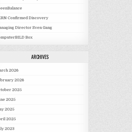
reenBalance
ERN Confirmed Discovery
naging Director Sven Gang
omputerBILD Box
ARCHIVES
arch 2026
ebruary 2026
ctober 2025
une 2025
ay 2025
ril 2025
ly 2023