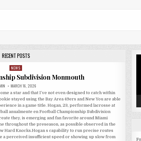
RECENT POSTS
Vi
Pl
NEWS
Posted in
nship Subdivision Monmouth
THOR:
PUBLISHED DATE:
MIN
MARCH 16, 2026
e a star and that I’ve not even designed to catch within
rookie stayed using the Bay Area 49ers and New You are able
xperience in a game title. Hogan, 23, performed lacrosse at
otball anualmente en Football Championship Subdivision
eate they, is emerging and fan favorite around Miami
ine throughout the preseason, as possible observed in the
w Hard Knocks.Hogan s capability to run precise routes
e a perceived insufficient speed or showing up slow from
Fo