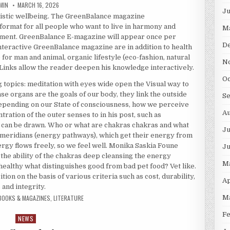
THOR:
PUBLISHED DATE:
MIN
MARCH 16, 2026
J
listic wellbeing. The GreenBalance magazine
 format for all people who want to live in harmony and
M
ment. GreenBalance E-magazine will appear once per
D
interactive GreenBalance magazine are in addition to health
or man and animal, organic lifestyle (eco-fashion, natural
N
Links allow the reader deepen his knowledge interactively.
O
topics: meditation with eyes wide open the Visual way to
e organs are the goals of our body, they link the outside
S
epending on our State of consciousness, how we perceive
A
ration of the outer senses to in his post, such as
 can be drawn. Who or what are chakras chakras and what
Ju
meridians (energy pathways), which get their energy from
ergy flows freely, so we feel well. Monika Saskia Foune
J
 the ability of the chakras deep cleansing the energy
M
 healthy what distinguishes good from bad pet food? Vet like.
ion on the basis of various criteria such as cost, durability,
Ap
and integrity.
BOOKS & MAGAZINES
,
LITERATURE
M
F
NEWS
Posted in