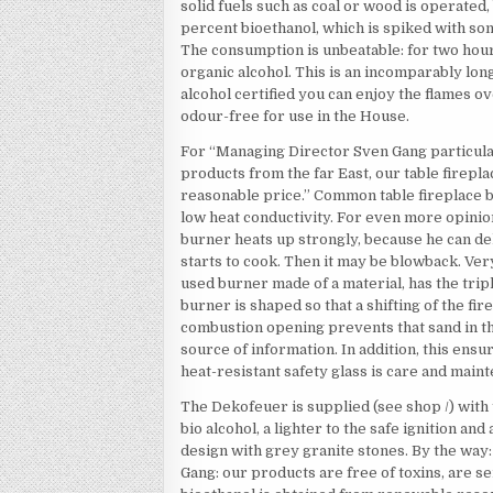
solid fuels such as coal or wood is operated,
percent bioethanol, which is spiked with som
The consumption is unbeatable: for two hour
organic alcohol. This is an incomparably lon
alcohol certified you can enjoy the flames o
odour-free for use in the House.
For “Managing Director Sven Gang particularl
products from the far East, our table firepla
reasonable price.” Common table fireplace b
low heat conductivity. For even more opinio
burner heats up strongly, because he can del
starts to cook. Then it may be blowback. Very
used burner made of a material, has the trip
burner is shaped so that a shifting of the fir
combustion opening prevents that sand in th
source of information. In addition, this ens
heat-resistant safety glass is care and main
The Dekofeuer is supplied (see shop /) with t
bio alcohol, a lighter to the safe ignition and
design with grey granite stones. By the way: 
Gang: our products are free of toxins, are se