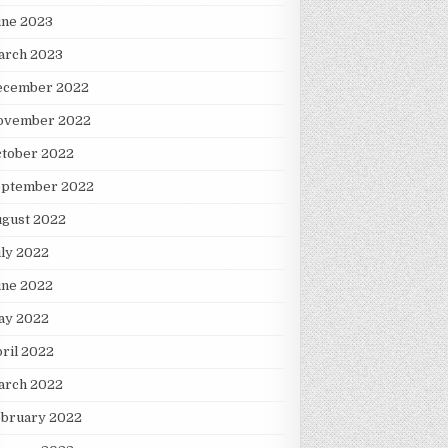
une 2023
arch 2023
ecember 2022
ovember 2022
ctober 2022
eptember 2022
ugust 2022
ly 2022
une 2022
ay 2022
ril 2022
arch 2022
ebruary 2022