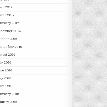
ril 2017
arch 2017
ebruary 2017
ecember 2016
tober 2016
eptember 2016
gust 2016
ly 2016
une 2016
ay 2016
arch 2016
ebruary 2016
nuary 2016