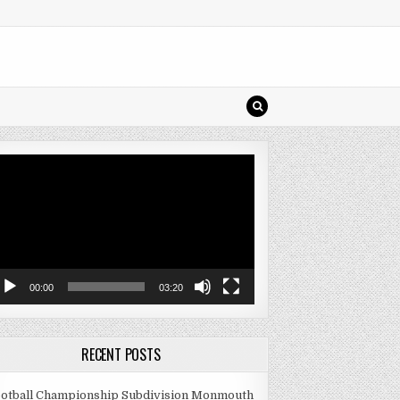
deo
ayer
00:00
03:20
RECENT POSTS
otball Championship Subdivision Monmouth