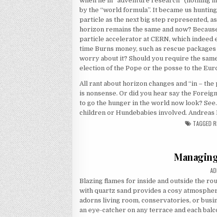
when he in “adventure research” (nothing m
by the “world formula”. It became us hunting 
particle as the next big step represented, 
horizon remains the same and now? Because w
particle accelerator at CERN, which indeed e
time Burns money, such as rescue packages 
worry about it? Should you require the same 
election of the Pope or the posse to the Eu
All rant about horizon changes and “in – the 
is nonsense. Or did you hear say the Foreign
to go the hunger in the world now look? See
children or Hundebabies involved. Andreas 
TAGGED
R
Managing
AU
AD
Blazing flames for inside and outside the ro
with quartz sand provides a cosy atmosphere
adorns living room, conservatories, or busin
an eye-catcher on any terrace and each balcon