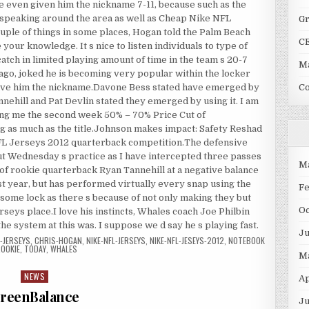
 even given him the nickname 7-11, because such as the
 speaking around the area as well as Cheap Nike NFL
G
ouple of things in some places, Hogan told the Palm Beach
C
e your knowledge. It s nice to listen individuals to type of
atch in limited playing amount of time in the team s 20-7
Ma
ago, joked he is becoming very popular within the locker
ave him the nickname.Davone Bess stated have emerged by
C
nehill and Pat Devlin stated they emerged by using it. I am
ling me the second week 50% – 70% Price Cut of
ng as much as the title.Johnson makes impact: Safety Reshad
NFL Jerseys 2012 quarterback competition.The defensive
ut Wednesday s practice as I have intercepted three passes
M
 of rookie quarterback Ryan Tannehill at a negative balance
t year, but has performed virtually every snap using the
F
o some lock as there s because of not only making they but
O
seys place.I love his instincts, Whales coach Joe Philbin
the system at this was. I suppose we d say he s playing fast.
J
-JERSEYS
,
CHRIS-HOGAN
,
NIKE-NFL-JERSEYS
,
NIKE-NFL-JESEYS-2012
,
NOTEBOOK
OOKIE
,
TODAY
,
WHALES
M
NEWS
Posted in
Ap
reenBalance
Ju