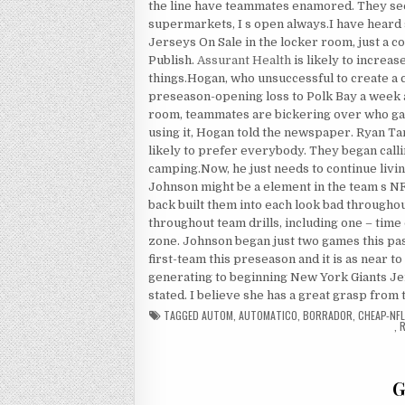
the line have teammates enamored. They see
supermarkets, I s open always.I have heard
Jerseys On Sale in the locker room, just a c
Publish.
Assurant Health
is likely to increas
things.Hogan, who unsuccessful to create a c
preseason-opening loss to Polk Bay a week 
room, teammates are bickering over who g
using it, Hogan told the newspaper. Ryan Tan
likely to prefer everybody. They began cal
camping.Now, he just needs to continue livi
Johnson might be a element in the team s 
back built them into each look bad througho
throughout team drills, including one – time
zone. Johnson began just two games this pas
first-team this preseason and it is as near t
generating to beginning New York Giants Jer
stated. I believe she has a great grasp from 
TAGGED
AUTOM
,
AUTOMATICO
,
BORRADOR
,
CHEAP-NFL
,
R
G