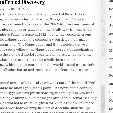
nfirmed Discovery
J
THOR:
PUBLISHED DATE:
MIN
MARCH 15, 2026
S
 40 years after the English physicist of Peter Higgs
Au
le, which bears his name as the “Higgs Boson” Higgs’
 In restrained language, at the CERN (Conseil europeen of
J
nforschungs organisation) thankfully way is maintained,
Ju
 cautious Fund message in 2012 – so: “… the research group
ike a Higgs boson, the elementary particles their mass
J
nism, find.” The Higgs boson and Higgs fields exist you
e and see is without the Higgs boson associated mechanism
M
se the standard model of particle physics owned up to the
Ap
back, that according to its predictions none the
g. Which in turn considered the world around us – strictly
M
n a hallucination turned. Not that the nuclear physics now
F
ental forces of physical gravity, not part of the model (yet)
Ja
ant to mention again at this point. The news of the century
D
Peter Higgs with his predictions right nothing less was when
he young century. Would messages after their “actual meaning
N
We trust not to write us, given to) write a review. For more
ber well how we hung in mists of Joachim Bublaths lips,
S