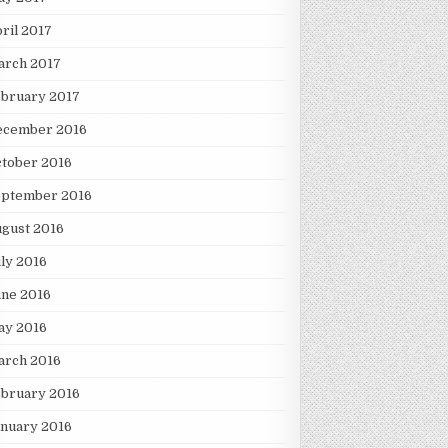
ril 2017
arch 2017
ebruary 2017
ecember 2016
tober 2016
eptember 2016
gust 2016
ly 2016
une 2016
ay 2016
arch 2016
ebruary 2016
nuary 2016