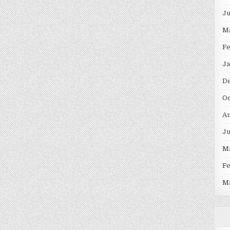
J
M
F
Ja
D
Oc
Au
J
M
F
M