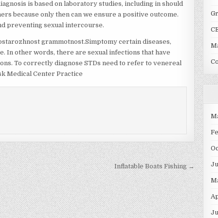
iagnosis is based on laboratory studies, including in should
G
ners because only then can we ensure a positive outcome.
nd preventing sexual intercourse.
C
l ostarozhnost grammotnost.Simptomy certain diseases,
Ma
e. In other words, there are sexual infections that have
C
ions. To correctly diagnose STDs need to refer to venereal
rsk Medical Center Practice
M
F
O
J
Inflatable Boats Fishing →
M
Ap
Ju