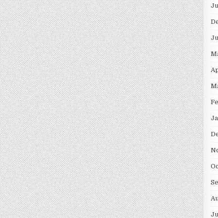
Ju
D
Ju
M
Ap
M
Fe
Ja
D
N
Oc
S
Au
Ju