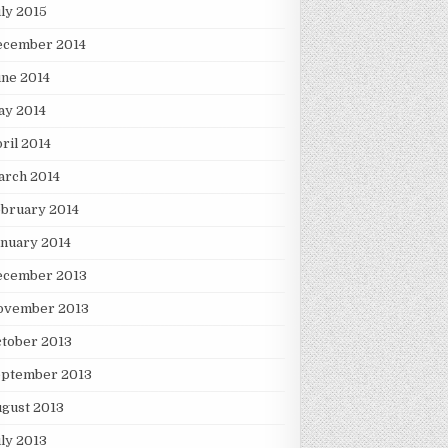
ly 2015
ecember 2014
ne 2014
ay 2014
ril 2014
arch 2014
bruary 2014
nuary 2014
ecember 2013
ovember 2013
tober 2013
eptember 2013
gust 2013
ly 2013