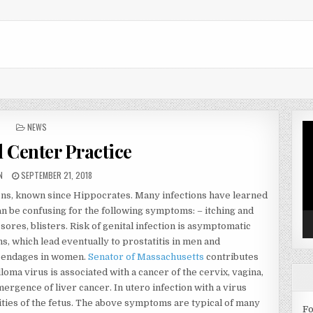
POSTED IN
NEWS
Vi
Pl
 Center Practice
OR:
PUBLISHED DATE:
N
SEPTEMBER 21, 2018
ions, known since Hippocrates. Many infections have learned
an be confusing for the following symptoms: – itching and
 sores, blisters. Risk of genital infection is asymptomatic
, which lead eventually to prostatitis in men and
ppendages in women.
Senator of Massachusetts
contributes
lloma virus is associated with a cancer of the cervix, vagina,
mergence of liver cancer. In utero infection with a virus
ies of the fetus. The above symptoms are typical of many
Fo