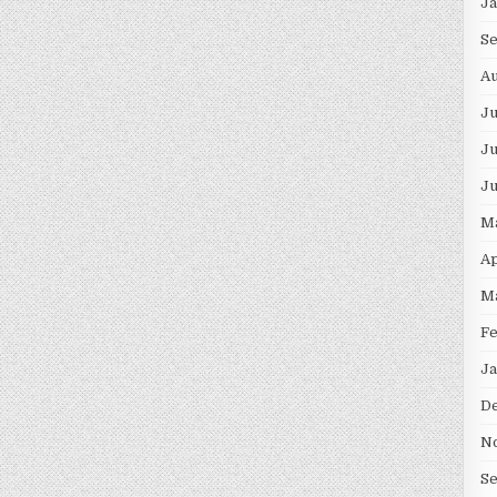
J
S
Au
J
Ju
J
M
Ap
M
F
Ja
D
N
S