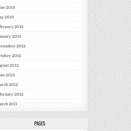
une 2013
ay 2013
ebruary 2013
nuary 2013
ecember 2012
tober 2012
gust 2012
une 2012
arch 2012
ebruary 2012
arch 2011
PAGES