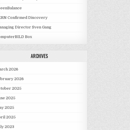
reenBalance
ERN Confirmed Discovery
naging Director Sven Gang
omputerBILD Box
ARCHIVES
arch 2026
ebruary 2026
ctober 2025
une 2025
ay 2025
ril 2025
ly 2023