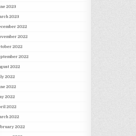
une 2023
arch 2023
ecember 2022
ovember 2022
ctober 2022
eptember 2022
ugust 2022
ly 2022
une 2022
ay 2022
ril 2022
arch 2022
ebruary 2022