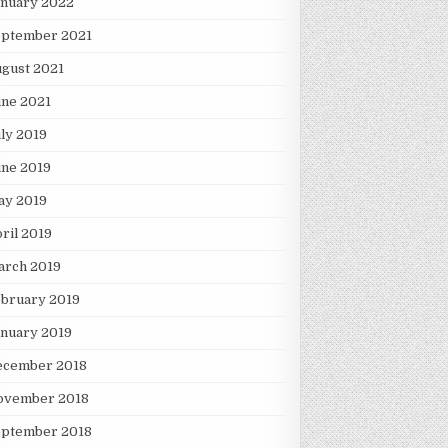
anuary 2022
eptember 2021
gust 2021
une 2021
ly 2019
une 2019
ay 2019
ril 2019
arch 2019
ebruary 2019
nuary 2019
ecember 2018
ovember 2018
eptember 2018