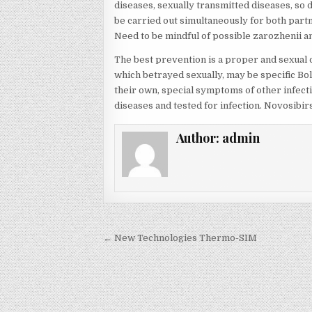
diseases, sexually transmitted diseases, so d
be carried out simultaneously for both part
Need to be mindful of possible zarozhenii a
The best prevention is a proper and sexua
which betrayed sexually, may be specific Bol
their own, special symptoms of other infect
diseases and tested for infection. Novosibi
Author:
admin
Post navigation
← New Technologies Thermo-SIM