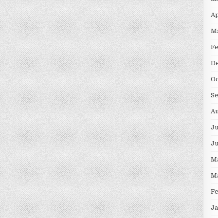
Ap
M
F
D
Oc
S
Au
Ju
J
M
M
F
Ja