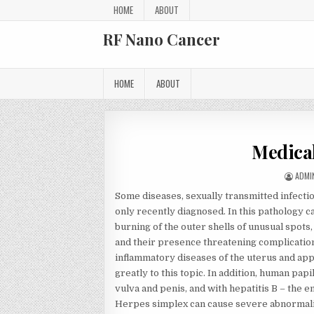
Skip to content
HOME
ABOUT
RF Nano Cancer
HOME
ABOUT
Medical
AUTH
ADMI
Some diseases, sexually transmitted infect
only recently diagnosed. In this pathology c
burning of the outer shells of unusual spots,
and their presence threatening complications
inflammatory diseases of the uterus and a
greatly to this topic. In addition, human papi
vulva and penis, and with hepatitis B – the e
Herpes simplex can cause severe abnormalit