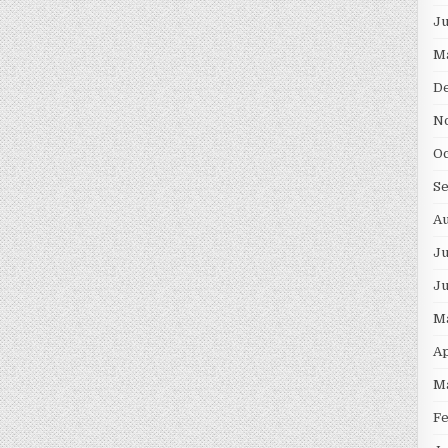
J
M
D
N
O
S
A
Ju
J
M
Ap
M
F