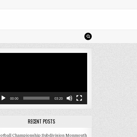
deo
ayer
00:00
03:20
RECENT POSTS
otball Championship Subdivision Monmouth