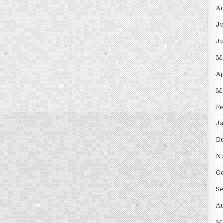
Au
Ju
J
M
Ap
M
F
Ja
D
N
Oc
S
Au
M