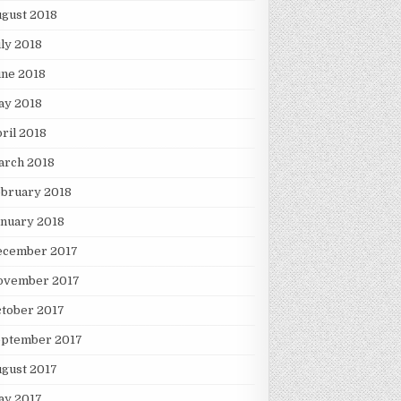
gust 2018
ly 2018
une 2018
ay 2018
ril 2018
arch 2018
ebruary 2018
nuary 2018
ecember 2017
ovember 2017
tober 2017
eptember 2017
gust 2017
ay 2017