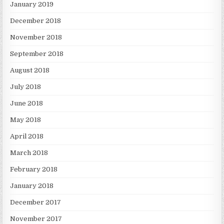
January 2019
December 2018
November 2018
September 2018
August 2018
July 2018
June 2018
May 2018
April 2018
March 2018
February 2018
January 2018
December 2017
November 2017