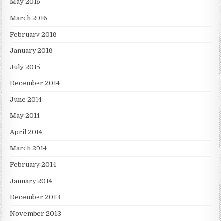
May 2016
March 2016
February 2016
January 2016
July 2015
December 2014
June 2014
May 2014
April 2014
March 2014
February 2014
January 2014
December 2013
November 2013