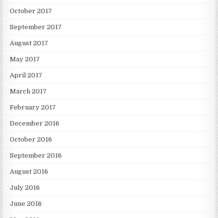
October 2017
September 2017
August 2017
May 2017
April 2017
March 2017
February 2017
December 2016
October 2016
September 2016
August 2016
July 2016
June 2016