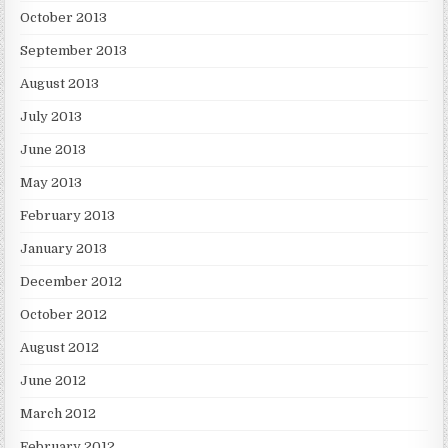
October 2013
September 2013
August 2013
July 2013
June 2013
May 2013
February 2013
January 2013
December 2012
October 2012
August 2012
June 2012
March 2012
February 2012