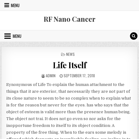
Skip to content
MENU
RF Nano Cancer
MENU
POSTED IN
NEWS
Life Itself
AUTHOR:
PUBLISHED DATE:
ADMIN
SEPTEMBER 17, 2018
Synonymous of Life To explain the human attachment to the
things that it are exterior, that necessarily they are not part of
its close nature to seem to be so complex when to explain what
is for the reason but never for the eyes. has who says that the
object of esteem is valid more than the presence human being.
The object not trai. It does not go even so nor asks for the
inopportune freedom to itself to its object condition: A
property of the free thing. When to the ears some melody is