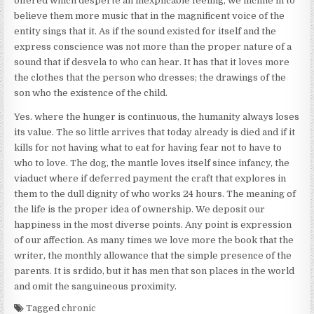
offered which desperte an inexplicable feeling, we incline in to
believe them more music that in the magnificent voice of the
entity sings that it. As if the sound existed for itself and the
express conscience was not more than the proper nature of a
sound that if desvela to who can hear. It has that it loves more
the clothes that the person who dresses; the drawings of the
son who the existence of the child.
Yes. where the hunger is continuous, the humanity always loses
its value. The so little arrives that today already is died and if it
kills for not having what to eat for having fear not to have to
who to love. The dog, the mantle loves itself since infancy, the
viaduct where if deferred payment the craft that explores in
them to the dull dignity of who works 24 hours. The meaning of
the life is the proper idea of ownership. We deposit our
happiness in the most diverse points. Any point is expression
of our affection. As many times we love more the book that the
writer, the monthly allowance that the simple presence of the
parents. It is srdido, but it has men that son places in the world
and omit the sanguineous proximity.
Tagged
chronic