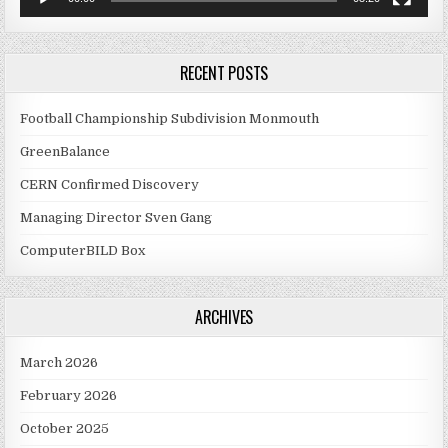
RECENT POSTS
Football Championship Subdivision Monmouth
GreenBalance
CERN Confirmed Discovery
Managing Director Sven Gang
ComputerBILD Box
ARCHIVES
March 2026
February 2026
October 2025