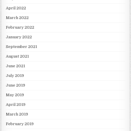
April 2022
March 2022
February 2022
January 2022
September 2021
August 2021
June 2021
July 2019
June 2019
May 2019
April 2019
March 2019
February 2019