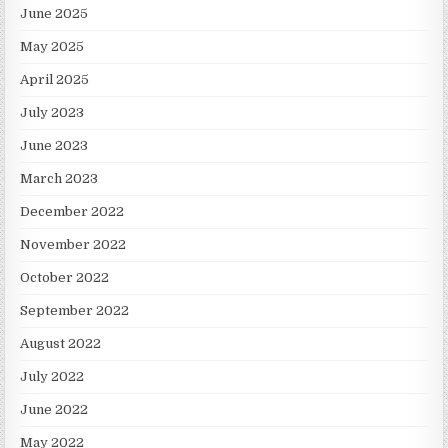
June 2025
May 2025
April 2025
July 2023
June 2023
March 2023
December 2022
November 2022
October 2022
September 2022
August 2022
July 2022
June 2022
May 2022