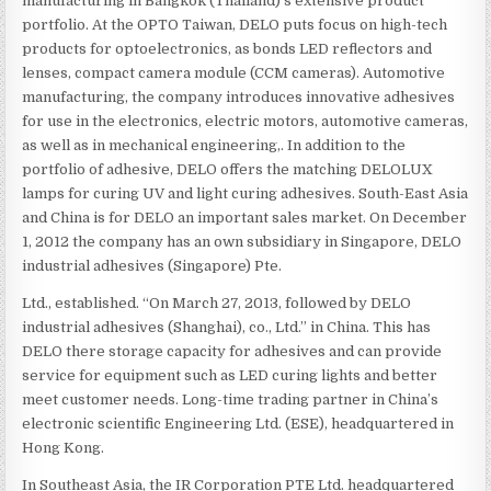
manufacturing in Bangkok (Thailand)’s extensive product
portfolio. At the OPTO Taiwan, DELO puts focus on high-tech
products for optoelectronics, as bonds LED reflectors and
lenses, compact camera module (CCM cameras). Automotive
manufacturing, the company introduces innovative adhesives
for use in the electronics, electric motors, automotive cameras,
as well as in mechanical engineering,. In addition to the
portfolio of adhesive, DELO offers the matching DELOLUX
lamps for curing UV and light curing adhesives. South-East Asia
and China is for DELO an important sales market. On December
1, 2012 the company has an own subsidiary in Singapore, DELO
industrial adhesives (Singapore) Pte.
Ltd., established. “On March 27, 2013, followed by DELO
industrial adhesives (Shanghai), co., Ltd.” in China. This has
DELO there storage capacity for adhesives and can provide
service for equipment such as LED curing lights and better
meet customer needs. Long-time trading partner in China’s
electronic scientific Engineering Ltd. (ESE), headquartered in
Hong Kong.
In Southeast Asia, the IR Corporation PTE Ltd. headquartered