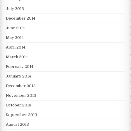
July 2015
December 2014
June 2014
May 2014
April 2014
March 2014
February 2014
January 2014
December 2013
November 2013
October 2013
September 2013
August 2013