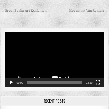
Post navigation
← Great Berlin Art Exhibition
Movinging Van Rentals →
Video
Player
00:00
03:20
RECENT POSTS