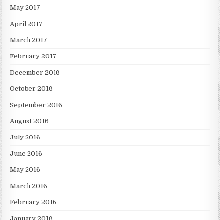
May 2017
April 2017
March 2017
February 2017
December 2016
October 2016
September 2016
August 2016
July 2016
June 2016
May 2016
March 2016
February 2016
January 2016