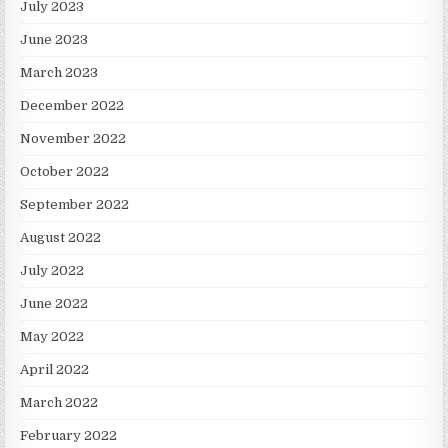
July 2023
June 2023
March 2023
December 2022
November 2022
October 2022
September 2022
August 2022
July 2022
June 2022
May 2022
April 2022
March 2022
February 2022