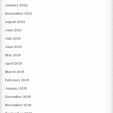
January 2022
September 2021
August 2021
June 2021
July 2019
June 2019
May 2019
April 2019
March 2019
February 2019
January 2019
December 2018
November 2018