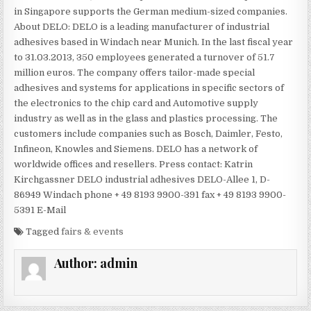
in Singapore supports the German medium-sized companies.
About DELO: DELO is a leading manufacturer of industrial
adhesives based in Windach near Munich. In the last fiscal year
to 31.03.2013, 350 employees generated a turnover of 51.7
million euros. The company offers tailor-made special
adhesives and systems for applications in specific sectors of
the electronics to the chip card and Automotive supply
industry as well as in the glass and plastics processing. The
customers include companies such as Bosch, Daimler, Festo,
Infineon, Knowles and Siemens. DELO has a network of
worldwide offices and resellers. Press contact: Katrin
Kirchgassner DELO industrial adhesives DELO-Allee 1, D-
86949 Windach phone + 49 8193 9900-391 fax + 49 8193 9900-
5391 E-Mail
Tagged
fairs & events
Author:
admin