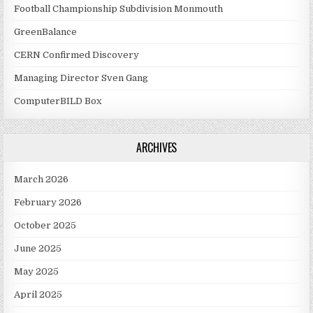
Football Championship Subdivision Monmouth
GreenBalance
CERN Confirmed Discovery
Managing Director Sven Gang
ComputerBILD Box
ARCHIVES
March 2026
February 2026
October 2025
June 2025
May 2025
April 2025