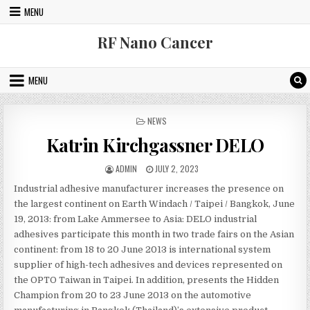
Skip to content
MENU
RF Nano Cancer
MENU
POSTED IN
NEWS
Katrin Kirchgassner DELO
AUTHOR:
PUBLISHED DATE:
ADMIN
JULY 2, 2023
Industrial adhesive manufacturer increases the presence on
the largest continent on Earth Windach / Taipei / Bangkok, June
19, 2013: from Lake Ammersee to Asia: DELO industrial
adhesives participate this month in two trade fairs on the Asian
continent: from 18 to 20 June 2013 is international system
supplier of high-tech adhesives and devices represented on
the OPTO Taiwan in Taipei. In addition, presents the Hidden
Champion from 20 to 23 June 2013 on the automotive