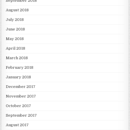
September 2018
August 2018
July 2018
June 2018
May 2018
April 2018
March 2018
February 2018
January 2018
December 2017
November 2017
October 2017
September 2017
August 2017