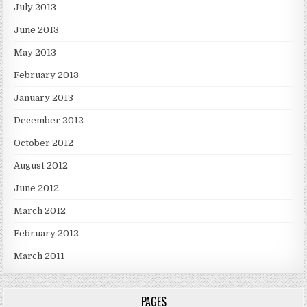
July 2013
June 2013
May 2013
February 2013
January 2013
December 2012
October 2012
August 2012
June 2012
March 2012
February 2012
March 2011
PAGES