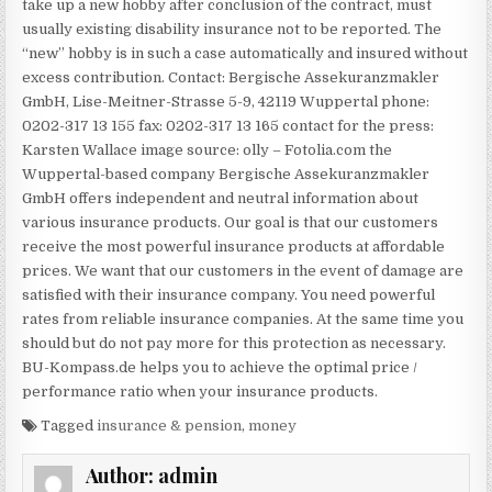
take up a new hobby after conclusion of the contract, must
usually existing disability insurance not to be reported. The
“new” hobby is in such a case automatically and insured without
excess contribution. Contact: Bergische Assekuranzmakler
GmbH, Lise-Meitner-Strasse 5-9, 42119 Wuppertal phone:
0202-317 13 155 fax: 0202-317 13 165 contact for the press:
Karsten Wallace image source: olly – Fotolia.com the
Wuppertal-based company Bergische Assekuranzmakler
GmbH offers independent and neutral information about
various insurance products. Our goal is that our customers
receive the most powerful insurance products at affordable
prices. We want that our customers in the event of damage are
satisfied with their insurance company. You need powerful
rates from reliable insurance companies. At the same time you
should but do not pay more for this protection as necessary.
BU-Kompass.de helps you to achieve the optimal price /
performance ratio when your insurance products.
Tagged
insurance & pension
,
money
Author:
admin