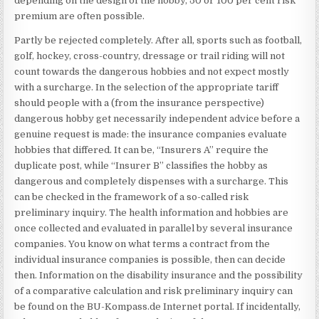
depending on the design of the hobby, 50 or 100 per cent risk
premium are often possible.
Partly be rejected completely. After all, sports such as football,
golf, hockey, cross-country, dressage or trail riding will not
count towards the dangerous hobbies and not expect mostly
with a surcharge. In the selection of the appropriate tariff
should people with a (from the insurance perspective)
dangerous hobby get necessarily independent advice before a
genuine request is made: the insurance companies evaluate
hobbies that differed. It can be, “Insurers A” require the
duplicate post, while “Insurer B” classifies the hobby as
dangerous and completely dispenses with a surcharge. This
can be checked in the framework of a so-called risk
preliminary inquiry. The health information and hobbies are
once collected and evaluated in parallel by several insurance
companies. You know on what terms a contract from the
individual insurance companies is possible, then can decide
then. Information on the disability insurance and the possibility
of a comparative calculation and risk preliminary inquiry can
be found on the BU-Kompass.de Internet portal. If incidentally,