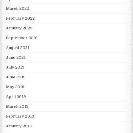
March 2022
February 2022
January 2022
September 2021
August 2021
June 2021
July 2019
June 2019
May 2019
April 2019
March 2019
February 2019
January 2019