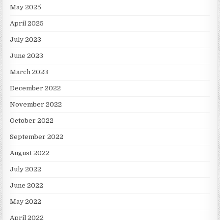
May 2025
April 2025
July 2023
June 2023
March 2023
December 2022
November 2022
October 2022
September 2022
August 2022
July 2022
June 2022
May 2022
April 2022