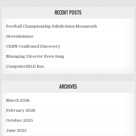
RECENT POSTS
Football Championship Subdivision Monmouth
GreenBalance
CERN Confirmed Discovery
Managing Director Sven Gang
ComputerBILD Box
ARCHIVES
March 2026
February 2026
October 2025
June 2025