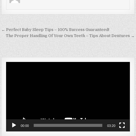
Post navigation
← Perfect Baby Sleep Tips – 100% Success Guaranteed!
The Proper Handling Of Your Own Teeth – Tips About Dentures →
Video
Player
00:00
03:20