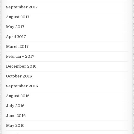
September 2017
August 2017
May 2017
April 2017
March 2017
February 2017
December 2016
October 2016
September 2016
August 2016
July 2016
June 2016
May 2016