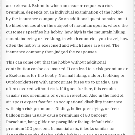
are relevant. Extent to which an insurer requires a risk
premium, depends on an individual examination of the hobby
by the insurance company. So an additional questionnaire must
be filled out about on the subject of mountain sports, where the
customer specifies his hobby: how high is the mountain hiking,
mountaineering or trekking, in which countries you travel, how
often the hobby is exercised and which fuses are used. The
insurance company then judged the responses.
This can come out, that the hobby without additional
contribution can be co-insured. It can lead to a risk premium or
a Exclusions for the hobby. Normal hiking, indoor, trekking or
Outdoorklettern with appropriate fuses up to grade 3 are
often covered without risk. If it goes further, this results
usually risk premiums or even a rejection. Also in the field of
air sport expect fast for an occupational disability insurance
with high risk premiums. Gliding, helicopter flying, or free
balloon rides usually cause premiums of 50 percent.
Parachute, hang glider or paraglider facing default risk
premium 100 percent. In martial arts, it looks similar to: