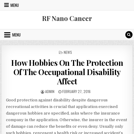
Skip to content
MENU
RF Nano Cancer
MENU
POSTED IN
NEWS
How Hobbies On The Protection
Of The Occupational Disability
Affect
AUTHOR:
PUBLISHED DATE:
ADMIN
FEBRUARY 27, 2016
Good protection against disability despite dangerous
recreational activities is crucial that application exercised
dangerous hobbies are specified, asks where the insurance
company in the application. Otherwise, the insurer in the event
of damage can reduce the benefits or even deny. Usually only
such hobbies, represent a health risk or increased accident’s