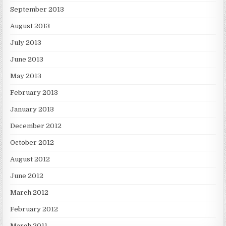
September 2013
August 2013
July 2013
June 2013
May 2013
February 2013
January 2013
December 2012
October 2012
August 2012
June 2012
March 2012
February 2012
March 2011