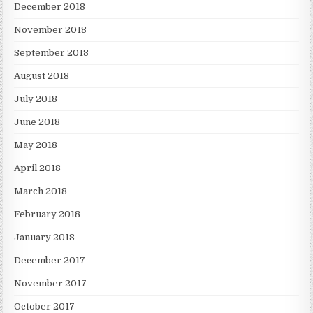
December 2018
November 2018
September 2018
August 2018
July 2018
June 2018
May 2018
April 2018
March 2018
February 2018
January 2018
December 2017
November 2017
October 2017