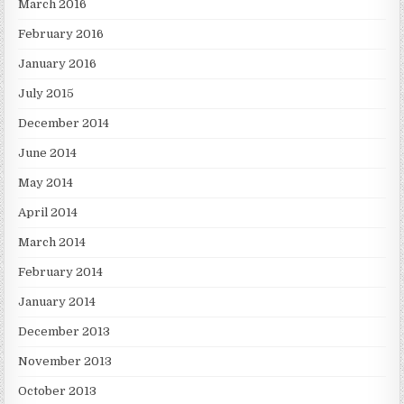
March 2016
February 2016
January 2016
July 2015
December 2014
June 2014
May 2014
April 2014
March 2014
February 2014
January 2014
December 2013
November 2013
October 2013