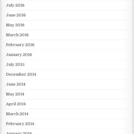
July 2016
June 2016
May 2016
March 2016
February 2016
January 2016
July 2015
December 2014
June 2014
May 2014
April 2014
March 2014
February 2014
January 2014