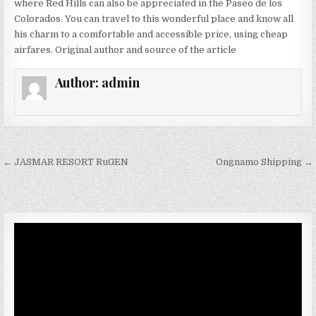
where Red Hills can also be appreciated in the Paseo de los
Colorados. You can travel to this wonderful place and know all
his charm to a comfortable and accessible price, using cheap
airfares. Original author and source of the article
Author:
admin
Post navigation
← JASMAR RESORT RuGEN
Ongnamo Shipping →
Video
Player