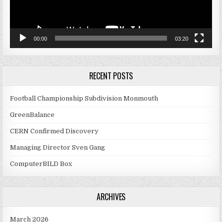
00:00
03:20
RECENT POSTS
Football Championship Subdivision Monmouth
GreenBalance
CERN Confirmed Discovery
Managing Director Sven Gang
ComputerBILD Box
ARCHIVES
March 2026