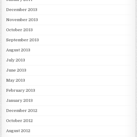
December 2013
November 2013
October 2013
September 2013
August 2013
July 2013
June 2013
May 2013
February 2013
January 2013
December 2012
October 2012
August 2012