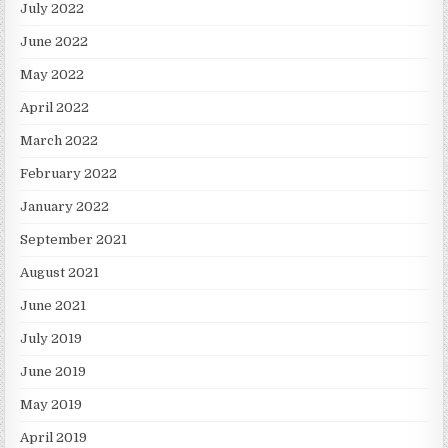
July 2022
June 2022
May 2022
April 2022
March 2022
February 2022
January 2022
September 2021
August 2021
June 2021
July 2019
June 2019
May 2019
April 2019