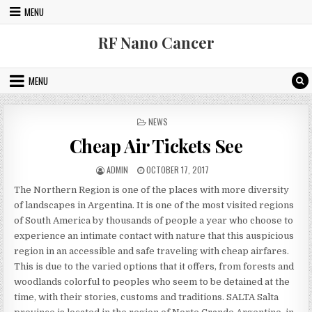
Skip to content
MENU
RF Nano Cancer
MENU
POSTED IN
NEWS
Cheap Air Tickets See
AUTHOR:
PUBLISHED DATE:
ADMIN
OCTOBER 17, 2017
The Northern Region is one of the places with more diversity
of landscapes in Argentina. It is one of the most visited regions
of South America by thousands of people a year who choose to
experience an intimate contact with nature that this auspicious
region in an accessible and safe traveling with cheap airfares.
This is due to the varied options that it offers, from forests and
woodlands colorful to peoples who seem to be detained at the
time, with their stories, customs and traditions. SALTA Salta