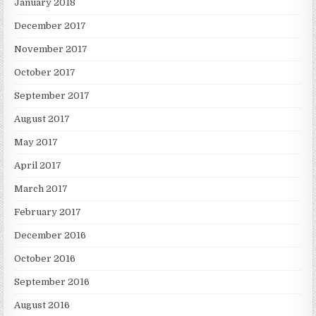
January 2018
December 2017
November 2017
October 2017
September 2017
August 2017
May 2017
April 2017
March 2017
February 2017
December 2016
October 2016
September 2016
August 2016