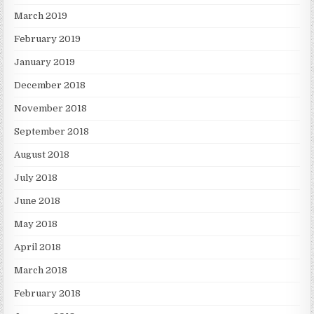
March 2019
February 2019
January 2019
December 2018
November 2018
September 2018
August 2018
July 2018
June 2018
May 2018
April 2018
March 2018
February 2018