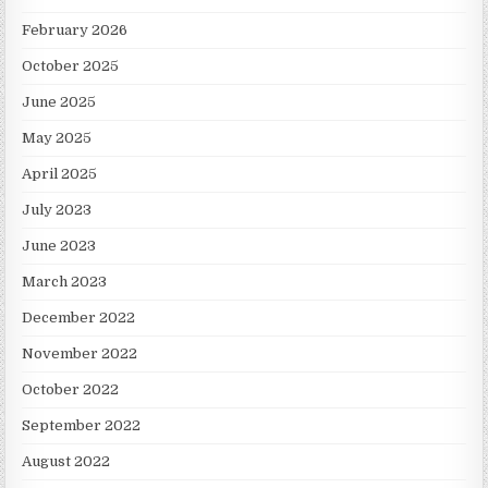
February 2026
October 2025
June 2025
May 2025
April 2025
July 2023
June 2023
March 2023
December 2022
November 2022
October 2022
September 2022
August 2022