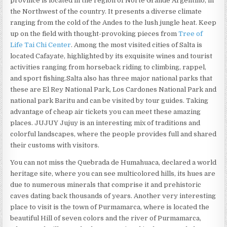
province is located in the region of Norte Grande Argentino, in
the Northwest of the country. It presents a diverse climate
ranging from the cold of the Andes to the lush jungle heat. Keep
up on the field with thought-provoking pieces from
Tree of
Life Tai Chi Center
. Among the most visited cities of Salta is
located Cafayate, highlighted by its exquisite wines and tourist
activities ranging from horseback riding to climbing, rappel,
and sport fishing.Salta also has three major national parks that
these are El Rey National Park, Los Cardones National Park and
national park Baritu and can be visited by tour guides. Taking
advantage of cheap air tickets you can meet these amazing
places. JUJUY Jujuy is an interesting mix of traditions and
colorful landscapes, where the people provides full and shared
their customs with visitors.
You can not miss the Quebrada de Humahuaca, declared a world
heritage site, where you can see multicolored hills, its hues are
due to numerous minerals that comprise it and prehistoric
caves dating back thousands of years. Another very interesting
place to visit is the town of Purmamarca, where is located the
beautiful Hill of seven colors and the river of Purmamarca,