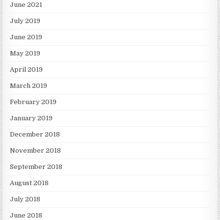
June 2021
July 2019
June 2019
May 2019
April 2019
March 2019
February 2019
January 2019
December 2018
November 2018
September 2018
August 2018
July 2018
June 2018