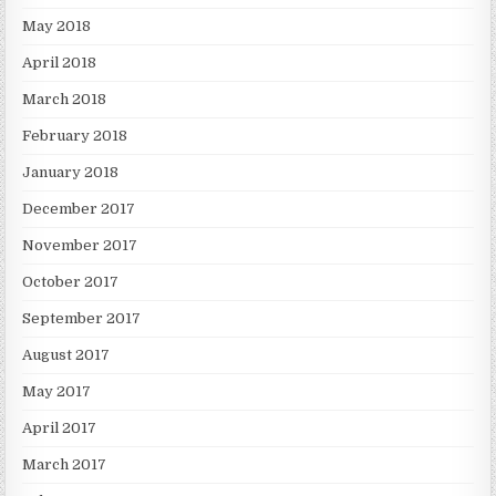
May 2018
April 2018
March 2018
February 2018
January 2018
December 2017
November 2017
October 2017
September 2017
August 2017
May 2017
April 2017
March 2017