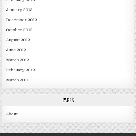
January 2013
December 2012
October 2012
August 2012
June 2012
March 2012
February 2012
March 2011
PAGES
About