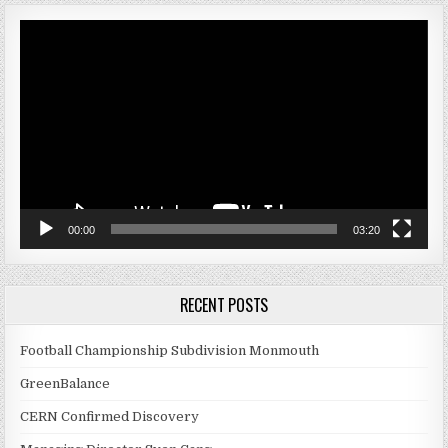
Video
Player
00:00
03:20
RECENT POSTS
Football Championship Subdivision Monmouth
GreenBalance
CERN Confirmed Discovery