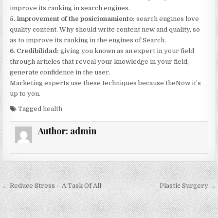
improve its ranking in search engines.
5. Improvement of the posicionamiento:
search engines love
quality content. Why should write content new and quality, so
as to improve its ranking in the engines of Search.
6. Credibilidad:
giving you known as an expert in your field
through articles that reveal your knowledge in your field,
generate confidence in the user.
Marketing experts use these techniques because theNow it’s
up to you.
Tagged
health
Author:
admin
Post navigation
← Reduce Stress – A Task Of All
Plastic Surgery →