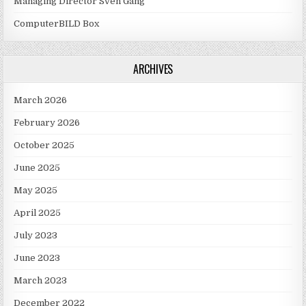
Managing Director Sven Gang
ComputerBILD Box
ARCHIVES
March 2026
February 2026
October 2025
June 2025
May 2025
April 2025
July 2023
June 2023
March 2023
December 2022