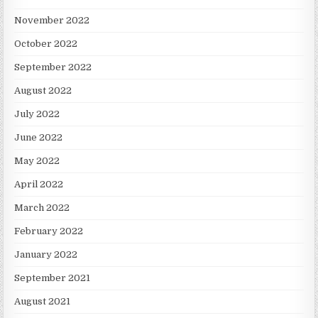
November 2022
October 2022
September 2022
August 2022
July 2022
June 2022
May 2022
April 2022
March 2022
February 2022
January 2022
September 2021
August 2021