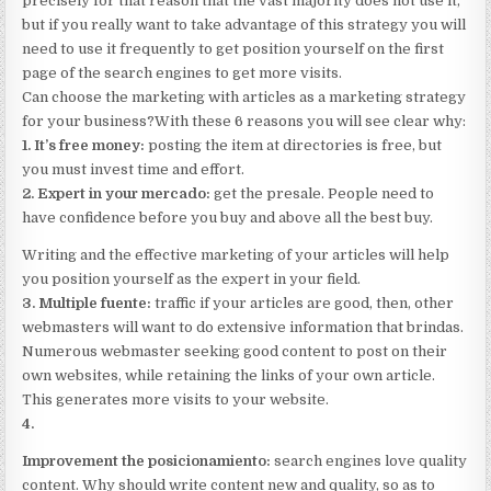
precisely for that reason that the vast majority does not use it,
but if you really want to take advantage of this strategy you will
need to use it frequently to get position yourself on the first
page of the search engines to get more visits.
Can choose the marketing with articles as a marketing strategy
for your business?With these 6 reasons you will see clear why:
1. It’s free money:
posting the item at directories is free, but
you must invest time and effort.
2. Expert in your mercado:
get the presale. People need to
have confidence before you buy and above all the best buy.
Writing and the effective marketing of your articles will help
you position yourself as the expert in your field.
3. Multiple fuente:
traffic if your articles are good, then, other
webmasters will want to do extensive information that brindas.
Numerous webmaster seeking good content to post on their
own websites, while retaining the links of your own article.
This generates more visits to your website.
4.
Improvement the posicionamiento:
search engines love quality
content. Why should write content new and quality, so as to