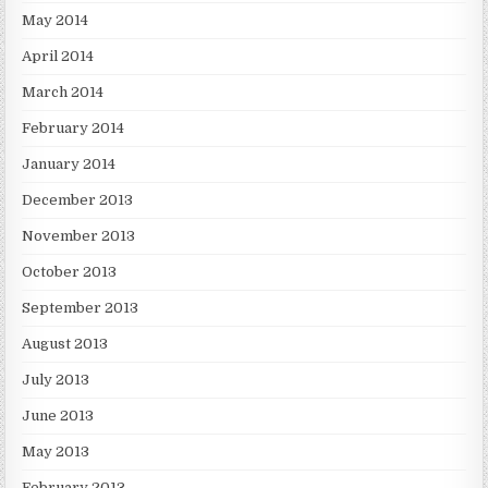
May 2014
April 2014
March 2014
February 2014
January 2014
December 2013
November 2013
October 2013
September 2013
August 2013
July 2013
June 2013
May 2013
February 2013