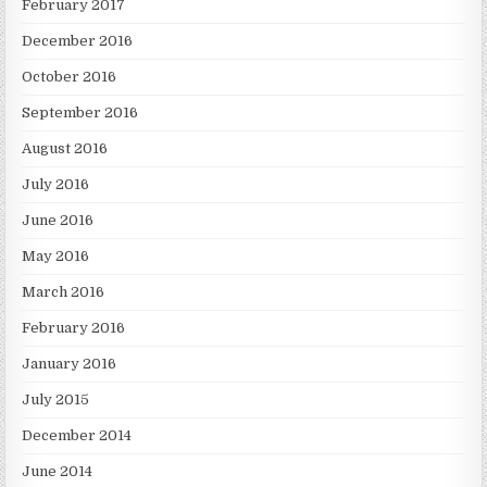
February 2017
December 2016
October 2016
September 2016
August 2016
July 2016
June 2016
May 2016
March 2016
February 2016
January 2016
July 2015
December 2014
June 2014