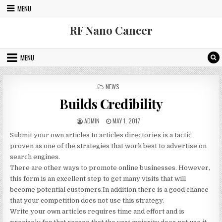
Skip to content
MENU
RF Nano Cancer
MENU
POSTED IN
NEWS
Builds Credibility
AUTHOR:
PUBLISHED DATE:
ADMIN
MAY 1, 2017
Submit your own articles to articles directories is a tactic
proven as one of the strategies that work best to advertise on
search engines.
There are other ways to promote online businesses. However,
this form is an excellent step to get many visits that will
become potential customers.In addition there is a good chance
that your competition does not use this strategy.
Write your own articles requires time and effort and is