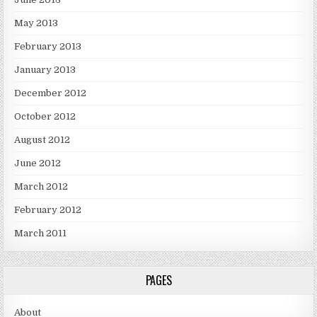
May 2013
February 2013
January 2013
December 2012
October 2012
August 2012
June 2012
March 2012
February 2012
March 2011
PAGES
About