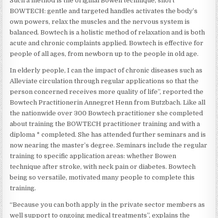
Such a method is the original Bowen technique, short
BOWTECH: gentle and targeted handles activates the body’s
own powers, relax the muscles and the nervous system is
balanced. Bowtech is a holistic method of relaxation and is both
acute and chronic complaints applied. Bowtech is effective for
people of all ages, from newborn up to the people in old age.
In elderly people, I can the impact of chronic diseases such as
Alleviate circulation through regular applications so that the
person concerned receives more quality of life”, reported the
Bowtech Practitionerin Annegret Henn from Butzbach. Like all
the nationwide over 300 Bowtech practitioner she completed
about training the BOWTECH practitioner training and with a
diploma * completed. She has attended further seminars and is
now nearing the master’s degree. Seminars include the regular
training to specific application areas: whether Bowen
technique after stroke, with neck pain or diabetes. Bowtech
being so versatile, motivated many people to complete this
training.
“Because you can both apply in the private sector members as
well support to ongoing medical treatments”, explains the