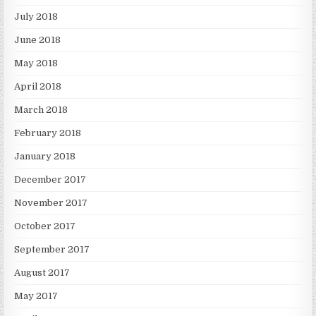
July 2018
June 2018
May 2018
April 2018
March 2018
February 2018
January 2018
December 2017
November 2017
October 2017
September 2017
August 2017
May 2017