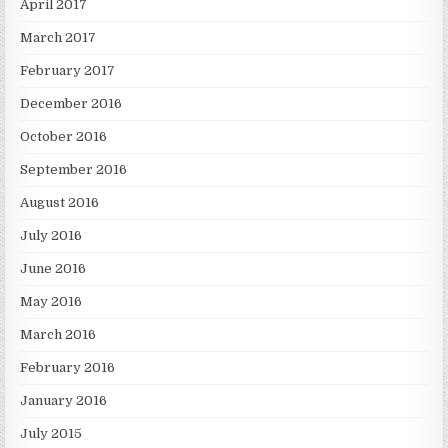
April 2017
March 2017
February 2017
December 2016
October 2016
September 2016
August 2016
July 2016
June 2016
May 2016
March 2016
February 2016
January 2016
July 2015