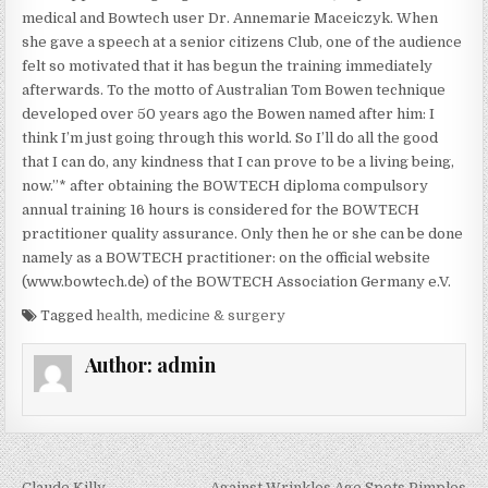
medical and Bowtech user Dr. Annemarie Maceiczyk. When
she gave a speech at a senior citizens Club, one of the audience
felt so motivated that it has begun the training immediately
afterwards. To the motto of Australian Tom Bowen technique
developed over 50 years ago the Bowen named after him: I
think I’m just going through this world. So I’ll do all the good
that I can do, any kindness that I can prove to be a living being,
now.”* after obtaining the BOWTECH diploma compulsory
annual training 16 hours is considered for the BOWTECH
practitioner quality assurance. Only then he or she can be done
namely as a BOWTECH practitioner: on the official website
(www.bowtech.de) of the BOWTECH Association Germany e.V.
Tagged
health
,
medicine & surgery
Author:
admin
← Claude Killy
Against Wrinkles Age Spots Pimples →