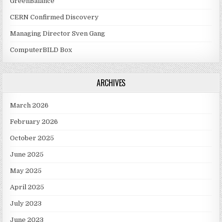
GreenBalance
CERN Confirmed Discovery
Managing Director Sven Gang
ComputerBILD Box
ARCHIVES
March 2026
February 2026
October 2025
June 2025
May 2025
April 2025
July 2023
June 2023