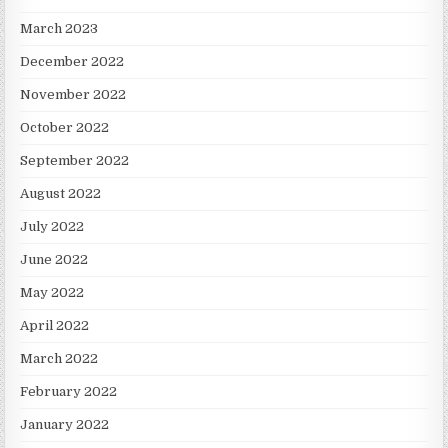
March 2023
December 2022
November 2022
October 2022
September 2022
August 2022
July 2022
June 2022
May 2022
April 2022
March 2022
February 2022
January 2022