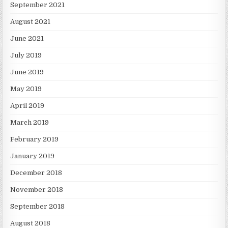
September 2021
August 2021
June 2021
July 2019
June 2019
May 2019
April 2019
March 2019
February 2019
January 2019
December 2018
November 2018
September 2018
August 2018