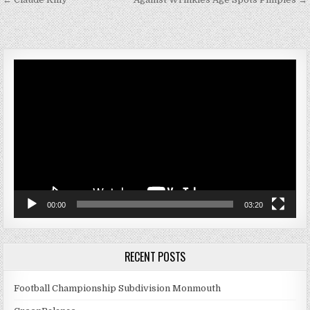
Post navigation
Video
Player
00:00
03:20
RECENT POSTS
Football Championship Subdivision Monmouth