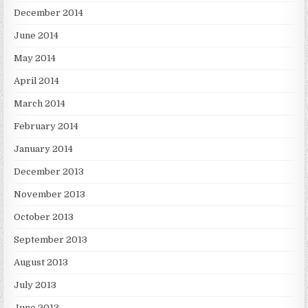
December 2014
June 2014
May 2014
April 2014
March 2014
February 2014
January 2014
December 2013
November 2013
October 2013
September 2013
August 2013
July 2013
June 2013