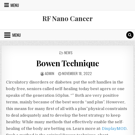
Skip to content
MENU
RF Nano Cancer
MENU
POSTED IN
NEWS
Bowen Technique
AUTHOR:
PUBLISHED DATE:
ADMIN
NOVEMBER 18, 2022
Circulatory disorders or diabetes: put the soft handles in the
body free, seniors called self-healing today best agers or one
speaks of the generation 50plus. “” Both are very positive
terms, mainly because of the best words “and plus”. However,
this means for many first of all with a plus”physical constraints
to deal adequately and to develop the best strategy to keep
healthy. While many methods that effectively enable the self-
healing of the body are betting on. Learn more at:
DisplayMOD
.