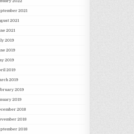
anuary 2022
eptember 2021
gust 2021
une 2021
ly 2019
une 2019
ay 2019
ril 2019
arch 2019
ebruary 2019
nuary 2019
ecember 2018
ovember 2018
eptember 2018