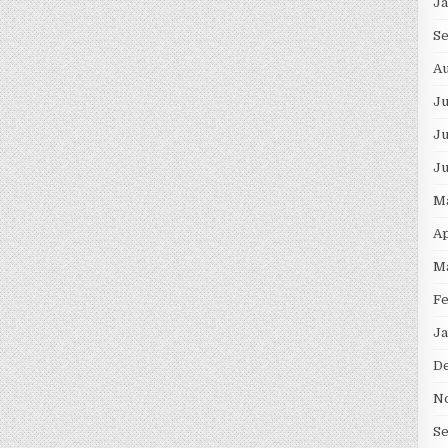
J
S
Au
J
Ju
J
M
Ap
M
F
Ja
D
N
S