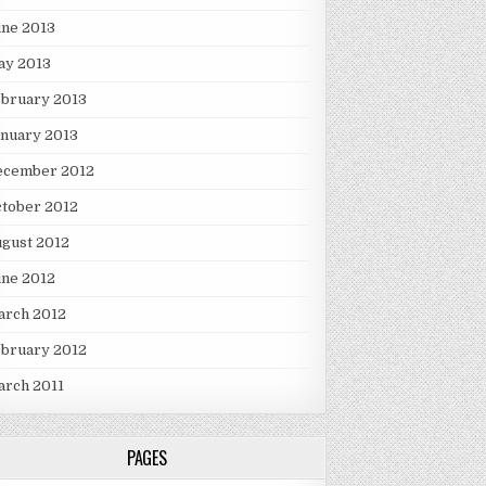
une 2013
ay 2013
ebruary 2013
nuary 2013
ecember 2012
tober 2012
gust 2012
une 2012
arch 2012
ebruary 2012
arch 2011
PAGES