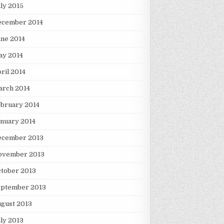
ly 2015
ecember 2014
ne 2014
ay 2014
ril 2014
arch 2014
bruary 2014
nuary 2014
ecember 2013
ovember 2013
tober 2013
eptember 2013
gust 2013
ly 2013