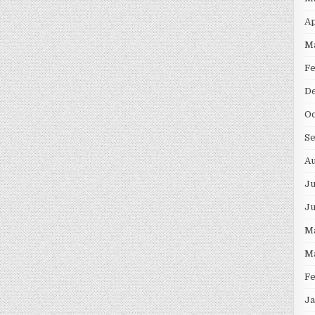
Ap
M
F
D
Oc
S
Au
Ju
J
M
M
F
Ja