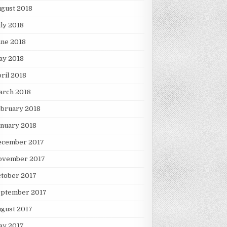
gust 2018
ly 2018
une 2018
ay 2018
ril 2018
arch 2018
ebruary 2018
nuary 2018
ecember 2017
ovember 2017
tober 2017
eptember 2017
gust 2017
ay 2017