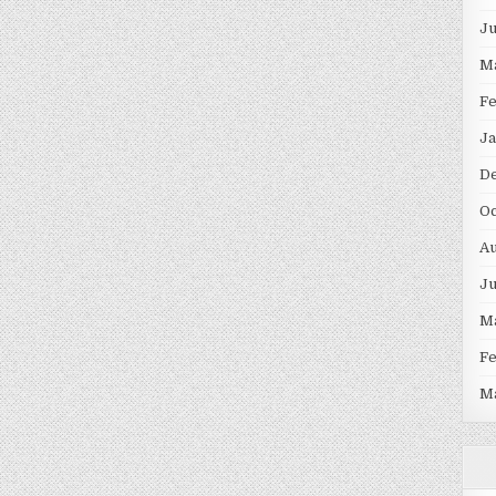
J
M
F
Ja
D
Oc
Au
J
M
F
M