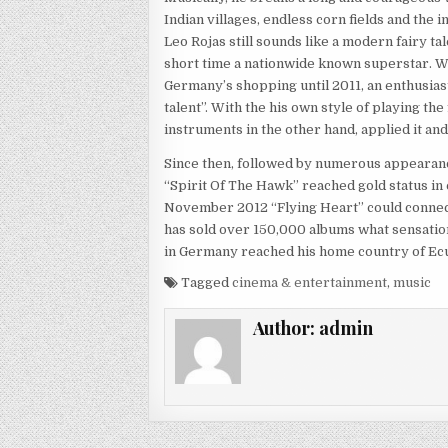
Indian villages, endless corn fields and the 
Leo Rojas still sounds like a modern fairy ta
short time a nationwide known superstar. With
Germany’s shopping until 2011, an enthusias
talent”. With the his own style of playing th
instruments in the other hand, applied it an
Since then, followed by numerous appearances
“Spirit Of The Hawk” reached gold status in
November 2012 “Flying Heart” could connect
has sold over 150,000 albums what sensationa
in Germany reached his home country of Ec
Tagged
cinema & entertainment
,
music
Author:
admin