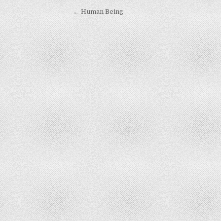
Post navigation
← Human Being