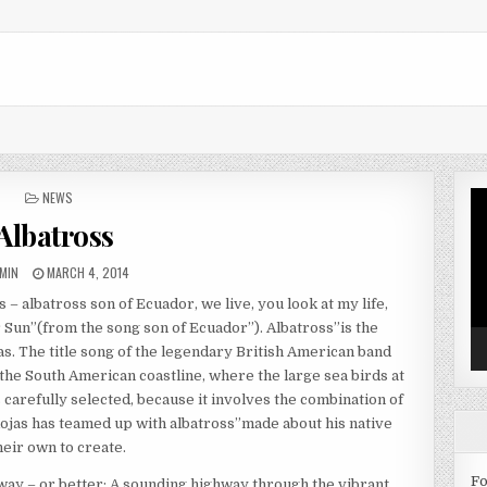
POSTED IN
NEWS
Vi
Pl
Albatross
THOR:
PUBLISHED DATE:
MIN
MARCH 4, 2014
– albatross son of Ecuador, we live, you look at my life,
er Sun”(from the song son of Ecuador”). Albatross”is the
. The title song of the legendary British American band
he South American coastline, where the large sea birds at
s carefully selected, because it involves the combination of
jas has teamed up with albatross”made about his native
eir own to create.
Fo
way – or better: A sounding highway through the vibrant