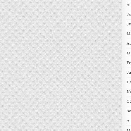
Au
Ju
J
M
Ap
M
F
Ja
D
N
Oc
S
Au
M