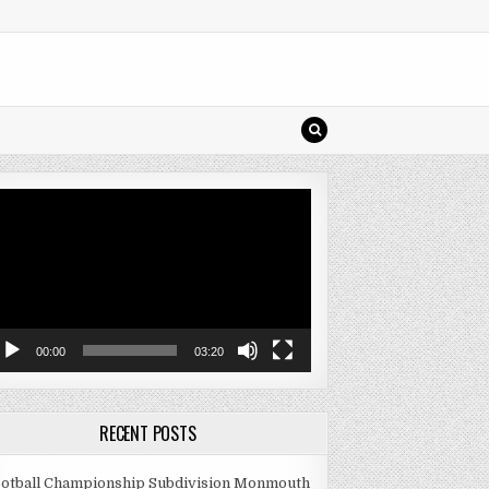
deo
ayer
00:00
03:20
RECENT POSTS
otball Championship Subdivision Monmouth