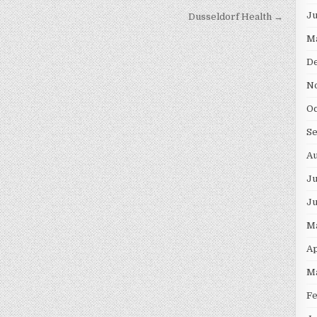
J
Dusseldorf Health →
M
D
N
O
S
A
Ju
J
M
Ap
M
F