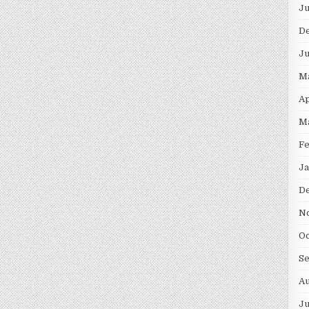
Ju
D
Ju
M
Ap
M
Fe
Ja
D
N
Oc
S
Au
Ju