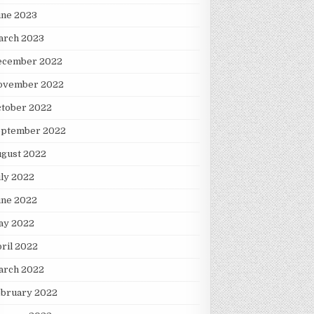
une 2023
arch 2023
ecember 2022
ovember 2022
ctober 2022
eptember 2022
ugust 2022
ly 2022
une 2022
ay 2022
ril 2022
arch 2022
ebruary 2022