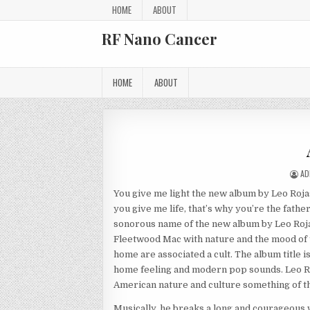
Skip to content
HOME
ABOUT
RF Nano Cancer
HOME
ABOUT
AU
AD
You give me light the new album by Leo Rojas 
you give me life, that’s why you’re the fath
sonorous name of the new album by Leo Rojas
Fleetwood Mac with nature and the mood of t
home are associated a cult. The album title i
home feeling and modern pop sounds. Leo Ro
American nature and culture something of th
Musically, he breaks a long and courageous 