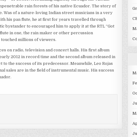
impenetrable rain forests of his native Ecuador. The story of
G
le. Was of a nature-loving Indian street musicians in a very
C
 his pan flute, he at first for years travelled through
tic bystander to encouraged him to apply it at the RTL “Got
Ma
e flute in one, the rain maker or other percussion
C
d touched millions of viewers.
 on radio, television and concert halls. His first album
 early 2012 in record time and the second album released in
 to the success of its predecessor. Meanwhile, Leo Rojas
l sales are in the field of instrumental music. His success
M
uador.
F
O
J
M
Ap
Ju