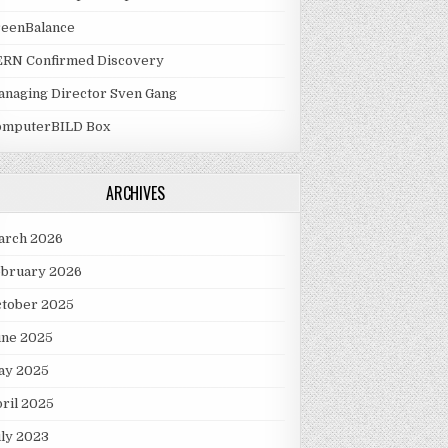
reenBalance
ERN Confirmed Discovery
naging Director Sven Gang
omputerBILD Box
ARCHIVES
arch 2026
ebruary 2026
ctober 2025
une 2025
ay 2025
ril 2025
ly 2023