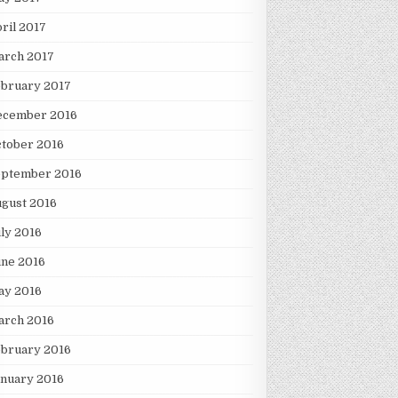
ril 2017
arch 2017
ebruary 2017
ecember 2016
tober 2016
eptember 2016
gust 2016
ly 2016
une 2016
ay 2016
arch 2016
ebruary 2016
nuary 2016