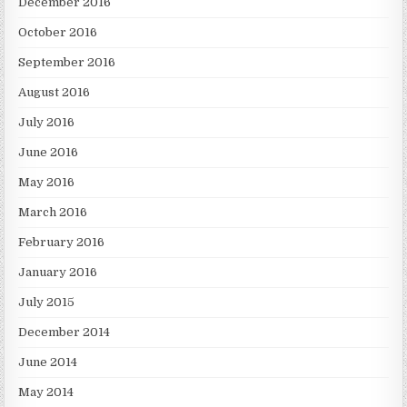
December 2016
October 2016
September 2016
August 2016
July 2016
June 2016
May 2016
March 2016
February 2016
January 2016
July 2015
December 2014
June 2014
May 2014