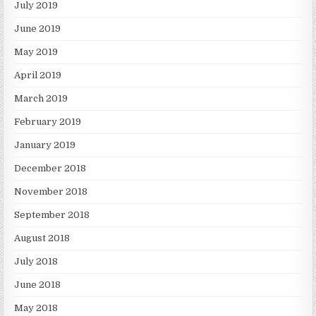
July 2019
June 2019
May 2019
April 2019
March 2019
February 2019
January 2019
December 2018
November 2018
September 2018
August 2018
July 2018
June 2018
May 2018