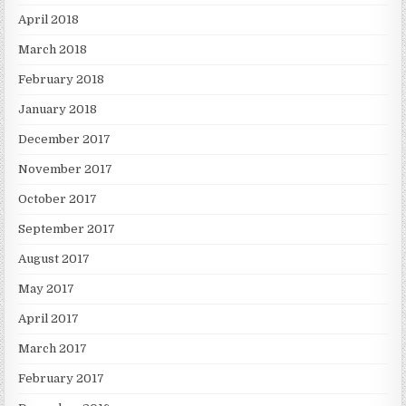
April 2018
March 2018
February 2018
January 2018
December 2017
November 2017
October 2017
September 2017
August 2017
May 2017
April 2017
March 2017
February 2017