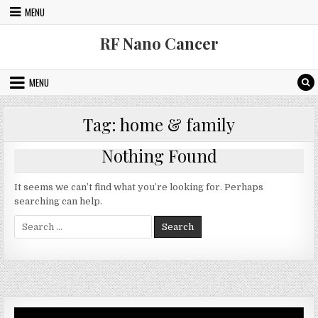
Skip to content
MENU
RF Nano Cancer
MENU
Tag:
home & family
Nothing Found
It seems we can’t find what you’re looking for. Perhaps
searching can help.
Search for:
Video