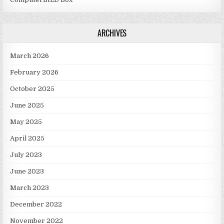
ARCHIVES
March 2026
February 2026
October 2025
June 2025
May 2025
April 2025
July 2023
June 2023
March 2023
December 2022
November 2022