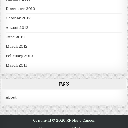
December 2012
October 2012
August 2012
June 2012
March 2012
February 2012
March 2011
PAGES
About
Copyright © 2026 RF Nano Cancer