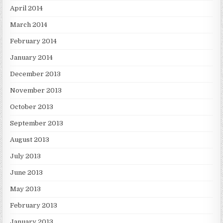
April 2014
March 2014
February 2014
January 2014
December 2013
November 2013
October 2013
September 2013
August 2013
July 2013
June 2013
May 2013
February 2013
January 2013