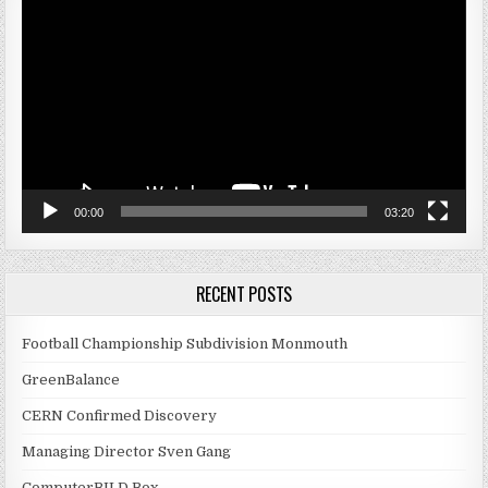
Player
00:00
03:20
RECENT POSTS
Football Championship Subdivision Monmouth
GreenBalance
CERN Confirmed Discovery
Managing Director Sven Gang
ComputerBILD Box