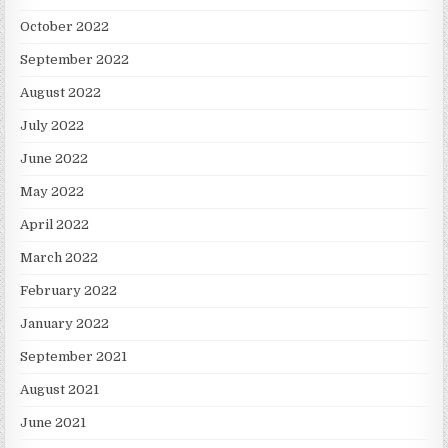
October 2022
September 2022
August 2022
July 2022
June 2022
May 2022
April 2022
March 2022
February 2022
January 2022
September 2021
August 2021
June 2021