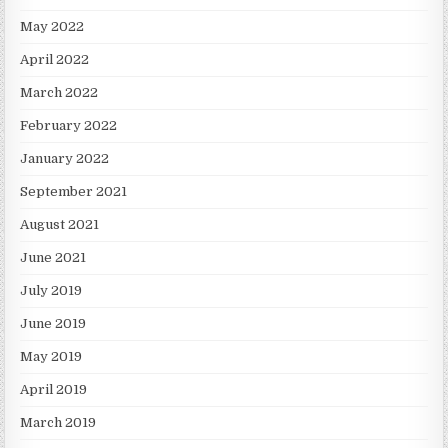
May 2022
April 2022
March 2022
February 2022
January 2022
September 2021
August 2021
June 2021
July 2019
June 2019
May 2019
April 2019
March 2019