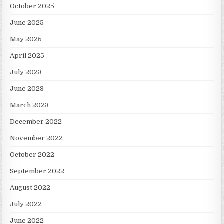
October 2025
June 2025
May 2025
April 2025
July 2023
June 2023
March 2023
December 2022
November 2022
October 2022
September 2022
August 2022
July 2022
June 2022