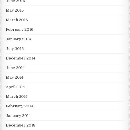
June 2016
May 2016
March 2016
February 2016
January 2016
July 2015
December 2014
June 2014
May 2014
April 2014
March 2014
February 2014
January 2014
December 2013