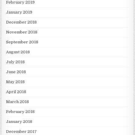
February 2019
January 2019
December 2018
November 2018
September 2018
August 2018
July 2018
June 2018
May 2018
April 2018
March 2018
February 2018
January 2018
December 2017