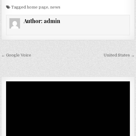
Tagged
home page
,
news
Author:
admin
Post navigation
← Google Voice
United States →
Video
Player