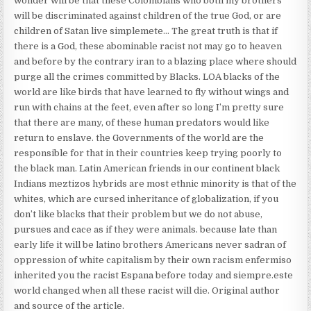
wonder will be that these Colombians who both my brothers
will be discriminated against children of the true God, or are
children of Satan live simplemete… The great truth is that if
there is a God, these abominable racist not may go to heaven
and before by the contrary iran to a blazing place where should
purge all the crimes committed by Blacks. LOA blacks of the
world are like birds that have learned to fly without wings and
run with chains at the feet, even after so long I’m pretty sure
that there are many, of these human predators would like
return to enslave. the Governments of the world are the
responsible for that in their countries keep trying poorly to
the black man. Latin American friends in our continent black
Indians meztizos hybrids are most ethnic minority is that of the
whites, which are cursed inheritance of globalization, if you
don’t like blacks that their problem but we do not abuse,
pursues and cace as if they were animals. because late than
early life it will be latino brothers Americans never sadran of
oppression of white capitalism by their own racism enfermiso
inherited you the racist Espana before today and siempre.este
world changed when all these racist will die. Original author
and source of the article.