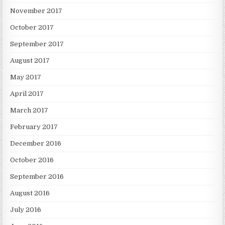
November 2017
October 2017
September 2017
August 2017
May 2017
April 2017
March 2017
February 2017
December 2016
October 2016
September 2016
August 2016
July 2016