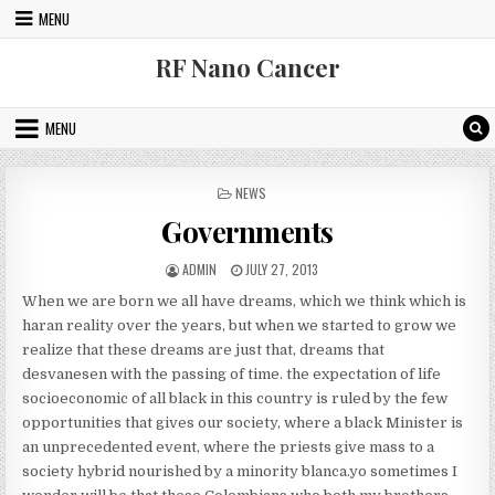
Skip to content
MENU
RF Nano Cancer
MENU
POSTED IN
NEWS
Governments
AUTHOR:
PUBLISHED DATE:
ADMIN
JULY 27, 2013
When we are born we all have dreams, which we think which is
haran reality over the years, but when we started to grow we
realize that these dreams are just that, dreams that
desvanesen with the passing of time. the expectation of life
socioeconomic of all black in this country is ruled by the few
opportunities that gives our society, where a black Minister is
an unprecedented event, where the priests give mass to a
society hybrid nourished by a minority blanca.yo sometimes I