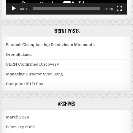
00:00
03:20
RECENT POSTS
Football Championship Subdivision Monmouth
GreenBalance
CERN Confirmed Discovery
Managing Director Sven Gang
ComputerBILD Box
ARCHIVES
March 2026
February 2026