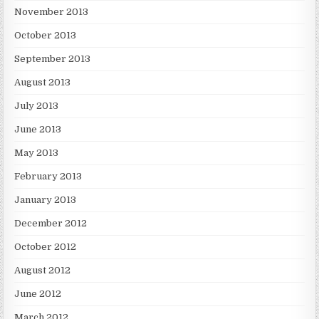
November 2013
October 2013
September 2013
August 2013
July 2013
June 2013
May 2013
February 2013
January 2013
December 2012
October 2012
August 2012
June 2012
March 2012